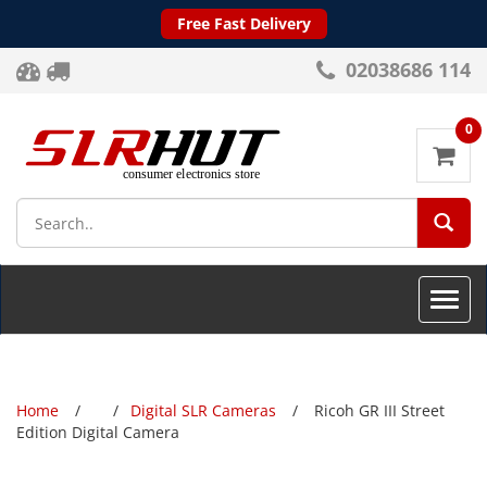
Free Fast Delivery
02038686 114
0
SEA
Toggle
naviga
Home
Digital SLR Cameras
Ricoh GR III Street
Edition Digital Camera