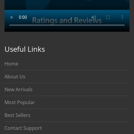
Useful Links
Home
About Us
New Arrivals
Most Popular
Best Sellers
Contact Support