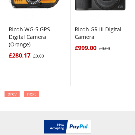
Ricoh WG-5 GPS
Ricoh GR III Digital
Digital Camera
Camera
(Orange)
£999.00
£0.00
£280.17
£0.00
prev
next
SEE DETAILS
SEE DETAILS