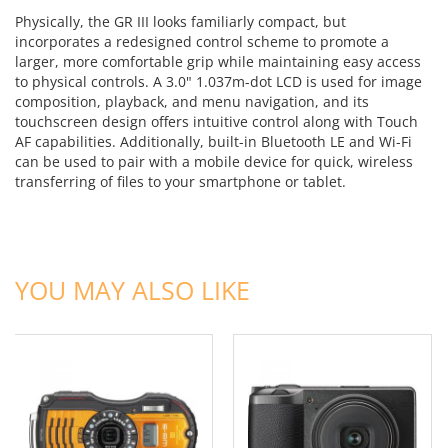
Physically, the GR III looks familiarly compact, but
incorporates a redesigned control scheme to promote a
larger, more comfortable grip while maintaining easy access
to physical controls. A 3.0" 1.037m-dot LCD is used for image
composition, playback, and menu navigation, and its
touchscreen design offers intuitive control along with Touch
AF capabilities. Additionally, built-in Bluetooth LE and Wi-Fi
can be used to pair with a mobile device for quick, wireless
transferring of files to your smartphone or tablet.
ADD TO CART
ADD TO CART
YOU MAY ALSO LIKE