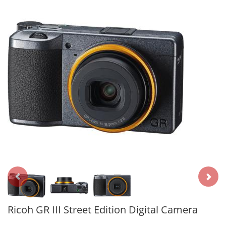
Ricoh GR III Street Edition Digital Camera