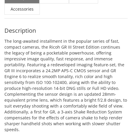
Accessories
Description
The long-awaited installment in the popular series of fast,
compact cameras, the Ricoh GR III Street Edition continues
the legacy of being a pocketable powerhouse, offering
impressive image quality, fast response, and immense
portability. Featuring a redeveloped imaging feature-set, the
GR III incorporates a 24.2MP APS-C CMOS sensor and GR
Engine 6 to realize smooth tonality, rich color and high
sensitivity from ISO 100-102400, along with the ability to
produce high-resolution 14-bit DNG stills or Full HD video.
Complementing the sensor design is an updated 28mm-
equivalent prime lens, which features a bright f/2.8 design, to
suit everyday shooting with a comfortably wide field of view.
Additionally, a first for GR, a 3-axis Shake Reduction System
compensates for the effects of camera shake to help render
sharper handheld shots when working with slower shutter
speeds.