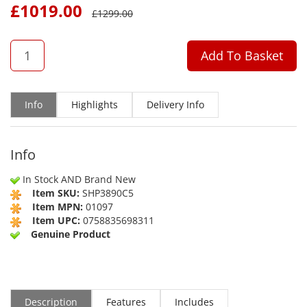
£
1019.00
£
1299.00
QTY
Add To Basket
Info
Highlights
Delivery Info
Info
In Stock AND Brand New
Item SKU:
SHP3890C5
Item MPN:
01097
Item UPC:
0758835698311
Genuine Product
Description
Features
Includes