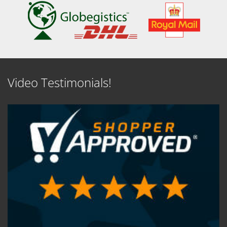
Video Testimonials!