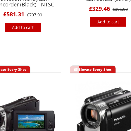
corder (Black) - NTSC
£329.46
£395.00
£581.31
£707.00
Add to cart
Add to cart