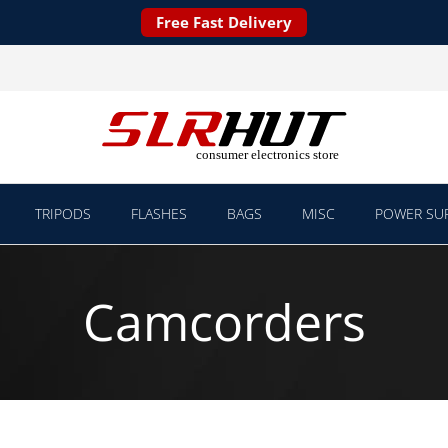
Free Fast Delivery
TRIPODS
FLASHES
BAGS
MISC
POWER SUP
Camcorders