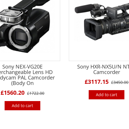
Sony NEX-VG20E
Sony HXR-NX5U/N N
erchangeable Lens HD
Camcorder
dycam PAL Camcorder
£3117.15
(Body On
£3450.00
£1560.20
£1722.00
Add to cart
Add to cart