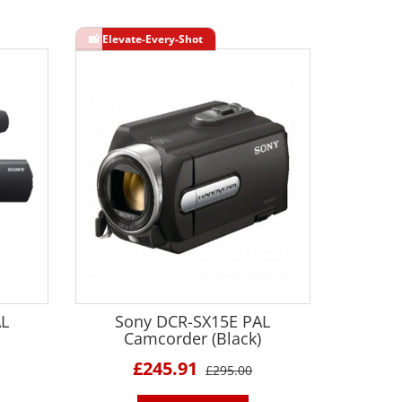
AL
Sony DCR-SX15E PAL
Camcorder (Black)
£245.91
£295.00