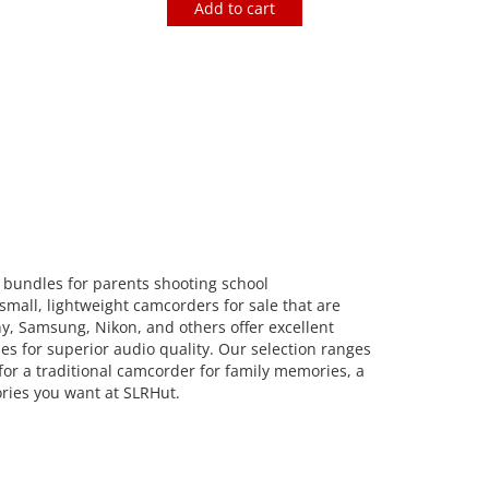
Add to cart
bundles for parents shooting school
small, lightweight camcorders for sale that are
ny, Samsung, Nikon, and others offer excellent
es for superior audio quality. Our selection ranges
or a traditional camcorder for family memories, a
ories you want at SLRHut.