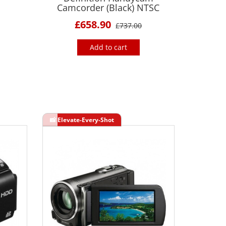
Camcorder (Black) NTSC
£658.90
£737.00
Add to cart