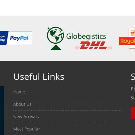
Useful Links
S
P
Home
S
About Us
New Arrivals
Most Popular