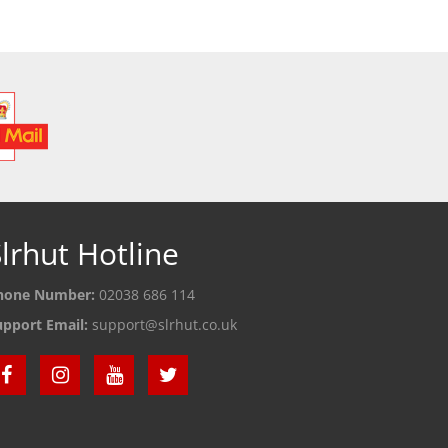
lrhut Hotline
hone Number:
02038 686 114
upport Email:
support@slrhut.co.uk