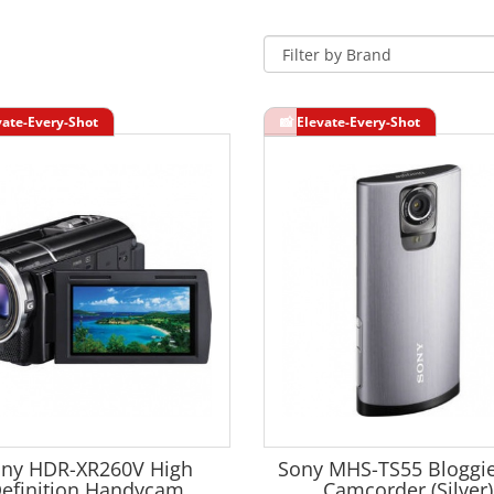
ny HDR-XR260V High
Sony MHS-TS55 Bloggie
efinition Handycam
Camcorder (Silver)