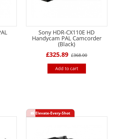
PAL
Sony HDR-CX110E HD
Handycam PAL Camcorder
(Black)
£325.89
£368.00
Add to cart