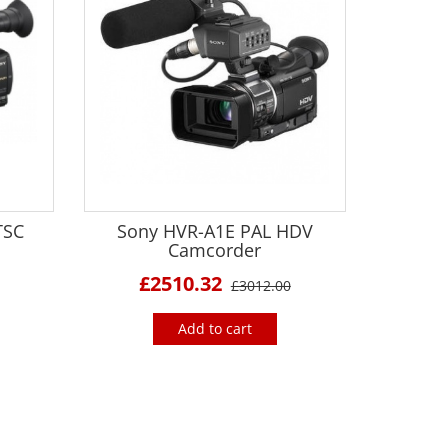
TSC
Sony HVR-A1E PAL HDV
Camcorder
£2510.32
£3012.00
Add to cart