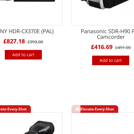
NY HDR-CX370E (PAL)
Panasonic SDR-H90 
Camcorder
£827.18
£993.00
£416.69
£491.00
Add to cart
Add to cart