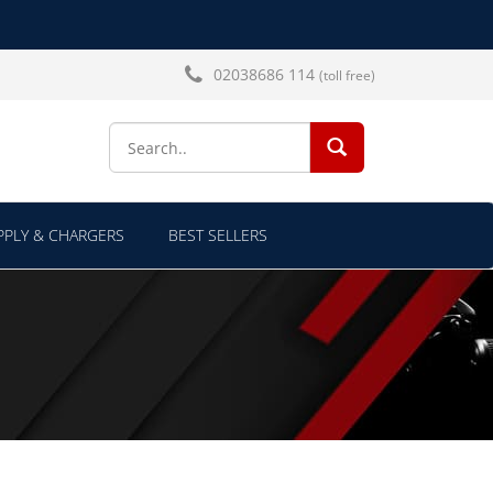
02038686 114
(toll free)
SEARCH...
PLY & CHARGERS
BEST SELLERS