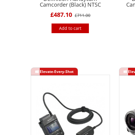
Camcorder (Black) NTSC
Cam
£487.10
£711.00
Add to cart