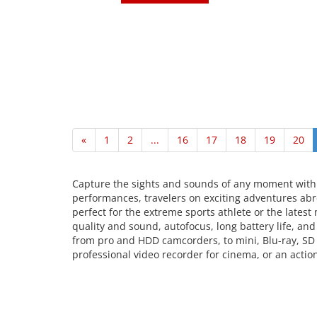
«
1
2
...
16
17
18
19
20
Capture the sights and sounds of any moment with
performances, travelers on exciting adventures abro
perfect for the extreme sports athlete or the lates
quality and sound, autofocus, long battery life, an
from pro and HDD camcorders, to mini, Blu-ray, SD
professional video recorder for cinema, or an actio