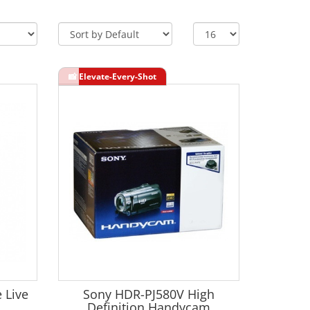
 Live
Sony HDR-PJ580V High
Definition Handycam