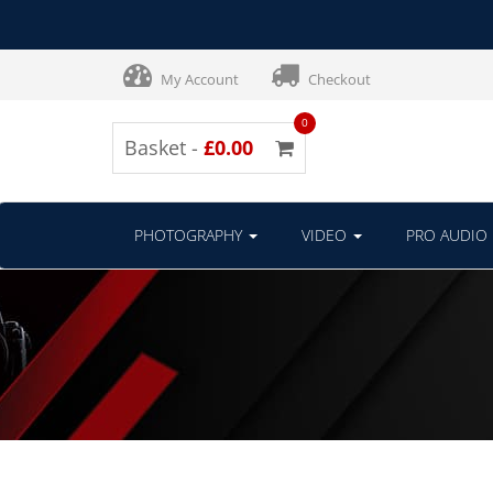
My Account
Checkout
0
Basket -
£0.00
PHOTOGRAPHY
VIDEO
PRO AUDIO