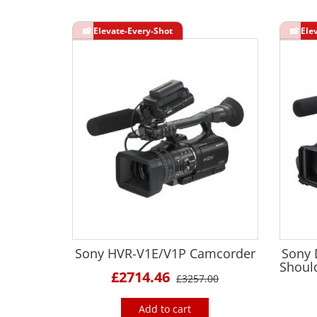
Sony HVR-V1E/V1P Camcorder
Sony
Shoul
£2714.46
£3257.00
Add to cart