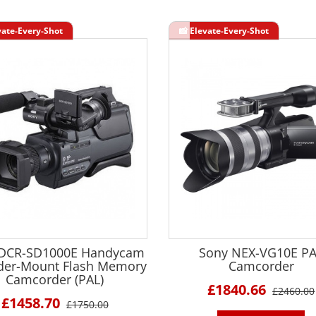
 DCR-SD1000E Handycam
Sony NEX-VG10E P
der-Mount Flash Memory
Camcorder
Camcorder (PAL)
£1840.66
£2460.00
£1458.70
£1750.00