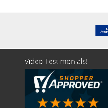
Video Testimonials!