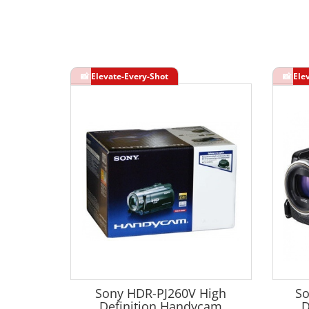
Sony HDR-PJ260V High
So
Definition Handycam
D