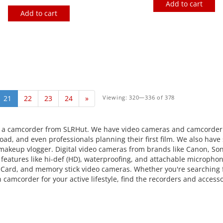
Add to cart
Add to cart
21
22
23
24
»
Viewing: 320—336 of 378
 a camcorder from SLRHut. We have video cameras and camcorder 
ad, and even professionals planning their first film. We also have 
t makeup vlogger. Digital video cameras from brands like Canon, So
d features like hi-def (HD), waterproofing, and attachable microphon
 Card, and memory stick video cameras. Whether you're searching f
n camcorder for your active lifestyle, find the recorders and access