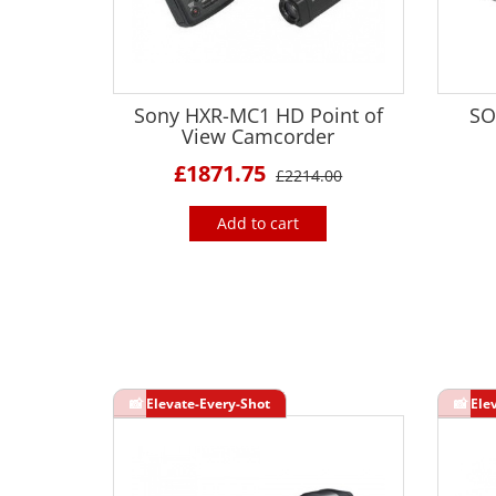
Sony HXR-MC1 HD Point of
SO
View Camcorder
£1871.75
£2214.00
Add to cart