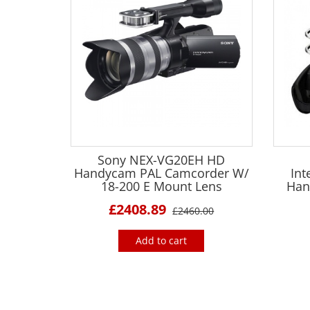
Sony NEX-VG20EH HD
Handycam PAL Camcorder W/
Int
18-200 E Mount Lens
Han
£2408.89
£2460.00
Add to cart