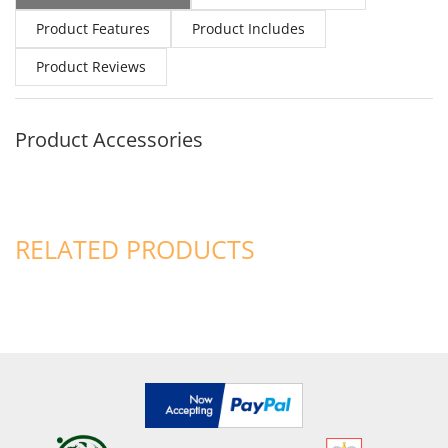
Product Features
Product Includes
Product Reviews
Product Accessories
RELATED PRODUCTS