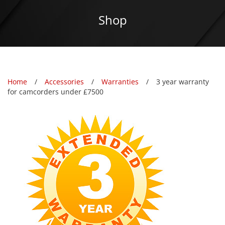
Shop
Home
Accessories
Warranties
3 year warranty
for camcorders under £7500