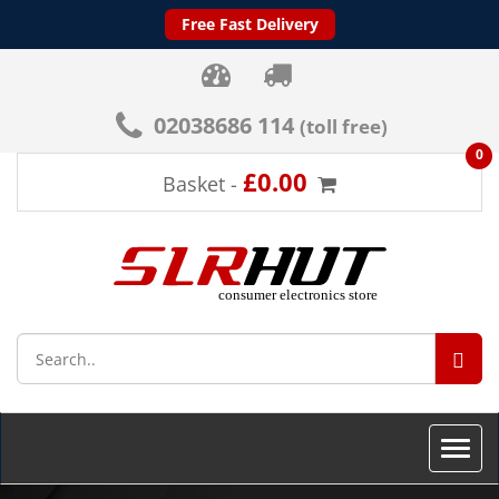
Free Fast Delivery
02038686 114
(toll free)
0
£0.00
Basket -
SEA
Toggle
naviga