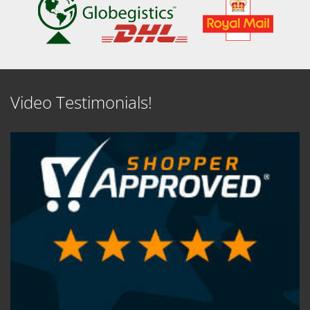
Video Testimonials!