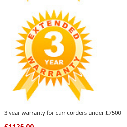
3 year warranty for camcorders under £7500
£
1125.00