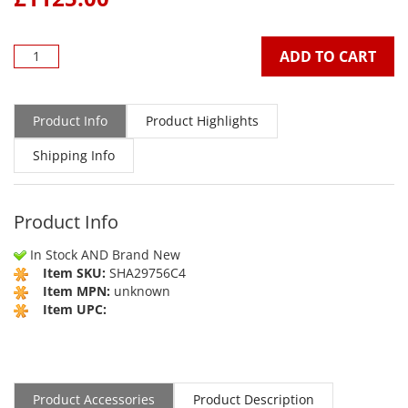
ADD TO CART
Product Info
Product Highlights
Shipping Info
Product Info
In Stock AND Brand New
Item SKU:
SHA29756C4
Item MPN:
unknown
Item UPC:
Product Accessories
Product Description