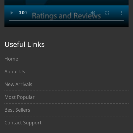
Useful Links
Home
About Us
New Arrivals
Most Popular
Best Sellers
Contact Support