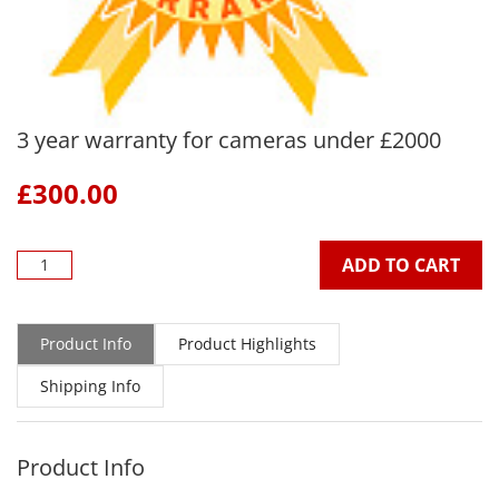
3 year warranty for cameras under £2000
£
300.00
ADD TO CART
Product Info
Product Highlights
Shipping Info
Product Info