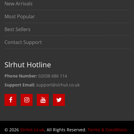
New Arrivals
Most Popular
Best Sellers
Contact Support
Slrhut Hotline
Phone Number:
02038 686 114
Support Email:
support@slrhut.co.uk
© 2026
SlrHut.co.uk
. All Rights Reserved.
Terms & Conditions