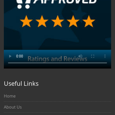
Useful Links
Home
About Us