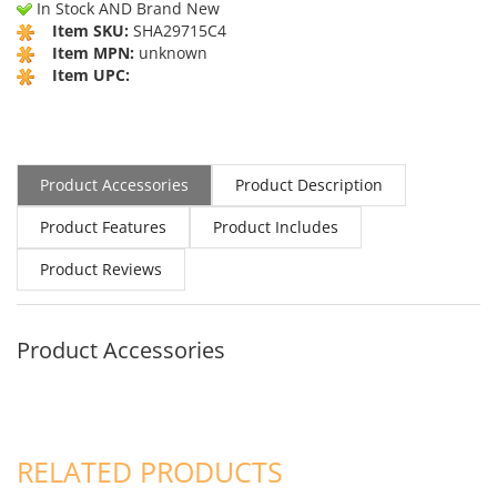
In Stock AND Brand New
Item SKU:
SHA29715C4
Item MPN:
unknown
Item UPC:
Product Accessories
Product Description
Product Features
Product Includes
Product Reviews
Product Accessories
RELATED PRODUCTS