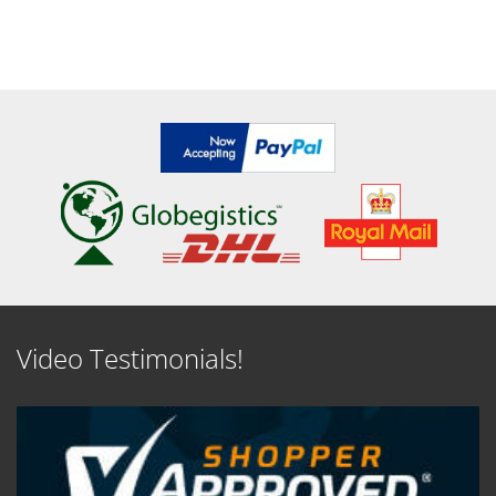
Video Testimonials!