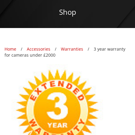
Shop
Home
Accessories
Warranties
3 year warranty
for cameras under £2000