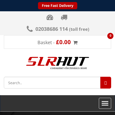
Free Fast Delivery
02038686 114
(toll free)
0
£0.00
Basket -
SEA
Toggle
naviga