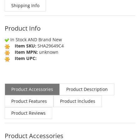
Shipping Info
Product Info
In Stock AND Brand New
Item SKU:
SHA29649C4
Item MPN:
unknown
Item UPC:
Product Accessories
Product Description
Product Features
Product Includes
Product Reviews
Product Accessories