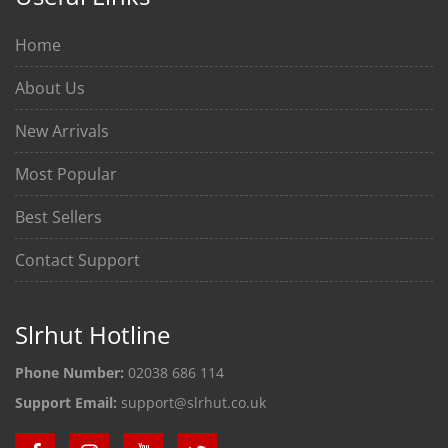
Home
About Us
New Arrivals
Most Popular
Best Sellers
Contact Support
Slrhut Hotline
Phone Number:
02038 686 114
Support Email:
support@slrhut.co.uk