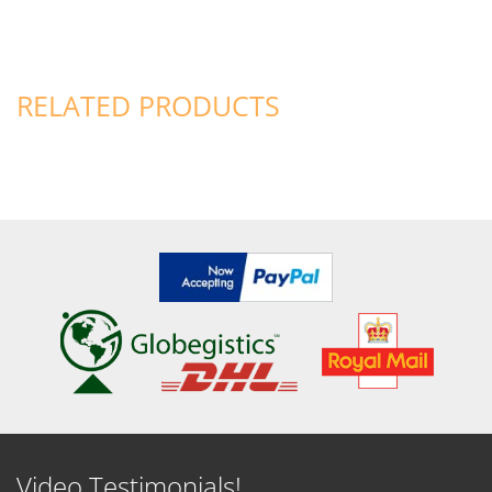
RELATED PRODUCTS
Video Testimonials!