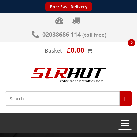
Free Fast Delivery
02038686 114
(toll free)
0
£0.00
Basket -
SEA
Toggle
naviga