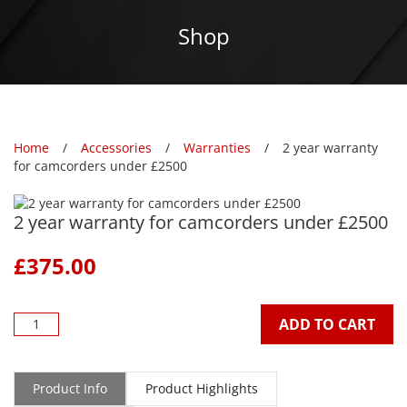
Shop
Home
Accessories
Warranties
2 year warranty
for camcorders under £2500
2 year warranty for camcorders under £2500
£
375.00
ADD TO CART
Product Info
Product Highlights