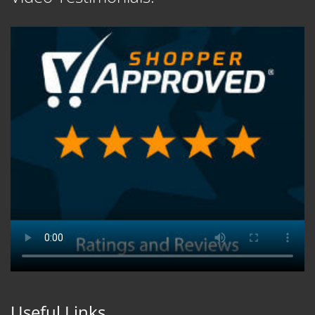
Useful Links