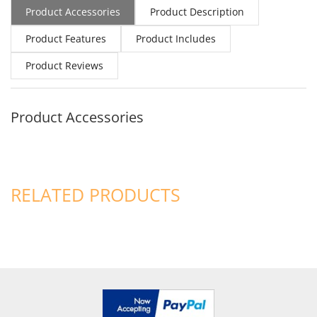
Product Accessories
Product Description
Product Features
Product Includes
Product Reviews
Product Accessories
RELATED PRODUCTS