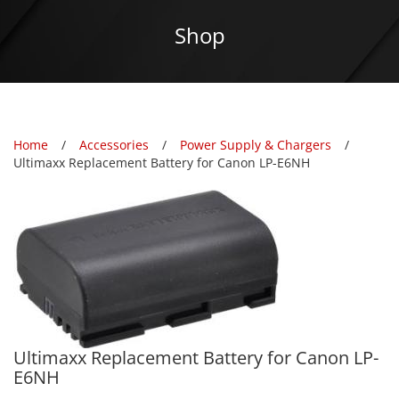
Shop
Home
Accessories
Power Supply & Chargers
Ultimaxx Replacement Battery for Canon LP-E6NH
Ultimaxx Replacement Battery for Canon LP-
E6NH