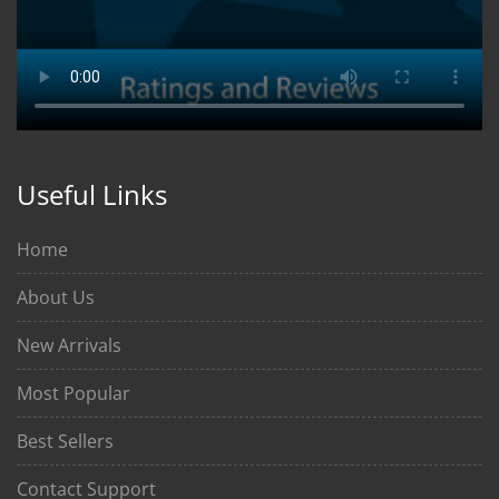
Useful Links
Home
About Us
New Arrivals
Most Popular
Best Sellers
Contact Support