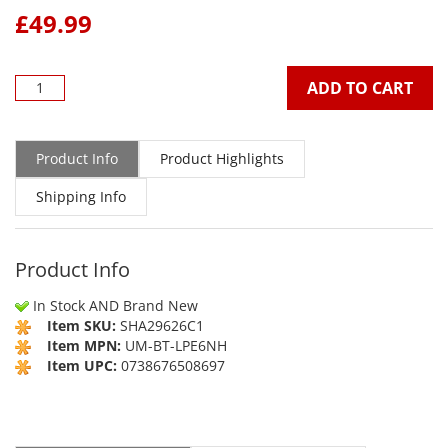
£
49.99
ADD TO CART
Product Info
Product Highlights
Shipping Info
Product Info
In Stock AND Brand New
Item SKU:
SHA29626C1
Item MPN:
UM-BT-LPE6NH
Item UPC:
0738676508697