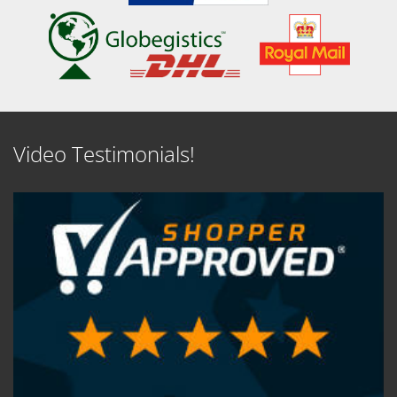
Video Testimonials!