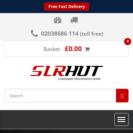
Free Fast Delivery
02038686 114
(toll free)
0
£0.00
Basket -
SEA
Toggle
naviga