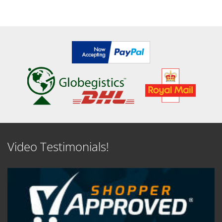
Video Testimonials!