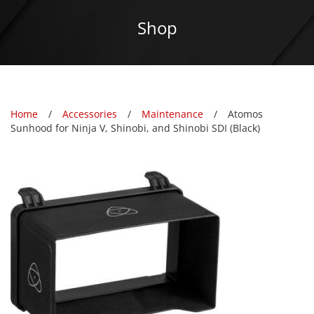
Shop
Home
Accessories
Maintenance
Atomos
Sunhood for Ninja V, Shinobi, and Shinobi SDI (Black)