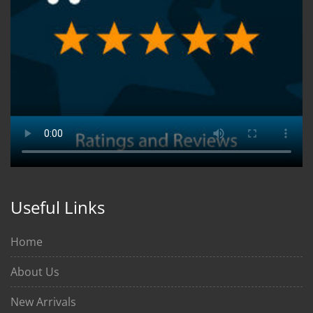
Useful Links
Home
About Us
New Arrivals