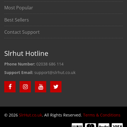
Most Popular
Best Sellers
Contact Support
Slrhut Hotline
Phone Number:
02038 686 114
Support Email:
support@slrhut.co.uk
© 2026
SlrHut.co.uk
. All Rights Reserved.
Terms & Conditions