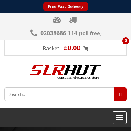
Free Fast Delivery
02038686 114
(toll free)
0
£0.00
Basket -
SEA
Toggle
naviga