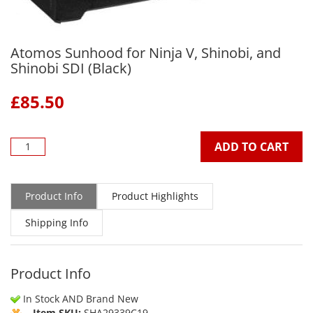
Atomos Sunhood for Ninja V, Shinobi, and
Shinobi SDI (Black)
£
85.50
ADD TO CART
Product Info
Product Highlights
Shipping Info
Product Info
In Stock AND Brand New
Item SKU:
SHA29339C19