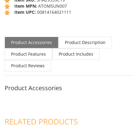
Item MPN:
ATOMSUN007
Item UPC:
00814164021111
Product Accessories
Product Description
Product Features
Product Includes
Product Reviews
Product Accessories
RELATED PRODUCTS