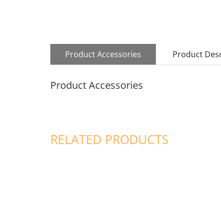
Product Accessories
Product Desc
Product Accessories
RELATED PRODUCTS