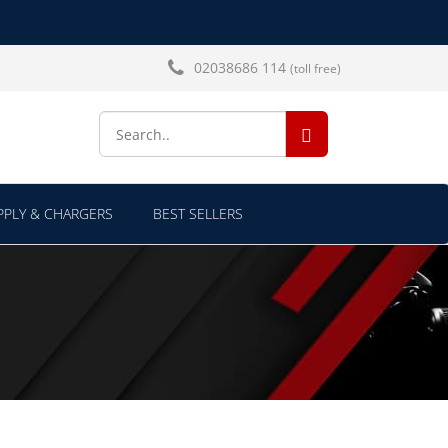
02038686 114
(toll free)
SEARCH...
PLY & CHARGERS
BEST SELLERS