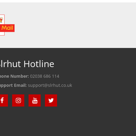
lrhut Hotline
hone Number:
02038 686 114
upport Email:
support@slrhut.co.uk