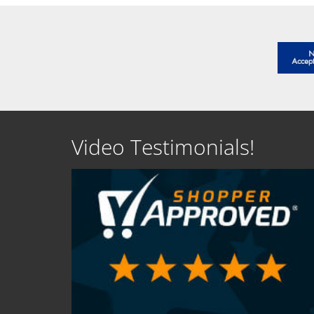
Video Testimonials!