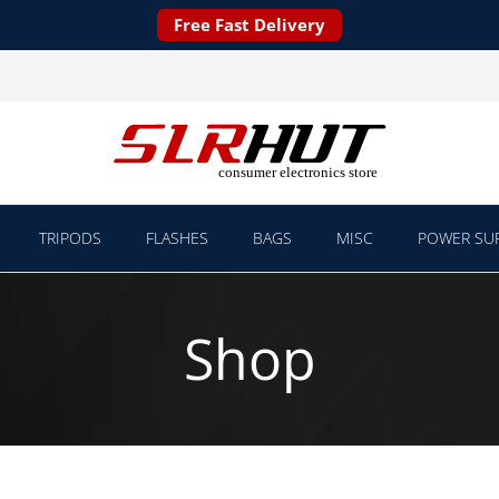
Free Fast Delivery
TRIPODS
FLASHES
BAGS
MISC
POWER SUP
Shop