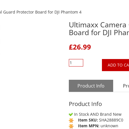
 Guard Protector Board for DJI Phantom 4
Ultimaxx Camera 
Board for DJI Ph
£
26.99
ADD TO C
Product Info
Pr
Product Info
In Stock AND Brand New
Item SKU:
SHA28889C0
Item MPN:
unknown