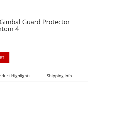
Gimbal Guard Protector
antom 4
ART
oduct Highlights
Shipping Info