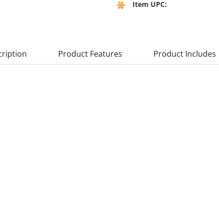
Item UPC:
ription
Product Features
Product Includes