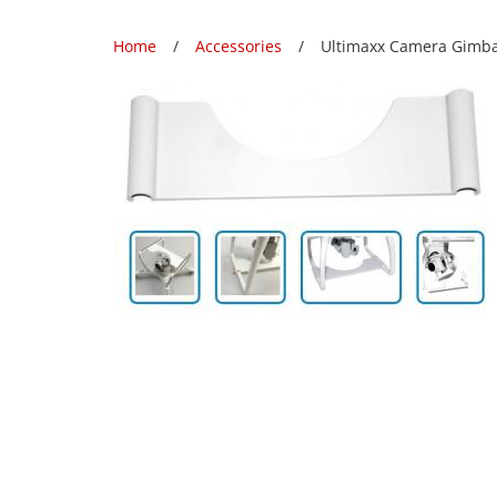
Home
Accessories
Ultimaxx Camera Gimbal