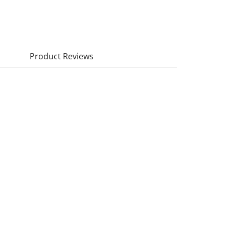
Product Reviews