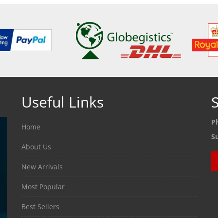
Useful Links
S
P
Home
S
About Us
New Arrivals
Most Popular
Best Sellers