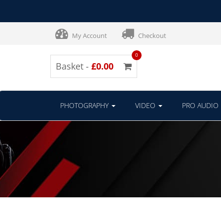
My Account
Checkout
0
Basket -
£0.00
PHOTOGRAPHY
VIDEO
PRO AUDIO