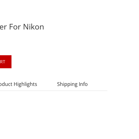
er For Nikon
ART
oduct Highlights
Shipping Info