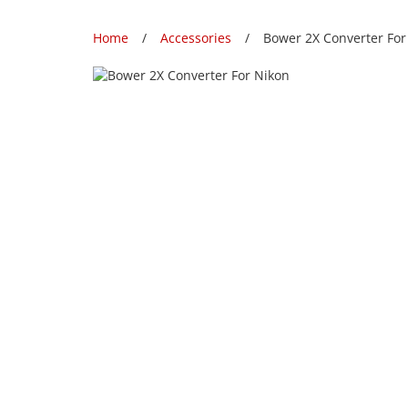
Home
Accessories
Bower 2X Converter For