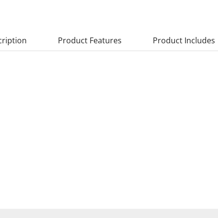
ription
Product Features
Product Includes