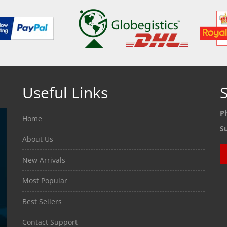
Useful Links
S
P
Home
S
About Us
New Arrivals
Most Popular
Best Sellers
Contact Support