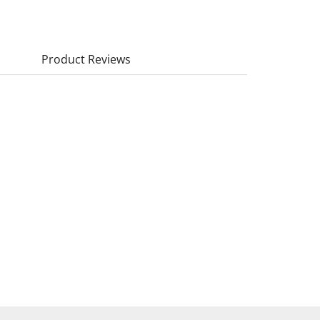
Product Reviews