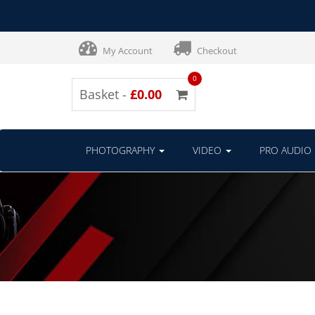
My Account
Checkout
0
Basket -
£0.00
PHOTOGRAPHY
VIDEO
PRO AUDIO