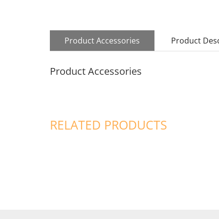
Product Accessories
Product Desc
Product Accessories
RELATED PRODUCTS