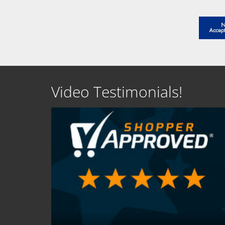
Video Testimonials!