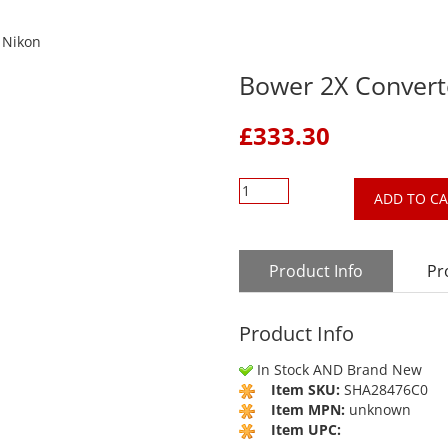
 Nikon
Bower 2X Convert
£
333.30
ADD TO C
Product Info
Pr
Product Info
In Stock AND Brand New
Item SKU:
SHA28476C0
Item MPN:
unknown
Item UPC: