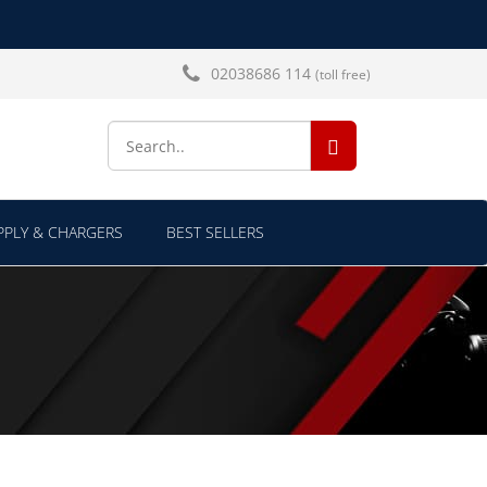
02038686 114
(toll free)
SEARCH...
PLY & CHARGERS
BEST SELLERS