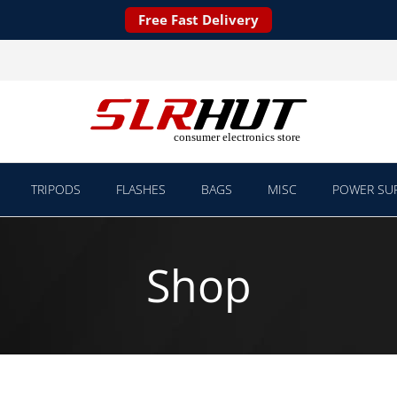
Free Fast Delivery
TRIPODS
FLASHES
BAGS
MISC
POWER SUP
Shop