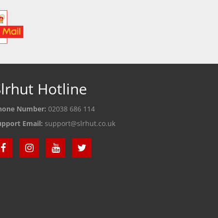
lrhut Hotline
hone Number:
02038 686 114
upport Email:
support@slrhut.co.uk