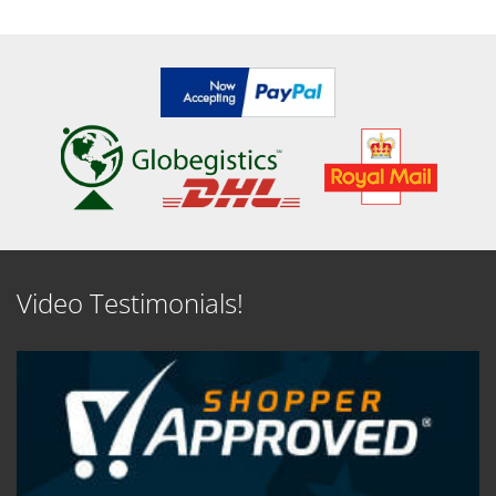
Video Testimonials!