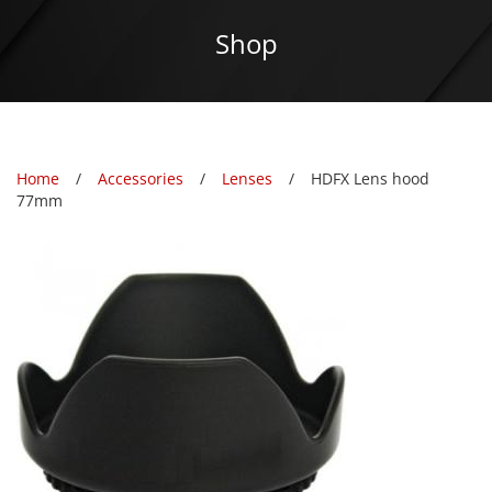
Shop
Home
Accessories
Lenses
HDFX Lens hood
77mm