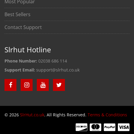
Most Popular
Best Sellers
Contact Support
Slrhut Hotline
Phone Number:
02038 686 114
Support Email:
support@slrhut.co.uk
© 2026
SlrHut.co.uk
. All Rights Reserved.
Terms & Conditions