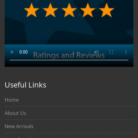
Useful Links
Home
About Us
New Arrivals