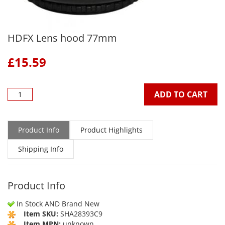
HDFX Lens hood 77mm
£
15.59
ADD TO CART
Product Info
Product Highlights
Shipping Info
Product Info
In Stock AND Brand New
Item SKU:
SHA28393C9
Item MPN:
unknown