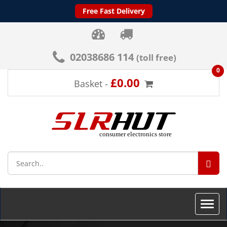
Free Fast Delivery
02038686 114
(toll free)
0
£0.00
Basket -
SEA
Toggle
naviga