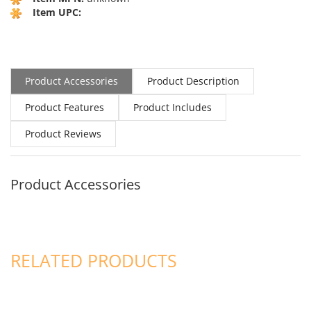
Item UPC:
Product Accessories
Product Description
Product Features
Product Includes
Product Reviews
Product Accessories
RELATED PRODUCTS