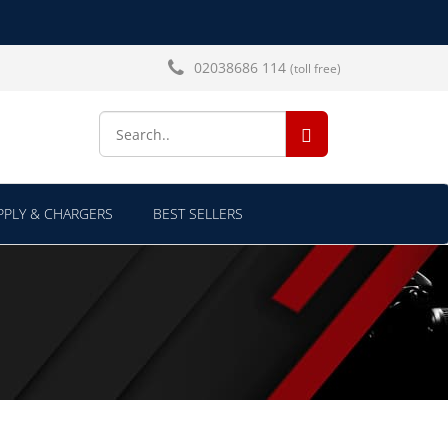
02038686 114
(toll free)
SEARCH...
PLY & CHARGERS
BEST SELLERS