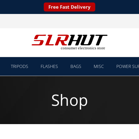
Free Fast Delivery
TRIPODS
FLASHES
BAGS
MISC
POWER SUP
Shop