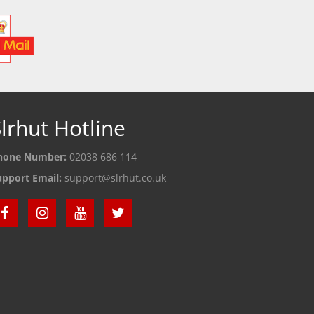
lrhut Hotline
hone Number:
02038 686 114
upport Email:
support@slrhut.co.uk