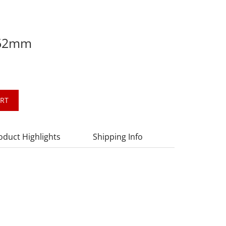
 62mm
ART
oduct Highlights
Shipping Info