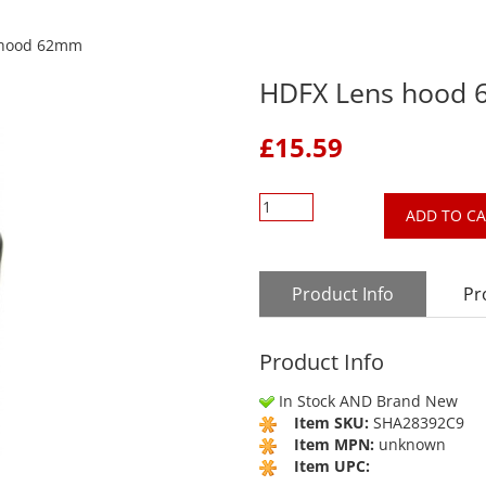
 hood 62mm
HDFX Lens hood
£
15.59
ADD TO C
Product Info
Pr
Product Info
In Stock AND Brand New
Item SKU:
SHA28392C9
Item MPN:
unknown
Item UPC: