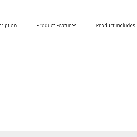
ription
Product Features
Product Includes