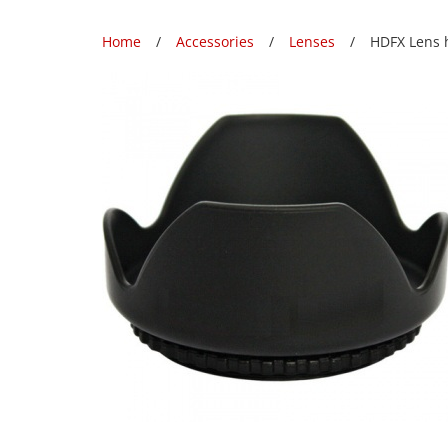
Home
Accessories
Lenses
HDFX Lens