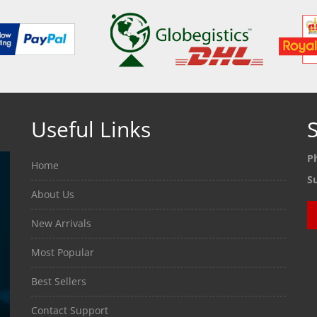
Useful Links
S
P
Home
S
About Us
New Arrivals
Most Popular
Best Sellers
Contact Support