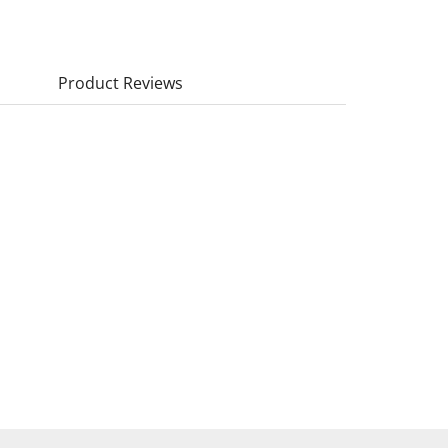
Product Reviews