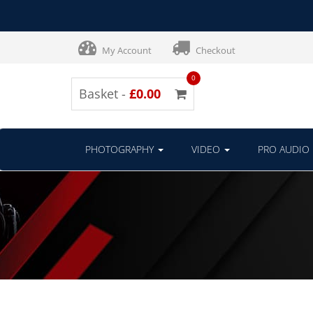
My Account
Checkout
0
Basket -
£0.00
PHOTOGRAPHY
VIDEO
PRO AUDIO