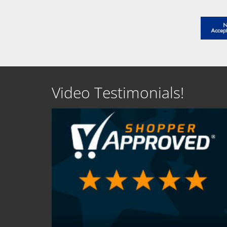
Video Testimonials!