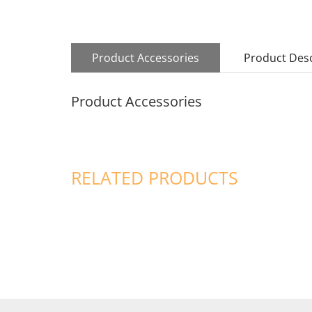
Product Accessories
Product Desc
Product Accessories
RELATED PRODUCTS