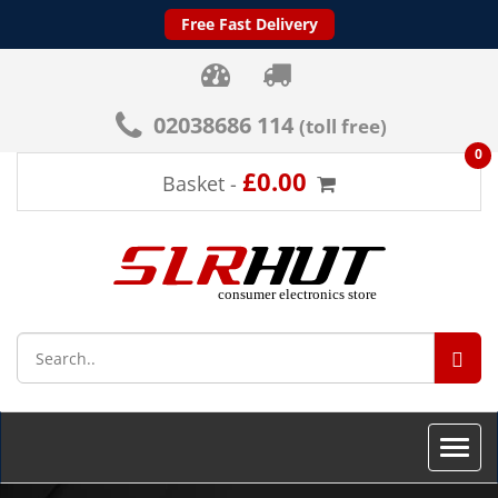
Free Fast Delivery
02038686 114
(toll free)
0
£0.00
Basket -
SEA
Toggle
naviga