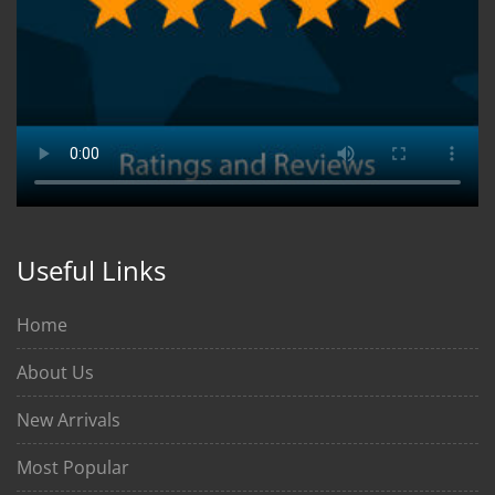
Useful Links
Home
About Us
New Arrivals
Most Popular