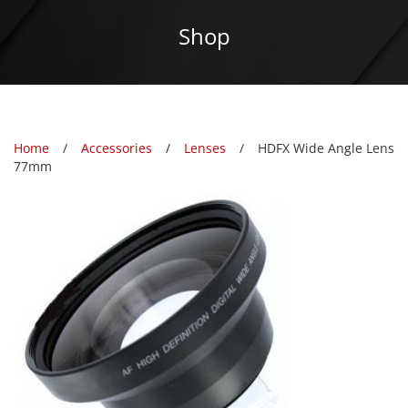
Shop
Home
Accessories
Lenses
HDFX Wide Angle Lens
77mm