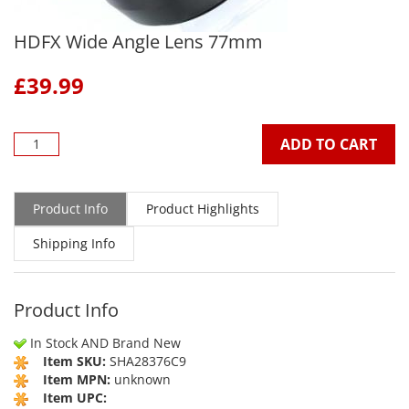
HDFX Wide Angle Lens 77mm
£
39.99
ADD TO CART
Product Info
Product Highlights
Shipping Info
Product Info
In Stock AND Brand New
Item SKU:
SHA28376C9
Item MPN:
unknown
Item UPC: