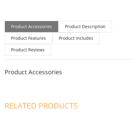
Product Accessories
Product Description
Product Features
Product Includes
Product Reviews
Product Accessories
RELATED PRODUCTS