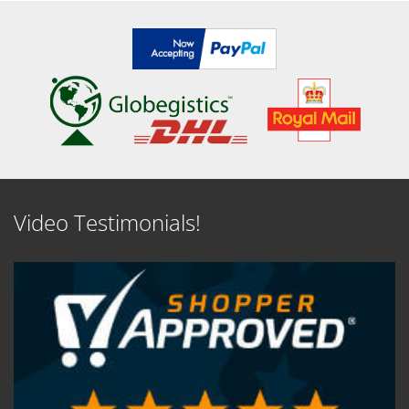
Video Testimonials!