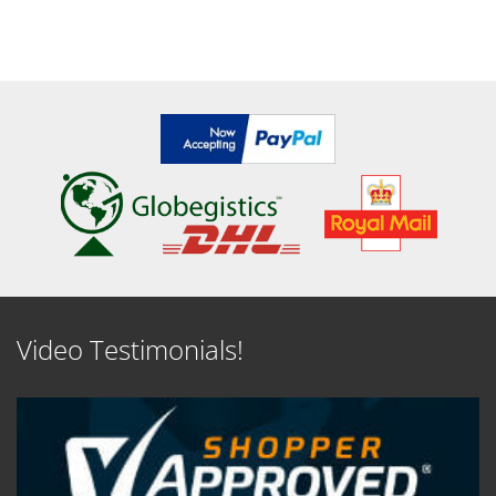
Video Testimonials!