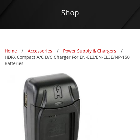
Shop
Home
Accessories
Power Supply & Chargers
HDFX Compact A/C D/C Charger For EN-EL3/EN-EL3E/NP-150
Batteries