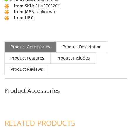
Item SKU:
SHA27632C1
Item MPN:
unknown
Item UPC:
Product Accessories
Product Description
Product Features
Product Includes
Product Reviews
Product Accessories
RELATED PRODUCTS