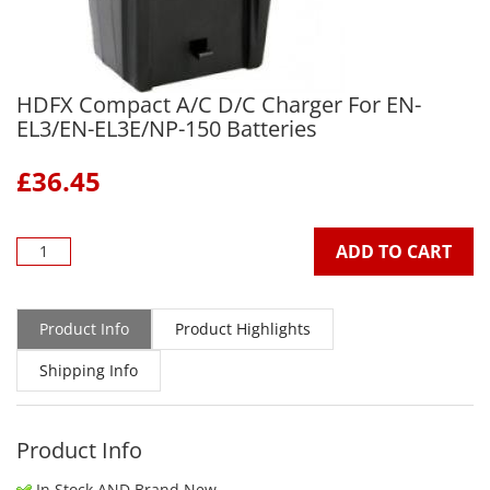
HDFX Compact A/C D/C Charger For EN-
EL3/EN-EL3E/NP-150 Batteries
£
36.45
ADD TO CART
Product Info
Product Highlights
Shipping Info
Product Info
In Stock AND Brand New