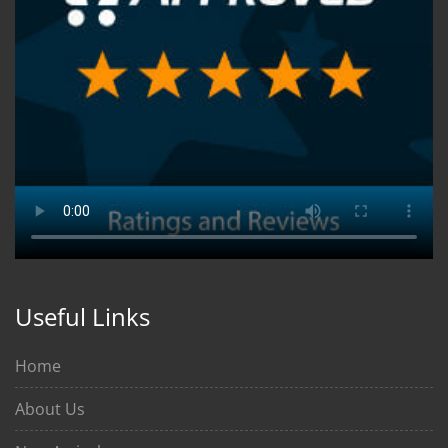
Useful Links
Home
About Us