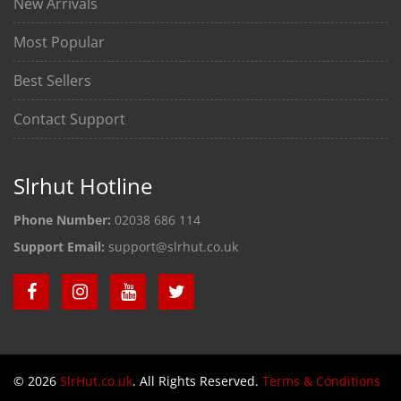
New Arrivals
Most Popular
Best Sellers
Contact Support
Slrhut Hotline
Phone Number:
02038 686 114
Support Email:
support@slrhut.co.uk
© 2026
SlrHut.co.uk
. All Rights Reserved.
Terms & Conditions