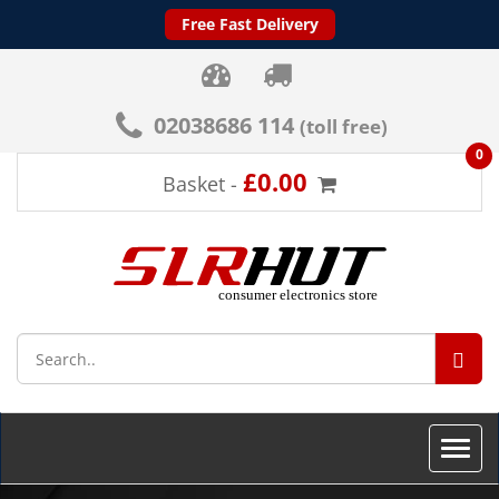
Free Fast Delivery
02038686 114
(toll free)
0
£0.00
Basket -
SEA
Toggle
naviga