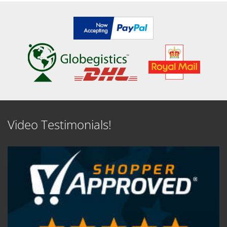
Video Testimonials!