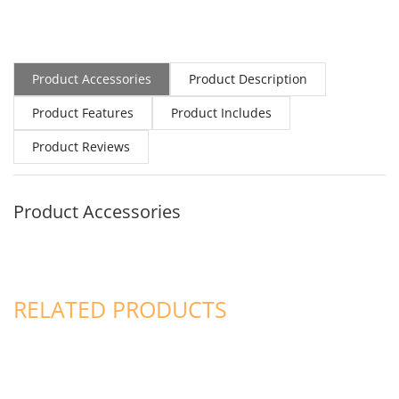
Product Accessories
Product Description
Product Features
Product Includes
Product Reviews
Product Accessories
RELATED PRODUCTS