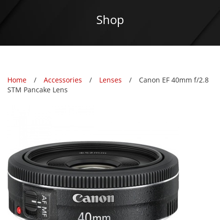
Shop
Home
Accessories
Lenses
Canon EF 40mm f/2.8
STM Pancake Lens