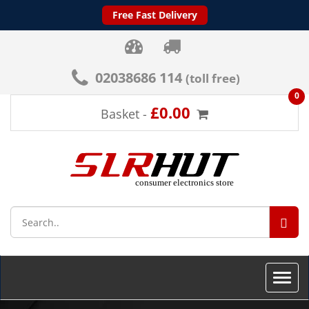
Free Fast Delivery
02038686 114
(toll free)
0
£0.00
Basket -
SEA
Toggle
naviga