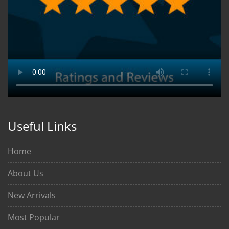
Useful Links
Home
About Us
New Arrivals
Most Popular