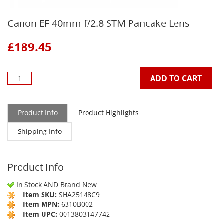
Canon EF 40mm f/2.8 STM Pancake Lens
£
189.45
ADD TO CART
Product Info
Product Highlights
Shipping Info
Product Info
In Stock AND Brand New
Item SKU:
SHA25148C9
Item MPN:
6310B002
Item UPC:
0013803147742