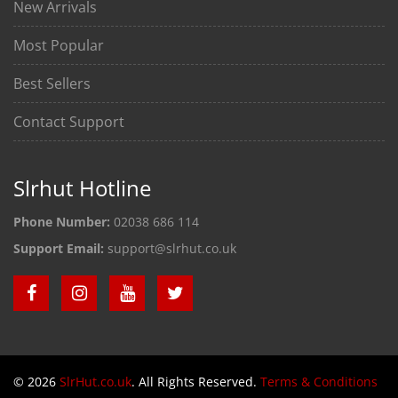
New Arrivals
Most Popular
Best Sellers
Contact Support
Slrhut Hotline
Phone Number:
02038 686 114
Support Email:
support@slrhut.co.uk
© 2026
SlrHut.co.uk
. All Rights Reserved.
Terms & Conditions