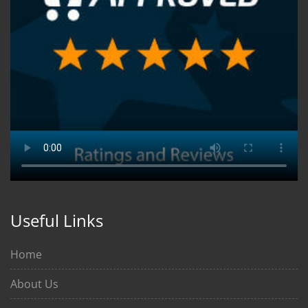
Useful Links
Home
About Us