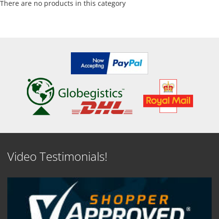
There are no products in this category
Video Testimonials!