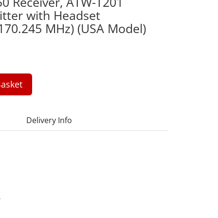
50 Receiver, ATW-T201
tter with Headset
 170.245 MHz) (USA Model)
asket
Delivery Info
4