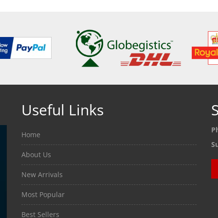
Useful Links
S
P
Home
S
About Us
New Arrivals
Most Popular
Best Sellers