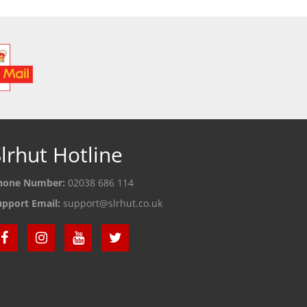
lrhut Hotline
hone Number:
02038 686 114
upport Email:
support@slrhut.co.uk