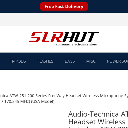
Free Fast Delivery
TRIPODS
FLASHES
BAGS
MISC
POWER SUP
nica ATW-251 200 Series FreeWay Headset Wireless Microphone Sy
 / 170.245 MHz) (USA Model)
Audio-Technica A
Headset Wireless