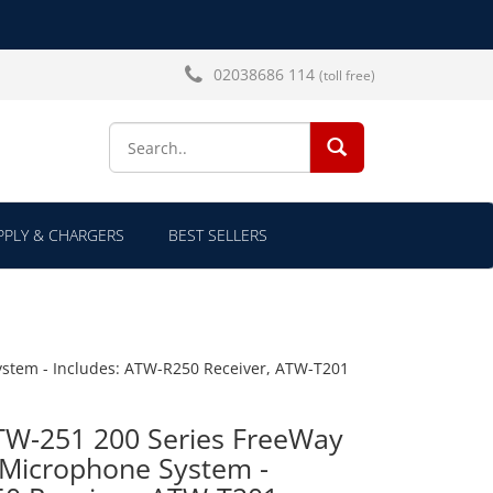
02038686 114
(toll free)
SEARCH...
PLY & CHARGERS
BEST SELLERS
stem - Includes: ATW-R250 Receiver, ATW-T201
TW-251 200 Series FreeWay
 Microphone System -