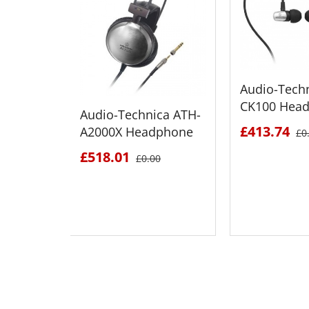
Audio-Tech
CK100 Hea
Audio-Technica ATH-
£413.74
A2000X Headphone
£0
£518.01
£0.00
SEE DETAILS
SEE D