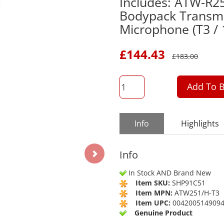
Includes: ATW-R2
Bodypack Transmi
Microphone (T3 /
£
144.43
£
183.00
QTY
Add To B
Info
Highlights
Info
In Stock AND Brand New
Item SKU:
SHP91C51
Item MPN:
ATW251/H-T3
Item UPC:
004200514909
Genuine Product