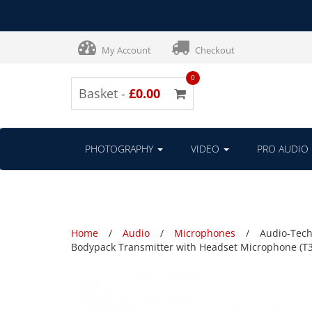
My Account
Checkout
0
Basket -
£0.00
PHOTOGRAPHY
VIDEO
PRO AUDIO
Home
Audio
Microphones
Audio-Tech
Bodypack Transmitter with Headset Microphone (T3