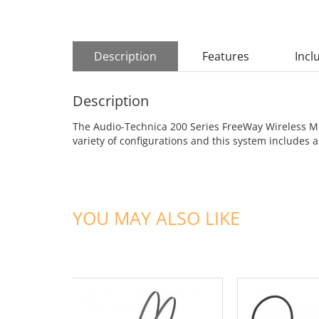
Description
Features
Incl
Description
The Audio-Technica 200 Series FreeWay Wireless Mic
variety of configurations and this system includ
YOU MAY ALSO LIKE
ADD TO CART
ADD TO