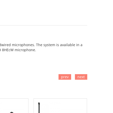
rdwired microphones. The system is available in a
PRO 8HEcW microphone.
prev
next
TO CART
ADD TO CART
ADD