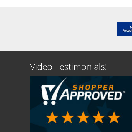
Video Testimonials!