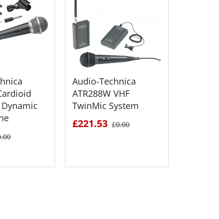
hnica
Audio-Technica
Audio T
ardioid
ATR288W VHF
SP21 B
 Dynamic
TwinMic System
Fold-Up
ne
Speaker
£221.53
£0.00
£243.2
0.00
 DETAILS
SEE DETAILS
S