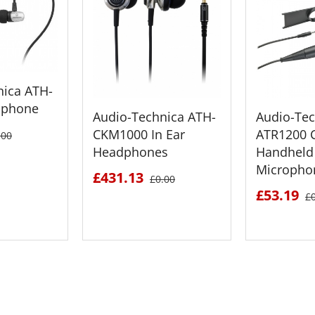
nica ATH-
dphone
Audio-Technica ATH-
Audio-Tec
CKM1000 In Ear
ATR1200 C
.00
Headphones
Handheld
Micropho
£431.13
£0.00
£53.19
£
ETAILS
SEE DETAILS
SEE