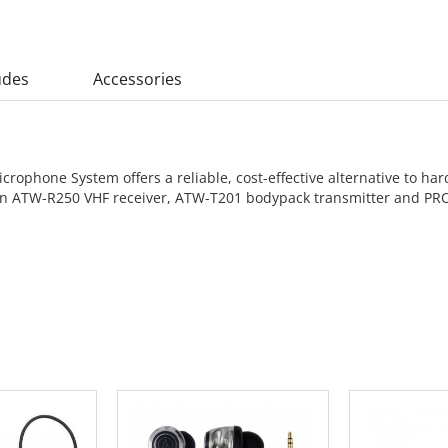
udes
Accessories
rophone System offers a reliable, cost-effective alternative to ha
es an ATW-R250 VHF receiver, ATW-T201 bodypack transmitter and 
 CART
ADD TO CART
ADD 