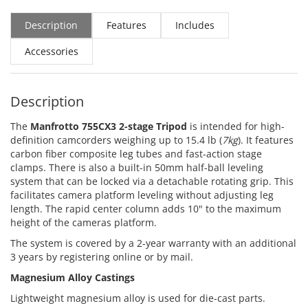
Description
Features
Includes
Accessories
Description
The
Manfrotto 755CX3 2-stage Tripod
is intended for high-
definition camcorders weighing up to 15.4 lb (
7kg
). It features
carbon fiber composite leg tubes and fast-action stage
clamps. There is also a built-in 50mm half-ball leveling
system that can be locked via a detachable rotating grip. This
facilitates camera platform leveling without adjusting leg
length. The rapid center column adds 10" to the maximum
height of the cameras platform.
The system is covered by a 2-year warranty with an additional
3 years by registering online or by mail.
Magnesium Alloy Castings
Lightweight magnesium alloy is used for die-cast parts.