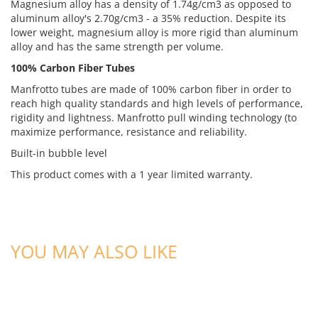
Magnesium alloy has a density of 1.74g/cm3 as opposed to
aluminum alloy's 2.70g/cm3 - a 35% reduction. Despite its
lower weight, magnesium alloy is more rigid than aluminum
alloy and has the same strength per volume.
100% Carbon Fiber Tubes
Manfrotto tubes are made of 100% carbon fiber in order to
reach high quality standards and high levels of performance,
rigidity and lightness. Manfrotto pull winding technology (to
maximize performance, resistance and reliability.
Built-in bubble level
This product comes with a 1 year limited warranty.
YOU MAY ALSO LIKE