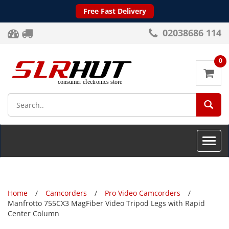
Free Fast Delivery
02038686 114
0
SEA
Toggle
naviga
Home
Camcorders
Pro Video Camcorders
Manfrotto 755CX3 MagFiber Video Tripod Legs with Rapid
Center Column