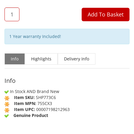
QTY
Add To Basket
1 Year warranty Included!
Info
Highlights
Delivery Info
Info
In Stock AND Brand New
Item SKU:
SHP773C6
Item MPN:
755CX3
Item UPC:
00007198212963
Genuine Product