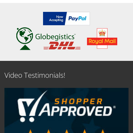
Video Testimonials!