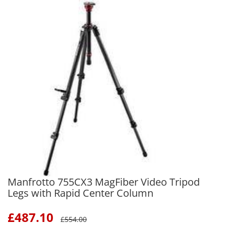
Manfrotto 755CX3 MagFiber Video Tripod
Legs with Rapid Center Column
£
487.10
£
554.00