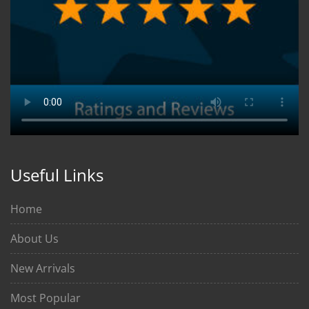
Useful Links
Home
About Us
New Arrivals
Most Popular