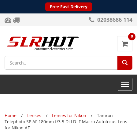
Free Fast Delivery
02038686 114
0
SEA
Toggle
naviga
Home
Lenses
Lenses for Nikon
Tamron
Telephoto SP AF 180mm f/3.5 Di LD IF Macro Autofocus Lens
for Nikon AF