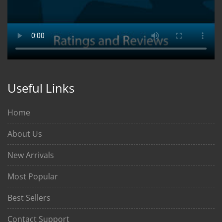
Useful Links
Home
About Us
New Arrivals
Most Popular
Best Sellers
Contact Support