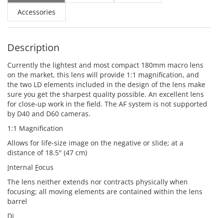
Accessories
Description
Currently the lightest and most compact 180mm macro lens
on the market, this lens will provide 1:1 magnification, and
the two LD elements included in the design of the lens make
sure you get the sharpest quality possible. An excellent lens
for close-up work in the field. The AF system is not supported
by D40 and D60 cameras.
1:1 Magnification
Allows for life-size image on the negative or slide; at a
distance of 18.5" (47 cm)
I
nternal
F
ocus
The lens neither extends nor contracts physically when
focusing; all moving elements are contained within the lens
barrel
Di