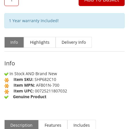
1 Year warranty Included!
Info
Highlights
Delivery Info
Info
In Stock AND Brand New
Item SKU:
SHP682C10
Item MPN:
AFB01N-700
Item UPC:
00725211807032
Genuine Product
Description
Features
Includes