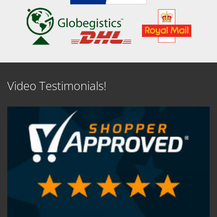
Video Testimonials!