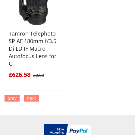
Tamron Telephoto
SP AF 180mm f/3.5
Di LD IF Macro
Autofocus Lens for
C
£626.58
£0.00
prev
next
SEE DETAILS