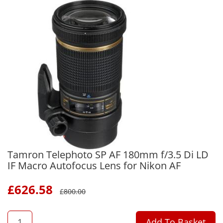
Tamron Telephoto SP AF 180mm f/3.5 Di LD
IF Macro Autofocus Lens for Nikon AF
£
626.58
£
800.00
QTY
Add To Basket