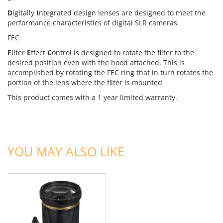
D
igitally
I
ntegrated design lenses are designed to meet the
performance characteristics of digital SLR cameras
FEC
F
ilter
E
ffect
C
ontrol is designed to rotate the filter to the
desired position even with the hood attached. This is
accomplished by rotating the FEC ring that in turn rotates the
portion of the lens where the filter is mounted
This product comes with a 1 year limited warranty.
ADD TO CART
YOU MAY ALSO LIKE