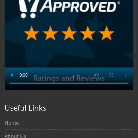
Useful Links
Home
About Us