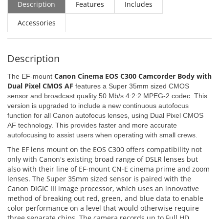
Description
Features
Includes
Accessories
Description
Canon Cinema EOS C300 Camcorder Body with
The EF-mount
Dual Pixel CMOS AF
features a Super 35mm sized CMOS
sensor and broadcast quality 50 Mb/s 4:2:2 MPEG-2 codec. This
version is upgraded to include a new continuous autofocus
function for all Canon autofocus lenses, using Dual Pixel CMOS
AF technology. This provides faster and more accurate
autofocusing to assist users when operating with small crews.
The EF lens mount on the EOS C300 offers compatibility not
only with Canon's existing broad range of DSLR lenses but
also with their line of EF-mount CN-E cinema prime and zoom
lenses. The Super 35mm sized sensor is paired with the
Canon DIGIC III image processor, which uses an innovative
method of breaking out red, green, and blue data to enable
color performance on a level that would otherwise require
three separate chips. The camera records up to Full HD