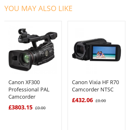
YOU MAY ALSO LIKE
Canon XF300
Canon Vixia HF R70
Professional PAL
Camcorder NTSC
Camcorder
£432.06
£0.00
£3803.15
£0.00