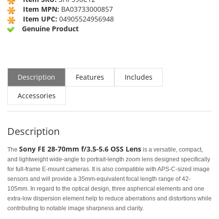
Item MPN:
BA03733000857
Item UPC:
04905524956948
Genuine Product
Description
Features
Includes
Accessories
Description
Sony FE 28-70mm f/3.5-5.6 OSS Lens
The
is a versatile, compact,
and lightweight wide-angle to portrait-length zoom lens designed specifically
for full-frame E-mount cameras. It is also compatible with APS-C-sized image
sensors and will provide a 35mm-equivalent focal length range of 42-
105mm. In regard to the optical design, three aspherical elements and one
extra-low dispersion element help to reduce aberrations and distortions while
contributing to notable image sharpness and clarity.