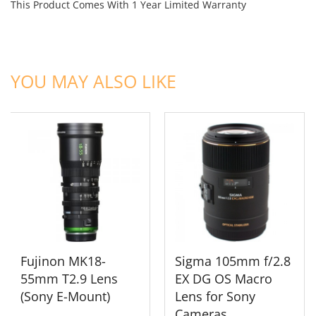
This Product Comes With 1 Year Limited Warranty
ADD TO CART
ADD TO CART
YOU MAY ALSO LIKE
Fujinon MK18-
Sigma 105mm f/2.8
55mm T2.9 Lens
EX DG OS Macro
(Sony E-Mount)
Lens for Sony
Cameras