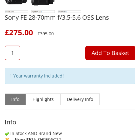
Sony FE 28-70mm f/3.5-5.6 OSS Lens
£
275.00
£
395.00
QTY
Add To Basket
1 Year warranty Included!
Info
Highlights
Delivery Info
Info
In Stock AND Brand New
Item SKU:
SHP596C12