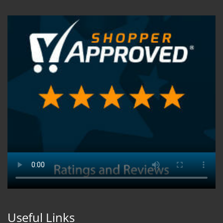
Useful Links