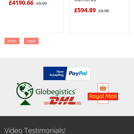
£4190.66
£0.00
£594.89
£0.00
prev
next
SEE DETAILS
SEE DETAILS
Video Testimonials!