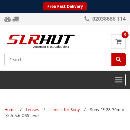
Free Fast Delivery
02038686 114
0
SEA
Toggle
naviga
Home
Lenses
Lenses for Sony
Sony FE 28-70mm
f/3.5-5.6 OSS Lens