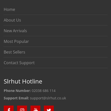
Home
About Us
New Arrivals
Most Popular
Best Sellers
Contact Support
Slrhut Hotline
Phone Number:
02038 686 114
Support Email:
support@slrhut.co.uk