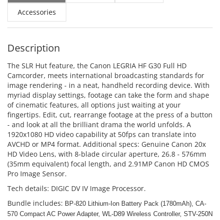
Accessories
Description
The SLR Hut feature, the Canon LEGRIA HF G30 Full HD
Camcorder, meets international broadcasting standards for
image rendering - in a neat, handheld recording device. With
myriad display settings, footage can take the form and shape
of cinematic features, all options just waiting at your
fingertips. Edit, cut, rearrange footage at the press of a button
- and look at all the brilliant drama the world unfolds. A
1920x1080 HD video capability at 50fps can translate into
AVCHD or MP4 format. Additional specs: Genuine Canon 20x
HD Video Lens, with 8-blade circular aperture, 26.8 - 576mm
(35mm equivalent) focal length, and 2.91MP Canon HD CMOS
Pro Image Sensor.
Tech details: DIGIC DV IV Image Processor.
Bundle includes:
BP-820 Lithium-Ion Battery Pack (1780mAh),
CA-
570 Compact AC Power Adapter,
WL-D89 Wireless Controller,
STV-250N