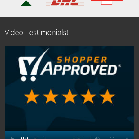
Video Testimonials!