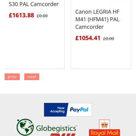
S30 PAL Camcorder
Canon LEGRIA HF
£1613.88
£0.00
M41 (HFM41) PAL
Camcorder
£1054.41
£0.00
prev
next
SEE DETAILS
SEE DETAILS