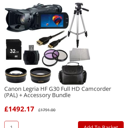
Canon Legria HF G30 Full HD Camcorder
(PAL) + Accessory Bundle
£
1492.17
£
1791.00
QTY
Add To Basket