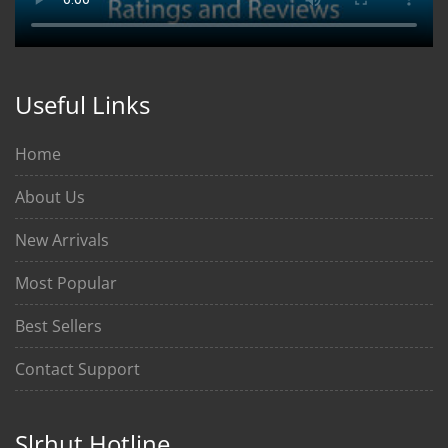
Useful Links
Home
About Us
New Arrivals
Most Popular
Best Sellers
Contact Support
Slrhut Hotline