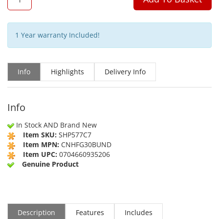
1 Year warranty Included!
Info
Highlights
Delivery Info
Info
In Stock AND Brand New
Item SKU:
SHP577C7
Item MPN:
CNHFG30BUND
Item UPC:
0704660935206
Genuine Product
Description
Features
Includes