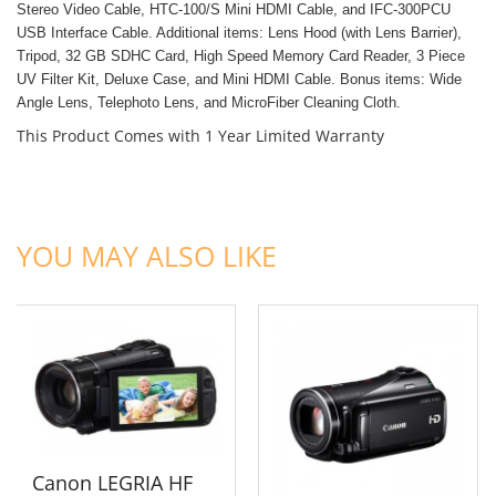
Stereo Video Cable,
HTC-100/S Mini HDMI Cable, and
IFC-300PCU
USB Interface Cable. Additional items:
Lens Hood (with Lens Barrier),
Tripod,
32 GB SDHC Card,
High Speed Memory Card Reader,
3 Piece
UV Filter Kit,
Deluxe Case, and
Mini HDMI Cable. Bonus items:
Wide
Angle Lens,
Telephoto Lens, and
MicroFiber Cleaning Cloth.
This Product Comes with 1 Year Limited Warranty
ADD TO CART
ADD TO CART
YOU MAY ALSO LIKE
Canon LEGRIA HF