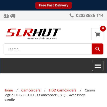
Free Fast Delivery
02038686 114
0
SEA
Toggle
naviga
Home
Camcorders
HDD Camcorders
Canon
Legria HF G30 Full HD Camcorder (PAL) + Accessory
Bundle