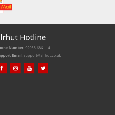
lrhut Hotline
hone Number:
02038 686 114
upport Email:
support@slrhut.co.uk