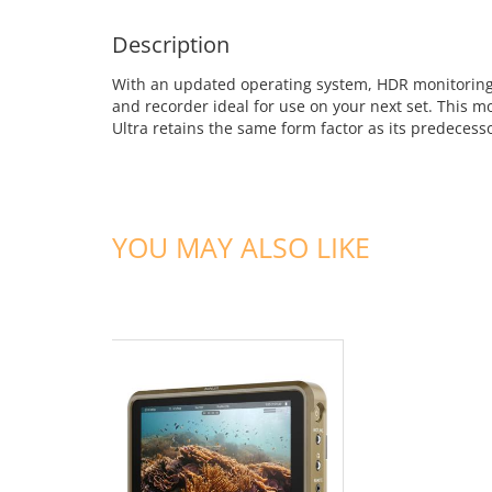
Description
With an updated operating system, HDR monitoring,
and recorder ideal for use on your next set. This
Ultra retains the same form factor as its predeces
YOU MAY ALSO LIKE
ADD TO CART