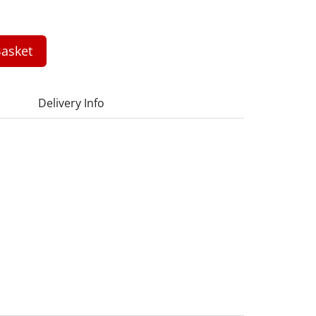
asket
Delivery Info
1