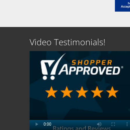
Video Testimonials!