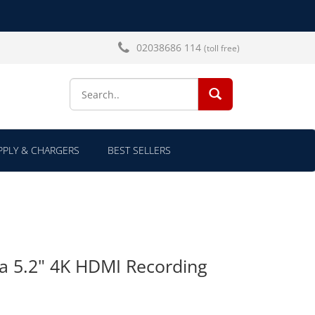
02038686 114
(toll free)
SEARCH...
PLY & CHARGERS
BEST SELLERS
a 5.2" 4K HDMI Recording