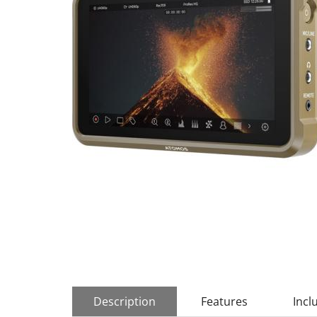
Description
Features
Incl