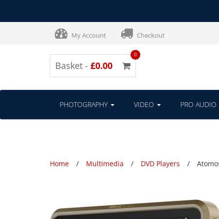
My Account
Checkout
0
Basket -
£0.00
PHOTOGRAPHY
VIDEO
PRO AUDIO
Home
Multimedia
DVD Players
Atomos