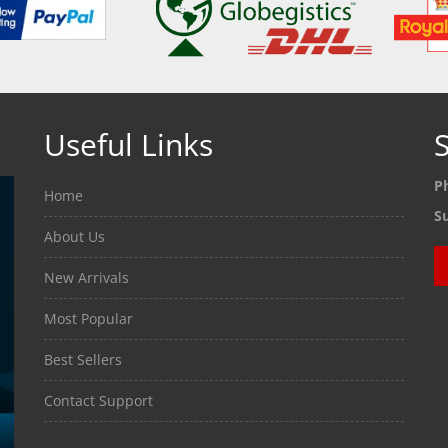
Useful Links
S
P
Home
S
About Us
New Arrivals
Most Popular
Best Sellers
Contact Support