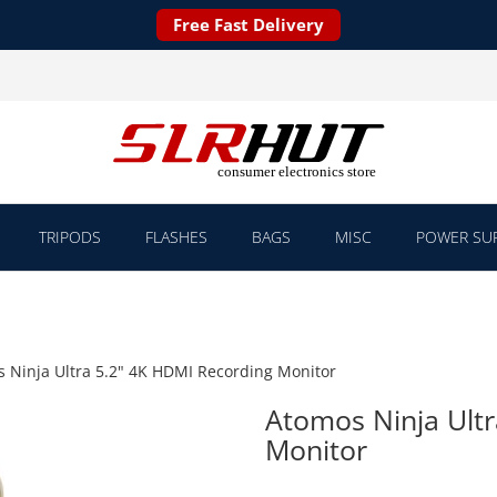
Free Fast Delivery
TRIPODS
FLASHES
BAGS
MISC
POWER SUP
 Ninja Ultra 5.2" 4K HDMI Recording Monitor
Atomos Ninja Ultr
Monitor