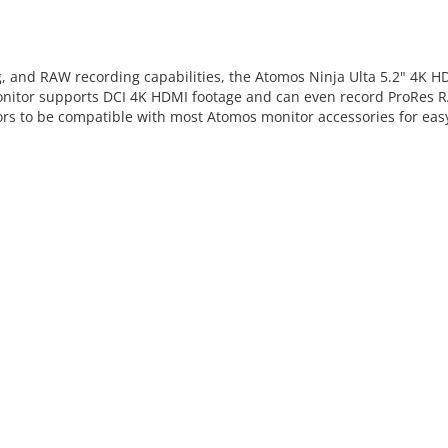
 and RAW recording capabilities, the Atomos Ninja Ulta 5.2" 4K H
 monitor supports DCI 4K HDMI footage and can even record ProRes 
sors to be compatible with most Atomos monitor accessories for eas