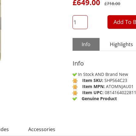
£
649.00
£
718.00
QTY
Add To B
Info
Highlights
Info
In Stock AND Brand New
Item SKU:
SHP564C23
Item MPN:
ATOMNJAU01
Item UPC:
081416402281
Genuine Product
udes
Accessories