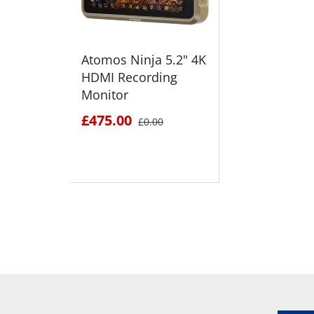
Atomos Ninja 5.2" 4K
HDMI Recording
Monitor
£475.00
£0.00
SEE DETAILS