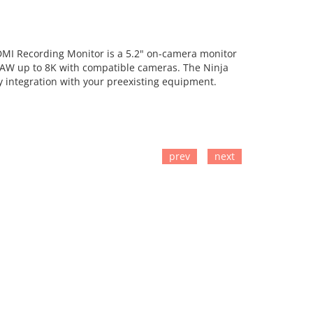
DMI Recording Monitor is a 5.2" on-camera monitor
RAW up to 8K with compatible cameras. The Ninja
y integration with your preexisting equipment.
prev
next