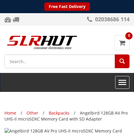
Free Fast Delivery
02038686 114
0
SEA
Toggle
naviga
Home
Other
Backpacks
Angelbird 128GB AV Pro
UHS-II microSDXC Memory Card with SD Adapter