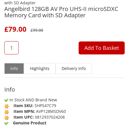
Angelbird 128GB AV Pro UHS-II microSDXC
Memory Card with SD Adapter
£
79.00
£
99.00
QTY
Add To Basket
Info
Highlights
Delivery Info
Info
In Stock AND Brand New
Item SKU:
SHP547C79
Item MPN:
AVP128MSDV60
Item UPC:
0812937024208
Genuine Product