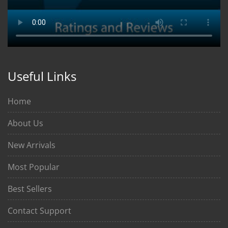
Useful Links
Home
About Us
New Arrivals
Most Popular
Best Sellers
Contact Support