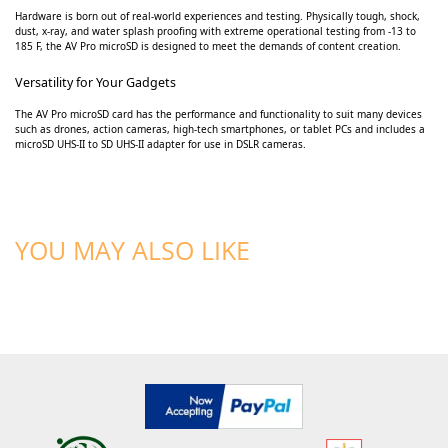
Hardware is born out of real-world experiences and testing. Physically tough, shock,
dust, x-ray, and water splash proofing with extreme operational testing from -13 to
185 F, the AV Pro microSD is designed to meet the demands of content creation.
Versatility for Your Gadgets
The AV Pro microSD card has the performance and functionality to suit many devices
such as drones, action cameras, high-tech smartphones, or tablet PCs and includes a
microSD UHS-II to SD UHS-II adapter for use in DSLR cameras.
YOU MAY ALSO LIKE