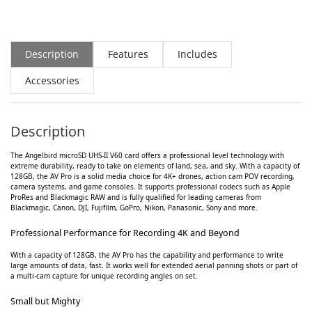
Description
Features
Includes
Accessories
Description
The Angelbird microSD UHS-II V60 card offers a professional level technology with
extreme durability, ready to take on elements of land, sea, and sky. With a capacity of
128GB, the AV Pro is a solid media choice for 4K+ drones, action cam POV recording,
camera systems, and game consoles. It supports professional codecs such as Apple
ProRes and Blackmagic RAW and is fully qualified for leading cameras from
Blackmagic, Canon, DJI, Fujifilm, GoPro, Nikon, Panasonic, Sony and more.
Professional Performance for Recording 4K and Beyond
With a capacity of 128GB, the AV Pro has the capability and performance to write
large amounts of data, fast. It works well for extended aerial panning shots or part of
a multi-cam capture for unique recording angles on set.
Small but Mighty