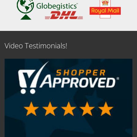
Video Testimonials!