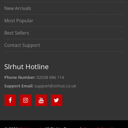
New Arrivals
Most Popular
Best Sellers
Contact Support
Slrhut Hotline
Phone Number:
02038 686 114
Support Email:
support@slrhut.co.uk