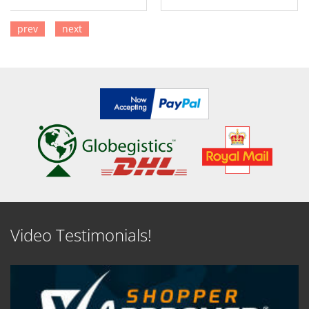
prev
next
SEE DETAILS
SEE DETAILS
Video Testimonials!