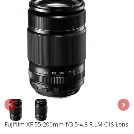
Fujifilm XF 55-200mm f/3.5-4.8 R LM OIS Lens