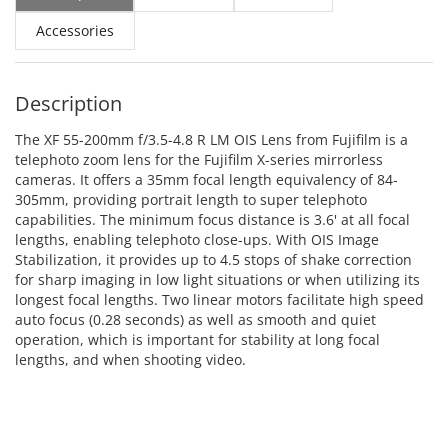
Accessories
Description
The XF 55-200mm f/3.5-4.8 R LM OIS Lens from Fujifilm is a
telephoto zoom lens for the Fujifilm X-series mirrorless
cameras. It offers a 35mm focal length equivalency of 84-
305mm, providing portrait length to super telephoto
capabilities. The minimum focus distance is 3.6' at all focal
lengths, enabling telephoto close-ups. With OIS Image
Stabilization, it provides up to 4.5 stops of shake correction
for sharp imaging in low light situations or when utilizing its
longest focal lengths. Two linear motors facilitate high speed
auto focus (0.28 seconds) as well as smooth and quiet
operation, which is important for stability at long focal
lengths, and when shooting video.
ADD TO CART
ADD TO CART