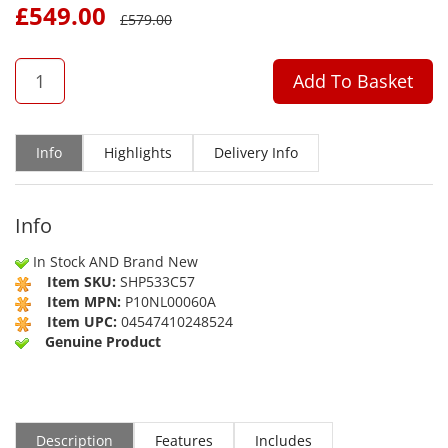
£
549.00
£
579.00
QTY
Add To Basket
Info
Highlights
Delivery Info
Info
In Stock AND Brand New
Item SKU:
SHP533C57
Item MPN:
P10NL00060A
Item UPC:
04547410248524
Genuine Product
Description
Features
Includes