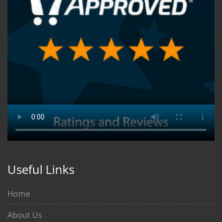
Useful Links
Home
About Us