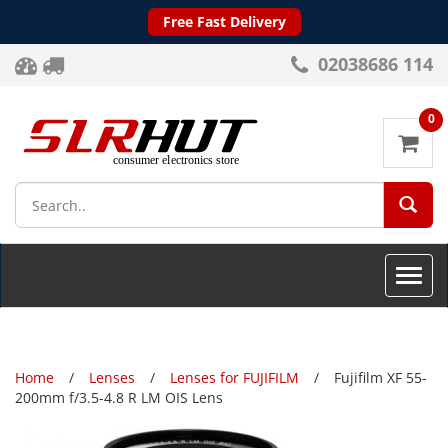
Free Fast Delivery
02038686 114
0
SEA
Toggle
naviga
Home
Lenses
Lenses for FUJIFILM
Fujifilm XF 55-
200mm f/3.5-4.8 R LM OIS Lens