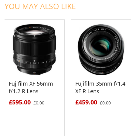
YOU MAY ALSO LIKE
Fujifilm XF 56mm
Fujifilm 35mm f/1.4
f/1.2 R Lens
XF R Lens
£595.00
£459.00
£0.00
£0.00