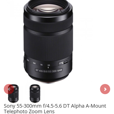
Sony 55-300mm f/4.5-5.6 DT Alpha A-Mount
Telephoto Zoom Lens