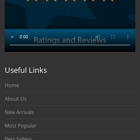
Useful Links
Home
About Us
New Arrivals
Most Popular
Best Sellers