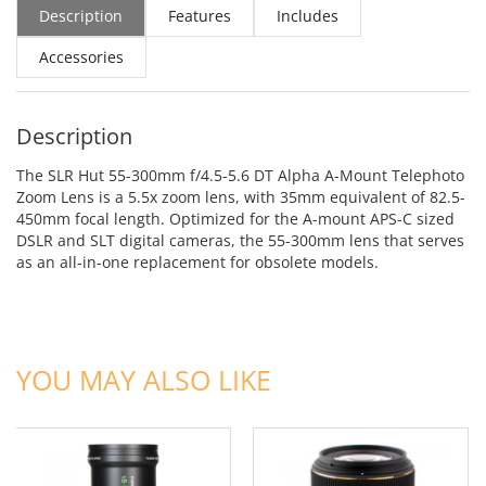
Description
Features
Includes
Accessories
Description
The SLR Hut 55-300mm f/4.5-5.6 DT Alpha A-Mount Telephoto
Zoom Lens is a 5.5x zoom lens, with 35mm equivalent of 82.5-
450mm focal length. Optimized for the A-mount APS-C sized
DSLR and SLT digital cameras, the 55-300mm lens that serves
as an all-in-one replacement for obsolete models.
ADD TO CART
ADD TO CART
YOU MAY ALSO LIKE