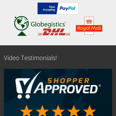
Video Testimonials!