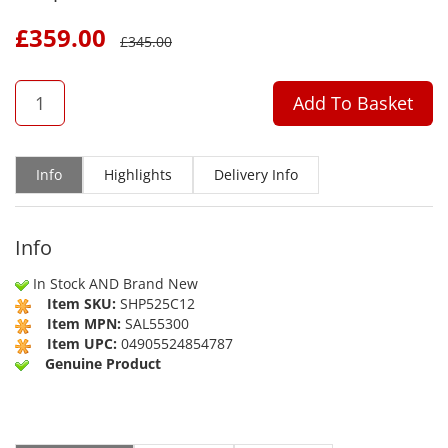
£
359.00
£
345.00
QTY
Add To Basket
Info
Highlights
Delivery Info
Info
In Stock AND Brand New
Item SKU:
SHP525C12
Item MPN:
SAL55300
Item UPC:
04905524854787
Genuine Product