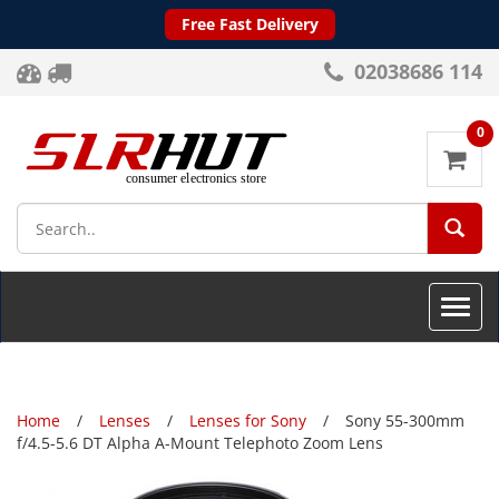
Free Fast Delivery
02038686 114
0
SEA
Toggle
naviga
Home
Lenses
Lenses for Sony
Sony 55-300mm
f/4.5-5.6 DT Alpha A-Mount Telephoto Zoom Lens