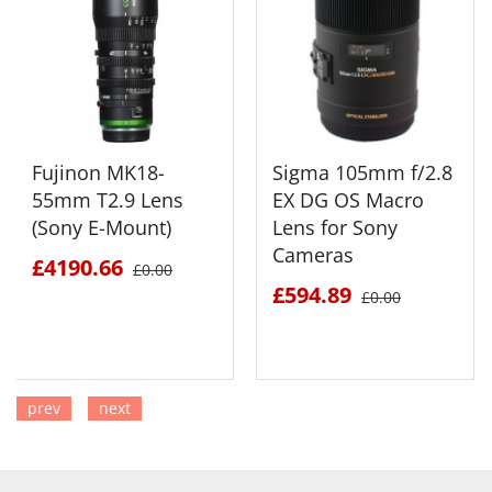
Fujinon MK18-
Sigma 105mm f/2.8
55mm T2.9 Lens
EX DG OS Macro
(Sony E-Mount)
Lens for Sony
Cameras
£4190.66
£0.00
£594.89
£0.00
prev
next
SEE DETAILS
SEE DETAILS