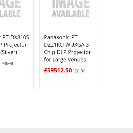
c PT-DX810S
Panasonic PT-
Panaso
P Projector
DZ21KU WUXGA 3-
HD-SDI 
(Silver)
Chip DLP Projector
Board (
for Large Venues
£1154.
£0.00
£59512.50
£0.00
 DETAILS
SEE DETAILS
S