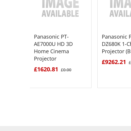
Panasonic PT-
Panasonic 
AE7000U HD 3D
DZ680K 1-C
Home Cinema
Projector (B
Projector
£9262.21
£
£1620.81
£0.00
SEE DETAILS
SEE D