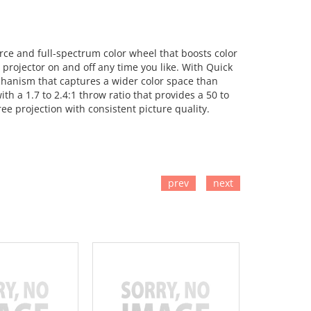
ce and full-spectrum color wheel that boosts color
projector on and off any time you like. With Quick
chanism that captures a wider color space than
h a 1.7 to 2.4:1 throw ratio that provides a 50 to
ee projection with consistent picture quality.
prev
next
TO CART
ADD TO CART
ADD