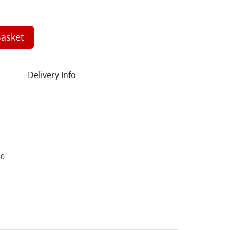
asket
Delivery Info
80