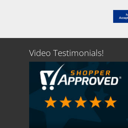
Video Testimonials!