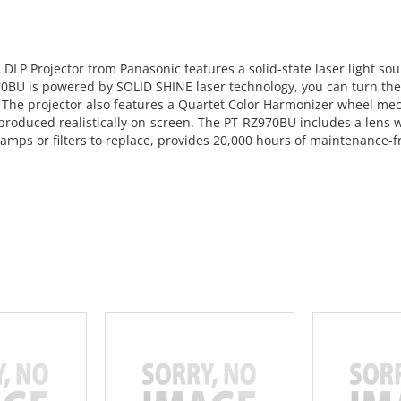
 Projector from Panasonic features a solid-state laser light sour
70BU is powered by SOLID SHINE laser technology, you can turn the 
. The projector also features a Quartet Color Harmonizer wheel me
roduced realistically on-screen. The PT-RZ970BU includes a lens wit
lamps or filters to replace, provides 20,000 hours of maintenance-fr
 CART
ADD TO CART
ADD 