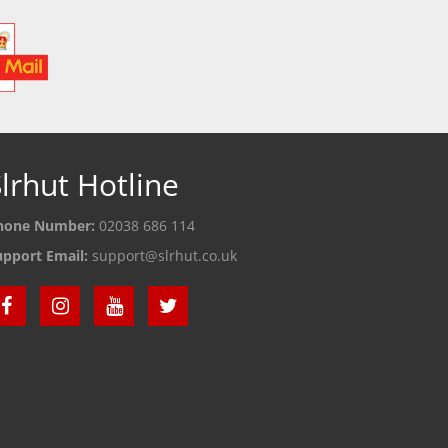
lrhut Hotline
hone Number:
02038 686 114
upport Email:
support@slrhut.co.uk