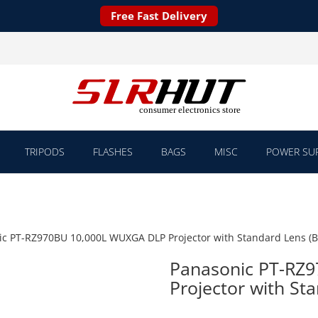
Free Fast Delivery
TRIPODS
FLASHES
BAGS
MISC
POWER SUP
c PT-RZ970BU 10,000L WUXGA DLP Projector with Standard Lens (B
Panasonic PT-RZ
Projector with Sta