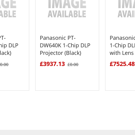
PT-
Panasonic PT-
Panasoni
hip DLP
DW640K 1-Chip DLP
1-Chip DL
lack)
Projector (Black)
with Lens 
£3937.13
£7525.48
0.00
£0.00
ETAILS
SEE DETAILS
SEE