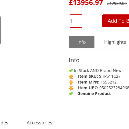
£
13956.97
£
17939.00
QTY
Add To B
Info
Highlights
Info
In Stock AND Brand New
Item SKU:
SHP511C27
Item MPN:
1555212
Item UPC:
050252328496
Genuine Product
udes
Accessories