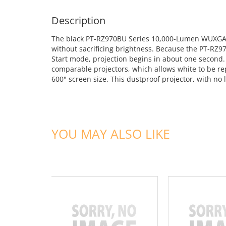
Description
The black PT-RZ970BU Series 10,000-Lumen WUXGA DLP
without sacrificing brightness. Because the PT-RZ9
Start mode, projection begins in about one second
comparable projectors, which allows white to be rep
600" screen size. This dustproof projector, with no 
YOU MAY ALSO LIKE
ADD TO CART
ADD TO