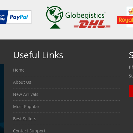
Useful Links
S
P
Home
S
About Us
New Arrivals
Most Popular
Best Sellers
Contact Support