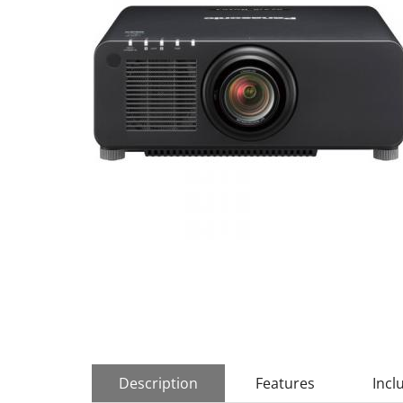
Description
Features
Incl