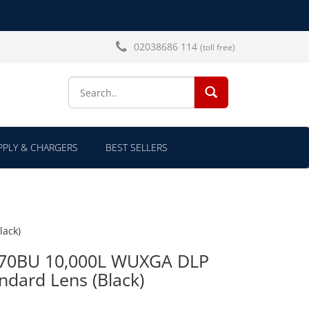
02038686 114
(toll free)
SEARCH...
PLY & CHARGERS
BEST SELLERS
lack)
970BU 10,000L WUXGA DLP
ndard Lens (Black)