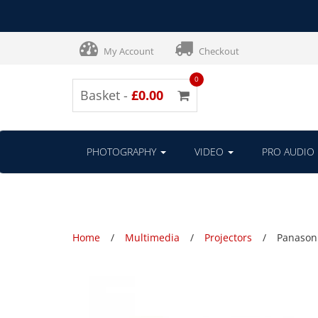
My Account
Checkout
0
Basket -
£0.00
PHOTOGRAPHY
VIDEO
PRO AUDIO
Home
Multimedia
Projectors
Panasoni