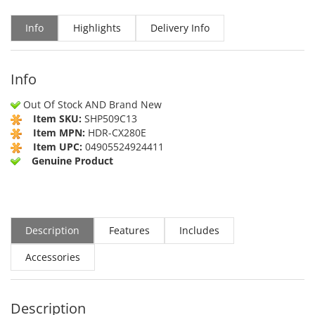
Info
Highlights
Delivery Info
Info
Out Of Stock AND Brand New
Item SKU:
SHP509C13
Item MPN:
HDR-CX280E
Item UPC:
04905524924411
Genuine Product
Description
Features
Includes
Accessories
Description