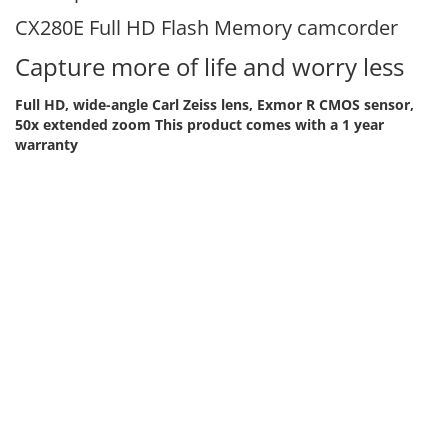
CX280E Full HD Flash Memory camcorder
Capture more of life and worry less
Full HD, wide-angle Carl Zeiss lens, Exmor R CMOS sensor,
50x extended zoom
This product comes with a 1 year
warranty
Get more into the frame with a wide angle lens - With
a 29.8mm wide-angle Vario-Tessar lens by Carl Zeiss,
you can capture more of the scene without having to
stand further away
Get closer in a click - 50x extended zoom and
advanced image processing let you zoom quickly into
a scene and capture clear footage
Shoot in low light and see the detail - The sensitive
Exmor R CMOS sensor means you can capture detailed
video and stills with reduced image noise, even in low
light
Capture quick motion in crisp detail - A high-speed