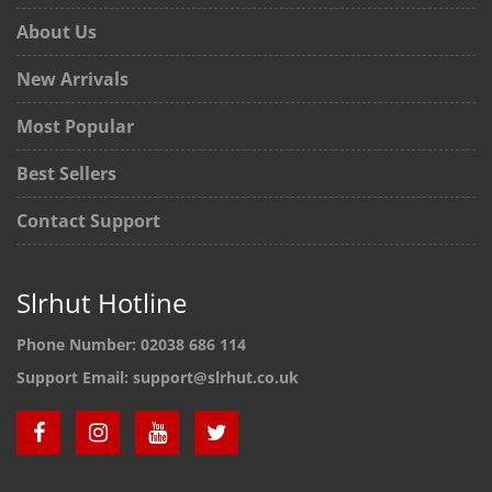
About Us
New Arrivals
Most Popular
Best Sellers
Contact Support
Slrhut Hotline
Phone Number:
02038 686 114
Support Email:
support@slrhut.co.uk