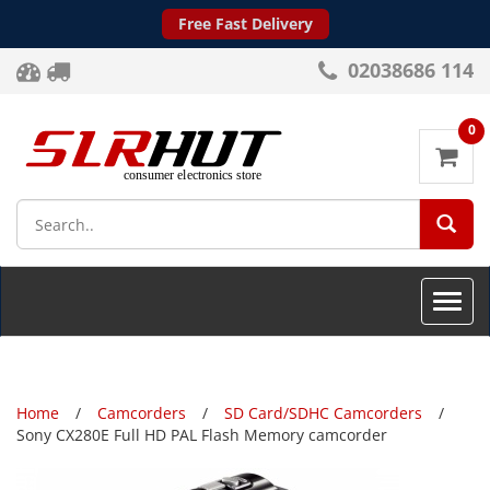
Free Fast Delivery
02038686 114
0
SEA
Toggle
naviga
Home
Camcorders
SD Card/SDHC Camcorders
Sony CX280E Full HD PAL Flash Memory camcorder