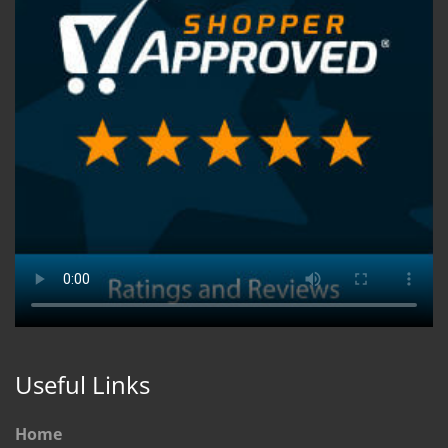
Useful Links
Home