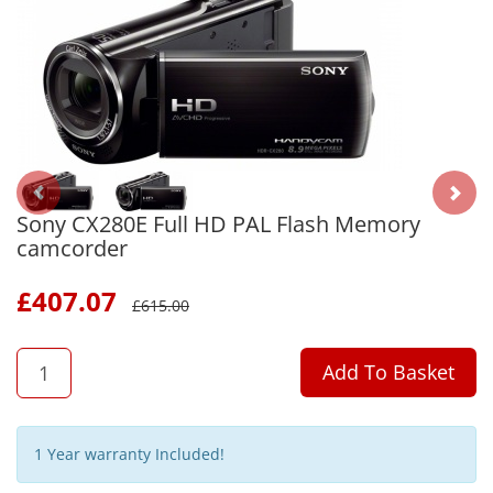
Sony CX280E Full HD PAL Flash Memory
camcorder
£
407.07
£
615.00
QTY
Add To Basket
1 Year warranty Included!