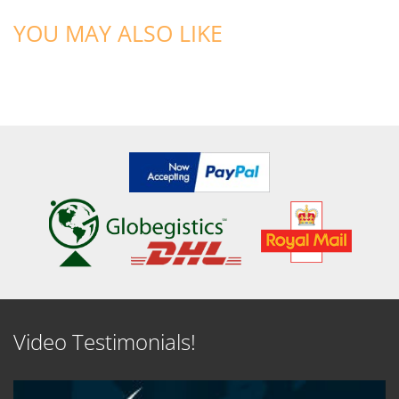
YOU MAY ALSO LIKE
Video Testimonials!