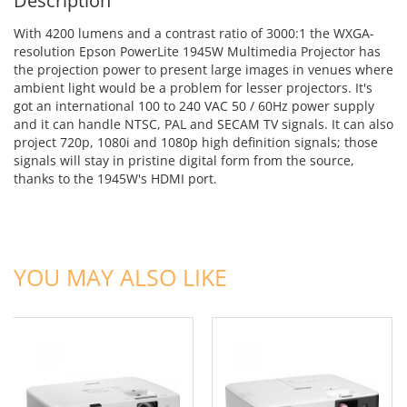
Description
With 4200 lumens and a contrast ratio of 3000:1 the WXGA-
resolution Epson PowerLite 1945W Multimedia Projector has
the projection power to present large images in venues where
ambient light would be a problem for lesser projectors. It's
got an international 100 to 240 VAC 50 / 60Hz power supply
and it can handle NTSC, PAL and SECAM TV signals. It can also
project 720p, 1080i and 1080p high definition signals; those
signals will stay in pristine digital form from the source,
thanks to the 1945W's HDMI port.
ADD TO CART
ADD TO CART
YOU MAY ALSO LIKE