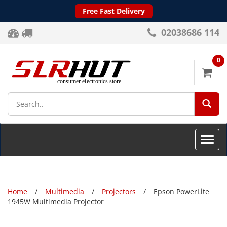
Free Fast Delivery
02038686 114
0
SEA
Toggle
naviga
Home
Multimedia
Projectors
Epson PowerLite
1945W Multimedia Projector