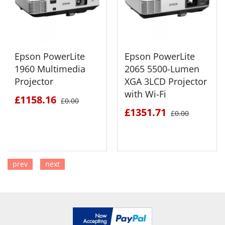
Epson PowerLite
Epson PowerLite
1960 Multimedia
2065 5500-Lumen
Projector
XGA 3LCD Projector
with Wi-Fi
£1158.16
£0.00
£1351.71
£0.00
prev
next
SEE DETAILS
SEE DETAILS