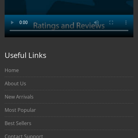
Useful Links
Home
About Us
New Arrivals
Most Popular
Best Sellers
Contact Support