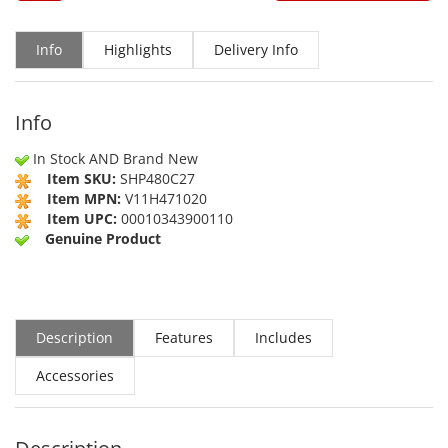
Info
Highlights
Delivery Info
Info
In Stock AND Brand New
Item SKU:
SHP480C27
Item MPN:
V11H471020
Item UPC:
00010343900110
Genuine Product
Description
Features
Includes
Accessories