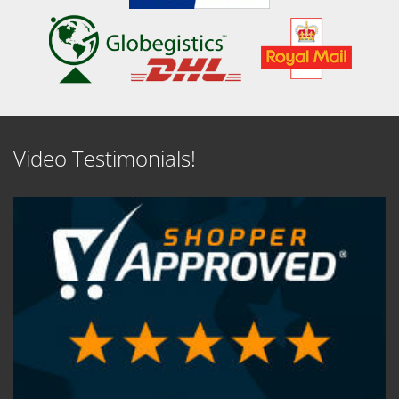
Video Testimonials!