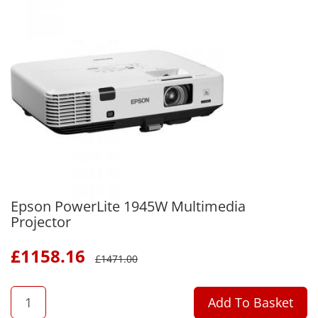
Epson PowerLite 1945W Multimedia
Projector
£
1158.16
£
1471.00
QTY
Add To Basket