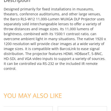
Description
Designed primarily for fixed installations in museums,
theaters, conference auditoriums, and other large venues,
the Barco RLS-W12 11,000-Lumen WUXGA DLP Projector uses
separately sold interchangeable lenses to offer a variety of
throw distances and image sizes. Its 11,000 lumens of
brightness, combined with its 1500:1 contrast ratio, can
overcome ambient light in many situations. The native 1920 x
1200 resolution will provide clear images at a wide variety of
image sizes. It is compatible with BarcoLink to ease signal
distribution. The projector features HDMI, HDBaseT, 5-BNC,
HD-SDI, and VGA video inputs to support a variety of sources.
It can be controlled via RS-232 or the included IR remote
control.
ADD TO CART
ADD TO CART
YOU MAY ALSO LIKE