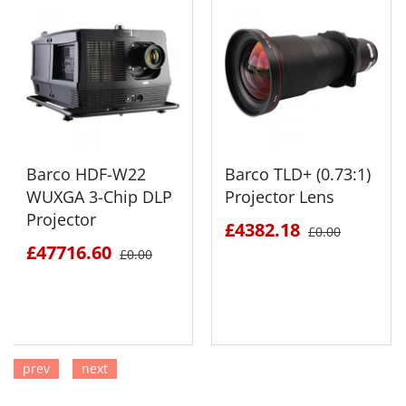
Barco HDF-W22
Barco TLD+ (0.73:1)
WUXGA 3-Chip DLP
Projector Lens
Projector
£4382.18
£0.00
£47716.60
£0.00
prev
next