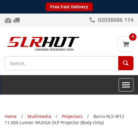
Free Fast Delivery
02038686 114
0
SEA
Toggle
naviga
Home
Multimedia
Projectors
Barco RLS-W12
11,000-Lumen WUXGA DLP Projector (Body Only)