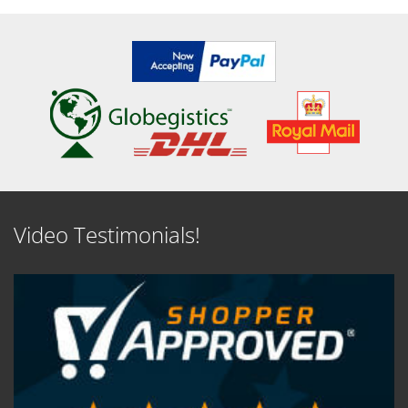
SEE DETAILS
SEE DETAILS
Video Testimonials!