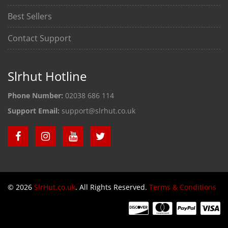
Best Sellers
Contact Support
Slrhut Hotline
Phone Number:
02038 686 114
Support Email:
support@slrhut.co.uk
© 2026
SlrHut.co.uk
. All Rights Reserved.
Terms & Conditions