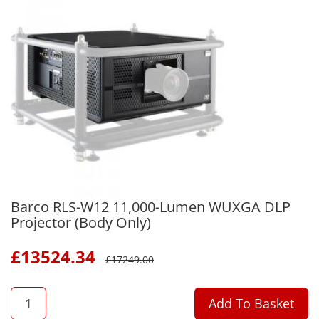
Barco RLS-W12 11,000-Lumen WUXGA DLP
Projector (Body Only)
£
13524.34
£
17249.00
QTY
Add To Basket