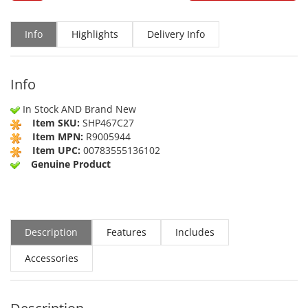
Info
Highlights
Delivery Info
Info
In Stock AND Brand New
Item SKU:
SHP467C27
Item MPN:
R9005944
Item UPC:
00783555136102
Genuine Product
Description
Features
Includes
Accessories