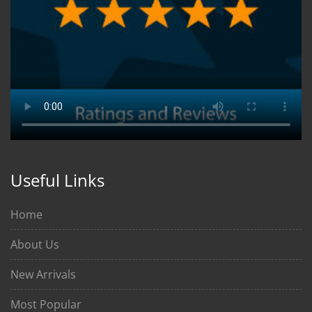
Useful Links
Home
About Us
New Arrivals
Most Popular