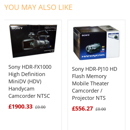
YOU MAY ALSO LIKE
Sony HDR-FX1000
Sony HDR-PJ10 HD
High Definition
Flash Memory
MiniDV (HDV)
Mobile Theater
Handycam
Camcorder /
Camcorder NTSC
Projector NTS
£1900.33
£0.00
£556.27
£0.00