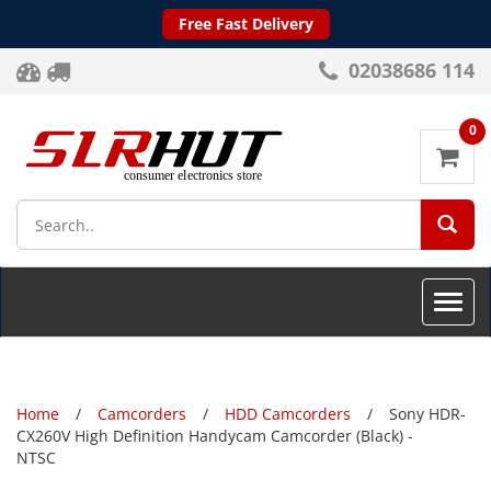
Free Fast Delivery
02038686 114
0
SEA
Toggle
naviga
Home
Camcorders
HDD Camcorders
Sony HDR-
CX260V High Definition Handycam Camcorder (Black) -
NTSC