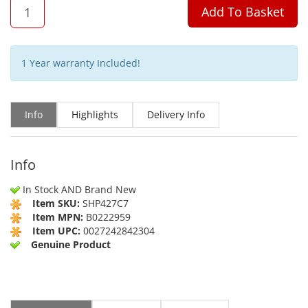
QTY
Add To Basket
1 Year warranty Included!
Info
Highlights
Delivery Info
Info
In Stock AND Brand New
Item SKU:
SHP427C7
Item MPN:
B0222959
Item UPC:
0027242842304
Genuine Product