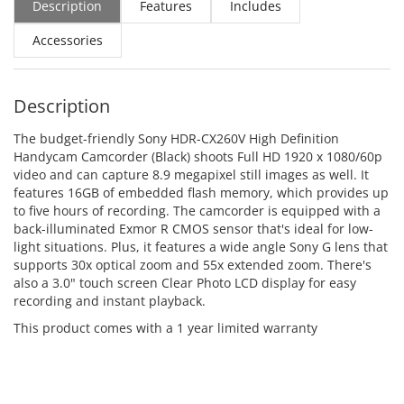
Description
Features
Includes
Accessories
Description
The budget-friendly Sony HDR-CX260V High Definition
Handycam Camcorder (Black) shoots Full HD 1920 x 1080/60p
video and can capture 8.9 megapixel still images as well. It
features 16GB of embedded flash memory, which provides up
to five hours of recording. The camcorder is equipped with a
back-illuminated Exmor R CMOS sensor that's ideal for low-
light situations. Plus, it features a wide angle Sony G lens that
supports 30x optical zoom and 55x extended zoom. There's
also a 3.0" touch screen Clear Photo LCD display for easy
recording and instant playback.
This product comes with a 1 year limited warranty
ADD TO CART
ADD TO CART