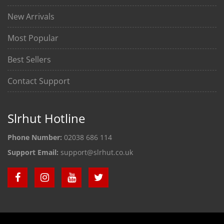
New Arrivals
Most Popular
Best Sellers
Contact Support
Slrhut Hotline
Phone Number:
02038 686 114
Support Email:
support@slrhut.co.uk