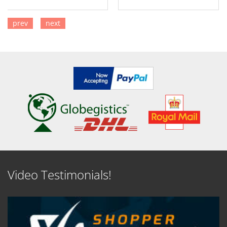
prev
next
SEE DETAILS
SEE DETAILS
Video Testimonials!