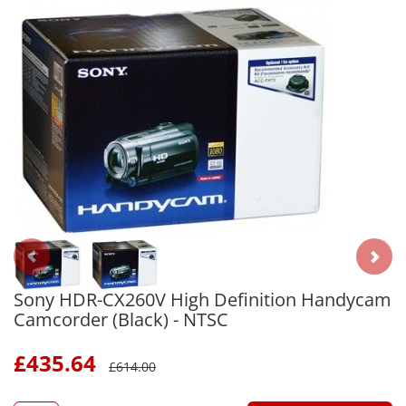
Sony HDR-CX260V High Definition Handycam
Camcorder (Black) - NTSC
£
435.64
£
614.00