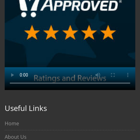
Useful Links
Home
About Us