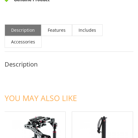
Description
Features
Includes
Accessories
Description
ADD TO CART
ADD TO CART
YOU MAY ALSO LIKE