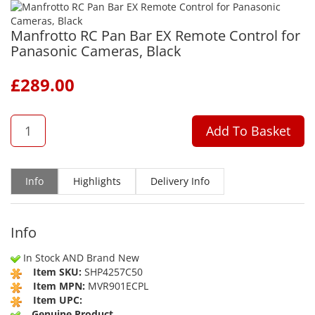
Manfrotto RC Pan Bar EX Remote Control for
Panasonic Cameras, Black
£
289.00
QTY
Add To Basket
Info
Highlights
Delivery Info
Info
In Stock AND Brand New
Item SKU:
SHP4257C50
Item MPN:
MVR901ECPL
Item UPC:
Genuine Product