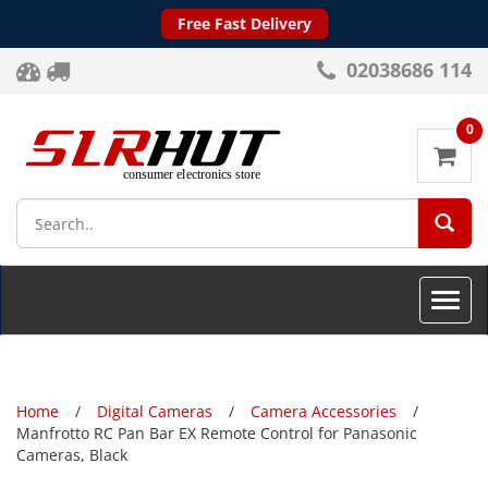
Free Fast Delivery
02038686 114
0
SEA
Toggle
naviga
Home
Digital Cameras
Camera Accessories
Manfrotto RC Pan Bar EX Remote Control for Panasonic
Cameras, Black