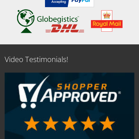
Video Testimonials!