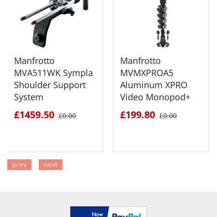
Manfrotto
Manfrotto
MVA511WK Sympla
MVMXPROA5
Shoulder Support
Aluminum XPRO
System
Video Monopod+
£1459.50
£199.80
£0.00
£0.00
prev
next
SEE DETAILS
SEE DETAILS