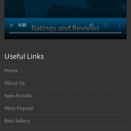
Useful Links
Home
About Us
New Arrivals
Most Popular
Best Sellers