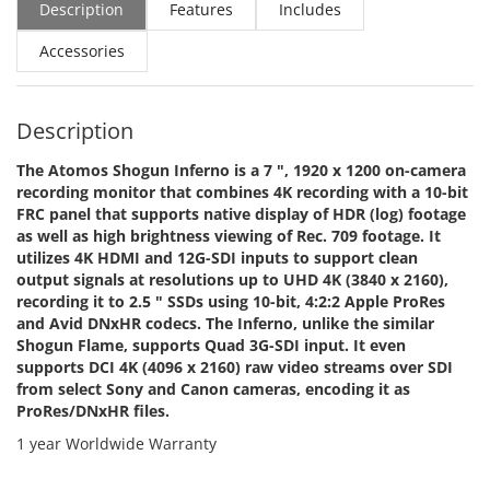
Description
Features
Includes
Accessories
Description
The Atomos Shogun Inferno is a 7 ", 1920 x 1200 on-camera
recording monitor that combines 4K recording with a 10-bit
FRC panel that supports native display of HDR (log) footage
as well as high brightness viewing of Rec. 709 footage. It
utilizes 4K HDMI and 12G-SDI inputs to support clean
output signals at resolutions up to UHD 4K (3840 x 2160),
recording it to 2.5 " SSDs using 10-bit, 4:2:2 Apple ProRes
and Avid DNxHR codecs. The Inferno, unlike the similar
Shogun Flame, supports Quad 3G-SDI input. It even
supports DCI 4K (4096 x 2160) raw video streams over SDI
from select Sony and Canon cameras, encoding it as
ProRes/DNxHR files.
1 year Worldwide Warranty