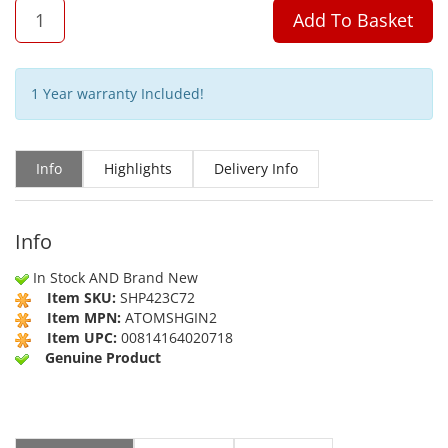
QTY
Add To Basket
1 Year warranty Included!
Info
Highlights
Delivery Info
Info
In Stock AND Brand New
Item SKU:
SHP423C72
Item MPN:
ATOMSHGIN2
Item UPC:
00814164020718
Genuine Product