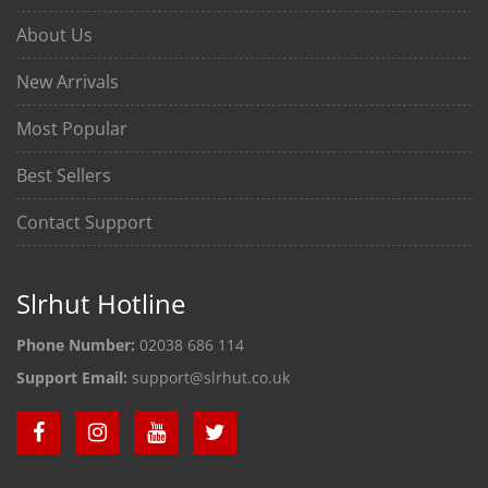
About Us
New Arrivals
Most Popular
Best Sellers
Contact Support
Slrhut Hotline
Phone Number:
02038 686 114
Support Email:
support@slrhut.co.uk