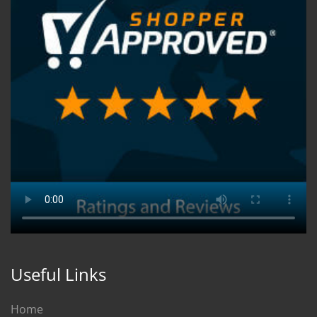
Useful Links
Home