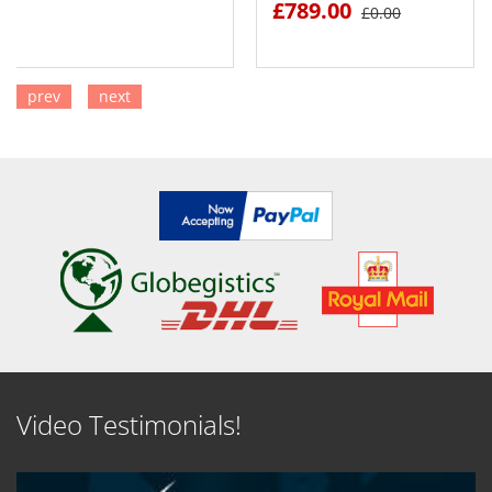
£789.00
£0.00
prev
next
SEE DETAILS
SEE DETAILS
Video Testimonials!