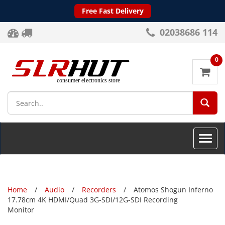
Free Fast Delivery
02038686 114
0
SEA
Toggle
naviga
Home
Audio
Recorders
Atomos Shogun Inferno
17.78cm 4K HDMI/Quad 3G-SDI/12G-SDI Recording
Monitor