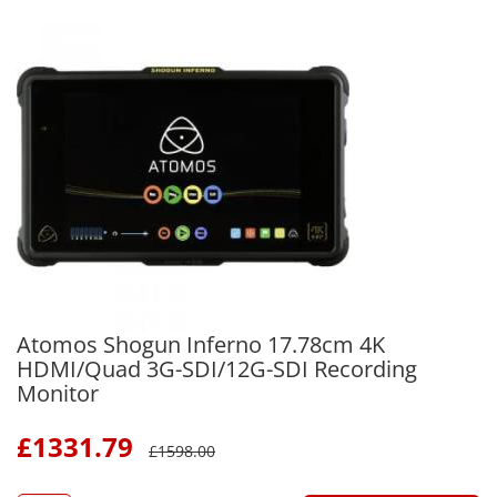
Atomos Shogun Inferno 17.78cm 4K
HDMI/Quad 3G-SDI/12G-SDI Recording
Monitor
£
1331.79
£
1598.00