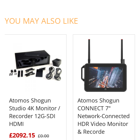
ADD TO CART
ADD TO CART
YOU MAY ALSO LIKE
Atomos Shogun
Atomos Shogun
Studio 4K Monitor /
CONNECT 7"
Recorder 12G-SDI
Network-Connected
HDMI
HDR Video Monitor
& Recorde
£2092.15
£0.00