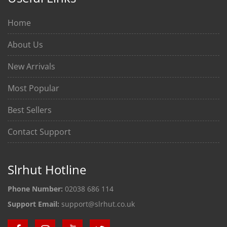
Home
About Us
New Arrivals
Most Popular
Best Sellers
Contact Support
Slrhut Hotline
Phone Number:
02038 686 114
Support Email:
support@slrhut.co.uk