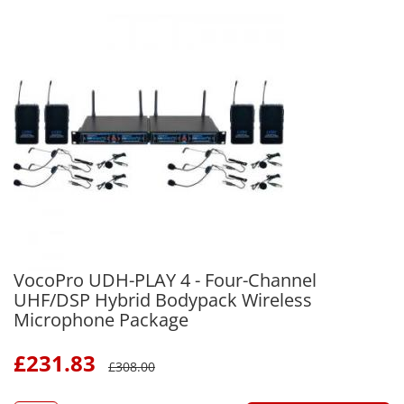
VocoPro UDH-PLAY 4 - Four-Channel
UHF/DSP Hybrid Bodypack Wireless
Microphone Package
£
231.83
£
308.00