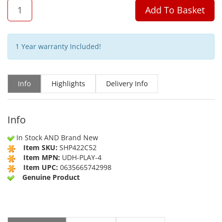
QTY
Add To Basket
1 Year warranty Included!
Info
Highlights
Delivery Info
Info
In Stock AND Brand New
Item SKU:
SHP422C52
Item MPN:
UDH-PLAY-4
Item UPC:
0635665742998
Genuine Product