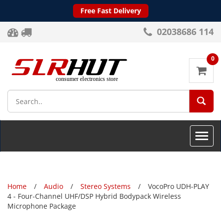
Free Fast Delivery
02038686 114
0
SEA
Toggle
naviga
Home
Audio
Stereo Systems
VocoPro UDH-PLAY
4 - Four-Channel UHF/DSP Hybrid Bodypack Wireless
Microphone Package