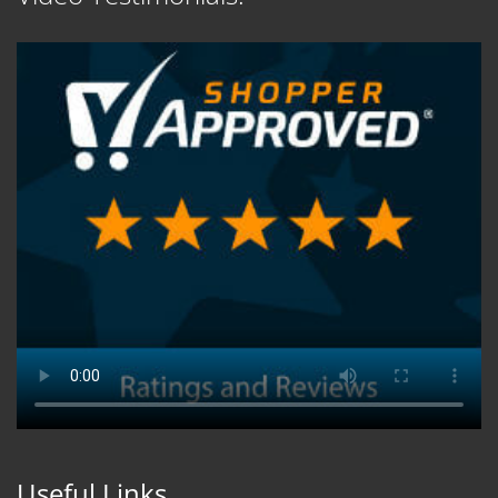
Useful Links