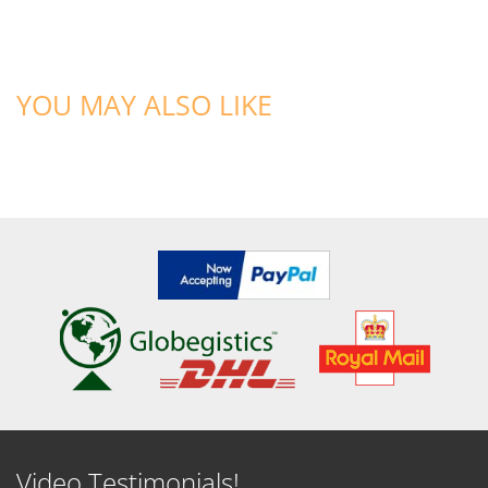
YOU MAY ALSO LIKE
Video Testimonials!