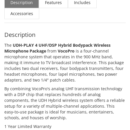
Description
Features
Includes
Accessories
Description
The
UDH-PLAY 4 UHF/DSP Hybrid Bodypack Wireless
Microphone Package
from
VocoPro
is a four-channel
microphone system that operates in the 900 MHz band,
making it immune to TV broadcast interference. This package
includes two dual receivers, four bodypack transmitters, four
headset microphones, four lapel microphones, two power
adapters, and two 1/4" patch cables.
By combining VocoPro's analog UHF transmission technology
with a DSP chip that replaces hundreds of analog
components, the UDH Hybrid wireless system offers a reliable
setup for a variety of multiple-channel applications. This
easy-to-use package is ideal for musicians, entertainers,
schools, and houses of worship.
1 Year Limited Warranty