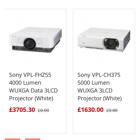
Sony VPL-FHZ55
Sony VPL-CH375
4000 Lumen
5000 Lumen
WUXGA Data 3LCD
WUXGA 3LCD
Projector (White)
Projector (White)
£3705.30
£1630.00
£0.00
£0.00