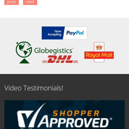
prev
next
SEE DETAILS
SEE DETAILS
Video Testimonials!