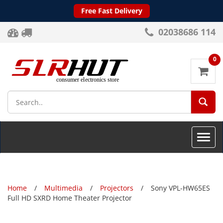
Free Fast Delivery
02038686 114
0
SEA
Toggle
naviga
Home
Multimedia
Projectors
Sony VPL-HW65ES
Full HD SXRD Home Theater Projector