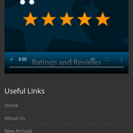
Useful Links
Home
About Us
New Arrivals