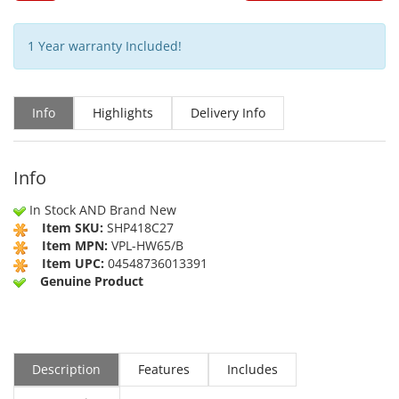
1 Year warranty Included!
Info
Highlights
Delivery Info
Info
In Stock AND Brand New
Item SKU:
SHP418C27
Item MPN:
VPL-HW65/B
Item UPC:
04548736013391
Genuine Product
Description
Features
Includes