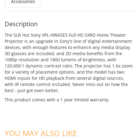
Accessories
Description
The SLR Hut Sony VPL-HW65ES Full HD SXRD Home Theater
Projector is an upgrade in Sony's line of digital entertainment
devices, with enough features to enhance any media display.
3D glasses are included, and 2D media benefits from the
1080p resolution and 1800 lumens of brightness, with
120,000:1 dynamic contrast ratio. The projector has 1.6x zoom
for a variety of placement options, and the model has two
HDMI inputs for HD playback from several digital sources,
with IR remote control included. Never miss out on how the
best - just got even better.
This product comes with a 1 year limited warranty.
ADD TO CART
ADD TO CART
YOU MAY ALSO LIKE