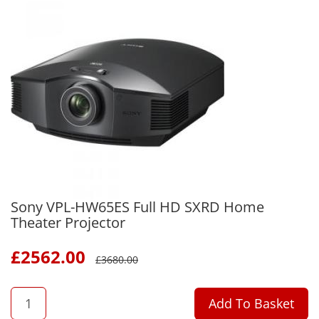
Sony VPL-HW65ES Full HD SXRD Home
Theater Projector
£
2562.00
£
3680.00
QTY
Add To Basket