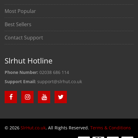
Most Popular
Best Sellers
Contact Support
Slrhut Hotline
Phone Number:
02038 686 114
Support Email:
support@slrhut.co.uk
© 2026
SlrHut.co.uk
. All Rights Reserved.
Terms & Conditions