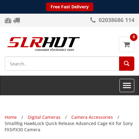
Free Fast Delivery
02038686 114
0
SEA
Toggle
naviga
Home
Digital Cameras
Camera Accessories
SmallRig HawkLock Quick Release Advanced Cage Kit for Sony
FX3/FX30 Camera