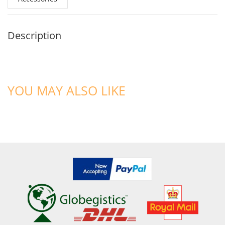
Description
YOU MAY ALSO LIKE