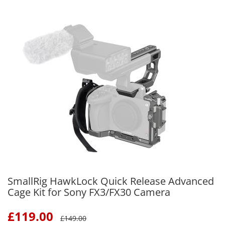
SmallRig HawkLock Quick Release Advanced
Cage Kit for Sony FX3/FX30 Camera
£
119.00
£
149.00