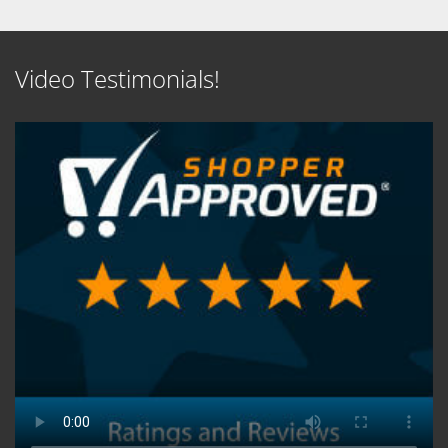
Video Testimonials!