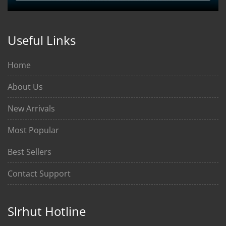
Useful Links
Home
About Us
New Arrivals
Most Popular
Best Sellers
Contact Support
Slrhut Hotline