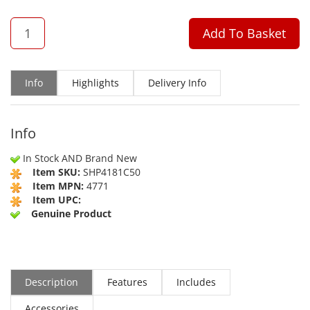
QTY
Add To Basket
Info
Highlights
Delivery Info
Info
In Stock AND Brand New
Item SKU:
SHP4181C50
Item MPN:
4771
Item UPC:
Genuine Product
Description
Features
Includes
Accessories