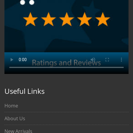
Useful Links
Home
About Us
New Arrivals