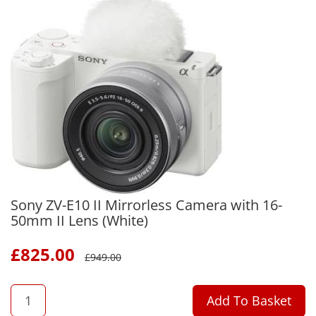
Sony ZV-E10 II Mirrorless Camera with 16-
50mm II Lens (White)
£
825.00
£
949.00
QTY
Add To Basket