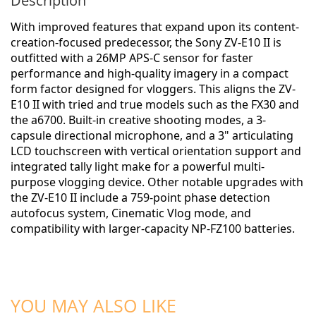
Description
With improved features that expand upon its content-
creation-focused predecessor, the
Sony ZV-E10 II
is
outfitted with a 26MP APS-C sensor for faster
performance and high-quality imagery in a compact
form factor designed for vloggers. This aligns the ZV-
E10 II with tried and true models such as the FX30 and
the a6700. Built-in creative shooting modes, a 3-
capsule directional microphone, and a 3" articulating
LCD touchscreen with vertical orientation support and
integrated tally light make for a powerful multi-
purpose vlogging device. Other notable upgrades with
the ZV-E10 II include a 759-point phase detection
autofocus system, Cinematic Vlog mode, and
compatibility with larger-capacity NP-FZ100 batteries.
ADD TO CART
ADD TO CART
YOU MAY ALSO LIKE