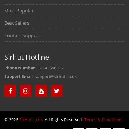
Most Popular
Best Sellers
Contact Support
Slrhut Hotline
Phone Number:
02038 686 114
Support Email:
support@slrhut.co.uk
© 2026
SlrHut.co.uk
. All Rights Reserved.
Terms & Conditions