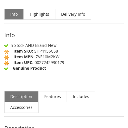
Info
Highlights
Delivery Info
Info
In Stock AND Brand New
Item SKU:
SHP4156C68
Item MPN:
ZVE10M2KW
Item UPC:
0027242930179
Genuine Product
Description
Features
Includes
Accessories