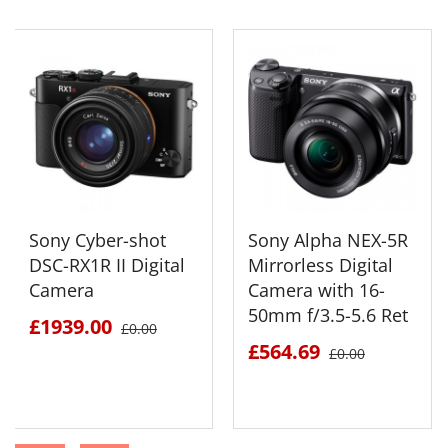
Sony Cyber-shot
Sony Alpha NEX-5R
DSC-RX1R II Digital
Mirrorless Digital
Camera
Camera with 16-
50mm f/3.5-5.6 Ret
£1939.00
£0.00
£564.69
£0.00