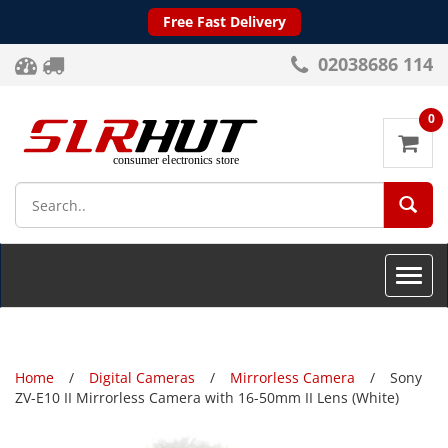
Free Fast Delivery
02038686 114
0
SEA
Toggle
naviga
Home
Digital Cameras
Mirrorless Camera
Sony
ZV-E10 II Mirrorless Camera with 16-50mm II Lens (White)