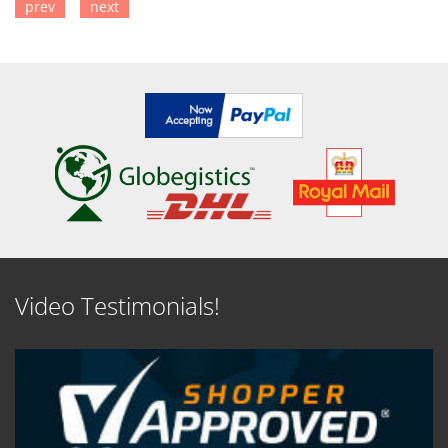
prev
next
SEE DETAILS
SEE DETAILS
Video Testimonials!