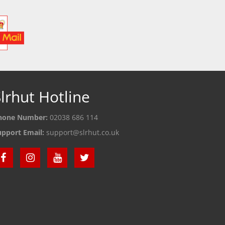
lrhut Hotline
hone Number:
02038 686 114
upport Email:
support@slrhut.co.uk