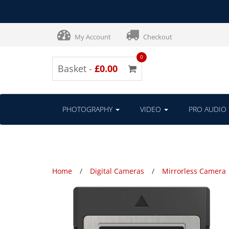
My Account
Checkout
0
Basket -
£0.00
PHOTOGRAPHY
VIDEO
PRO AUDIO
Home
Digital Cameras
Mirrorless Camera