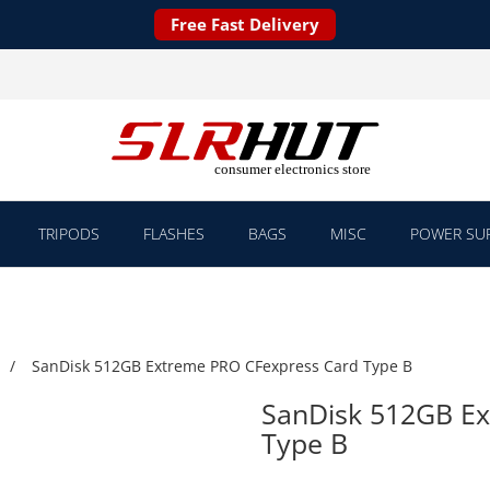
Free Fast Delivery
TRIPODS
FLASHES
BAGS
MISC
POWER SUP
SanDisk 512GB Extreme PRO CFexpress Card Type B
SanDisk 512GB E
Type B