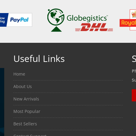
Useful Links
S
P
Home
S
About Us
New Arrivals
Most Popular
Best Sellers