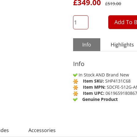
£
349.00
£
519.00
QTY
Add To B
Info
Highlights
Info
In Stock AND Brand New
Item SKU:
SHP4131C68
Item MPN:
SDCFE-512G-
Item UPC:
061965918086
Genuine Product
udes
Accessories