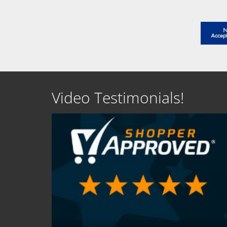
Video Testimonials!