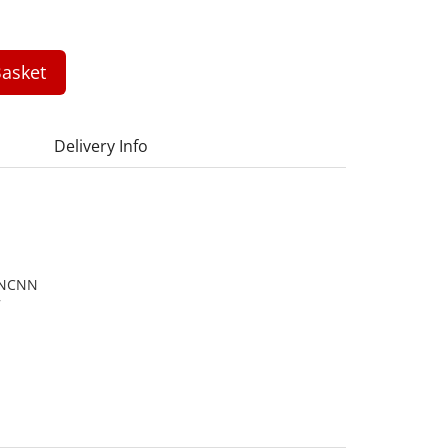
asket
Delivery Info
ANCNN
7