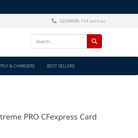
02038686 114
(toll free)
SEARCH...
PLY & CHARGERS
BEST SELLERS
xtreme PRO CFexpress Card