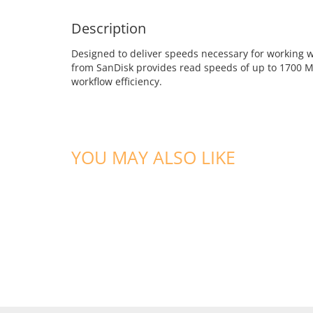
Description
Designed to deliver speeds necessary for working 
from SanDisk provides read speeds of up to 1700 M
workflow efficiency.
YOU MAY ALSO LIKE