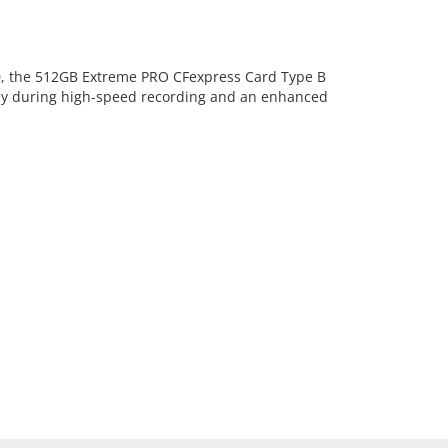
60, the 512GB Extreme PRO CFexpress Card Type B
ncy during high-speed recording and an enhanced