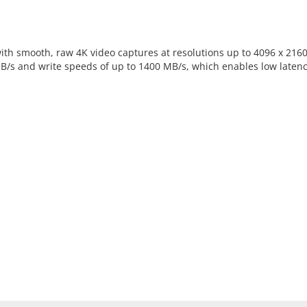
with smooth, raw 4K video captures at resolutions up to 4096 x 21
B/s and write speeds of up to 1400 MB/s, which enables low late