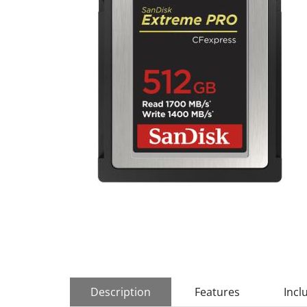
Description
Features
Incl