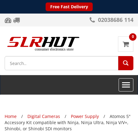
Free Fast Delivery
02038686 114
0
SEA
Toggle
naviga
Home
Digital Cameras
Power Supply
Atomos 5"
Accessory Kit compatible with Ninja, Ninja Ultra, Ninja V/V+,
Shinobi, or Shinobi SDI monitors