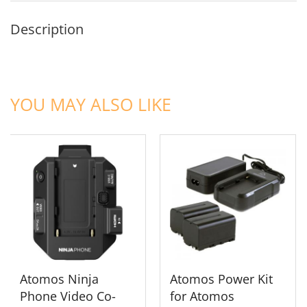
Description
ADD TO CART
ADD TO CART
YOU MAY ALSO LIKE
Atomos Ninja
Atomos Power Kit
Phone Video Co-
for Atomos