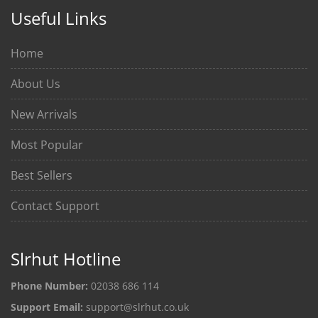
Useful Links
Home
About Us
New Arrivals
Most Popular
Best Sellers
Contact Support
Slrhut Hotline
Phone Number:
02038 686 114
Support Email:
support@slrhut.co.uk