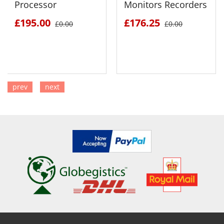
Processor
Monitors Recorders
£195.00
£176.25
£0.00
£0.00
prev
next
SEE DETAILS
SEE DETAILS