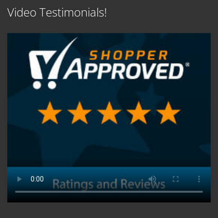
Video Testimonials!