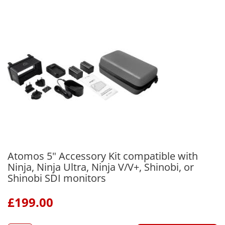
Atomos 5" Accessory Kit compatible with
Ninja, Ninja Ultra, Ninja V/V+, Shinobi, or
Shinobi SDI monitors
£
199.00