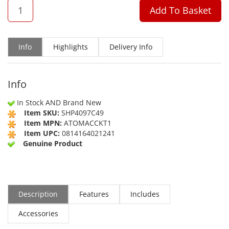
QTY
Add To Basket
Info
Highlights
Delivery Info
Info
In Stock AND Brand New
Item SKU:
SHP4097C49
Item MPN:
ATOMACCKT1
Item UPC:
0814164021241
Genuine Product
Description
Features
Includes
Accessories