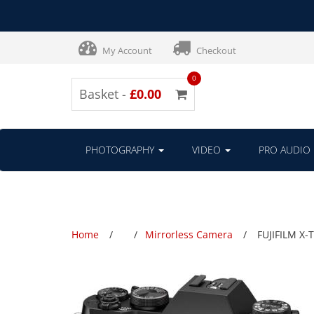
My Account
Checkout
0
Basket -
£0.00
PHOTOGRAPHY
VIDEO
PRO AUDIO
Home
Mirrorless Camera
FUJIFILM X-