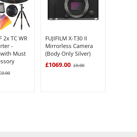
XF 2x TC WR
FUJIFILM X-T30 II
FUJIFILM
ter -
Mirrorless Camera
Medium
with Must
(Body Only Silver)
Mirrorl
essory
£1069.00
£2895.
£0.00
£0.00
 DETAILS
SEE DETAILS
S