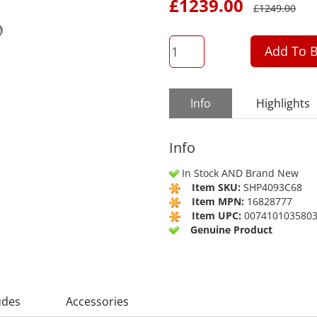
£
1239.00
£
1249.00
QTY
Add To B
Info
Highlights
Info
In Stock AND Brand New
Item SKU:
SHP4093C68
Item MPN:
16828777
Item UPC:
007410103580
Genuine Product
udes
Accessories