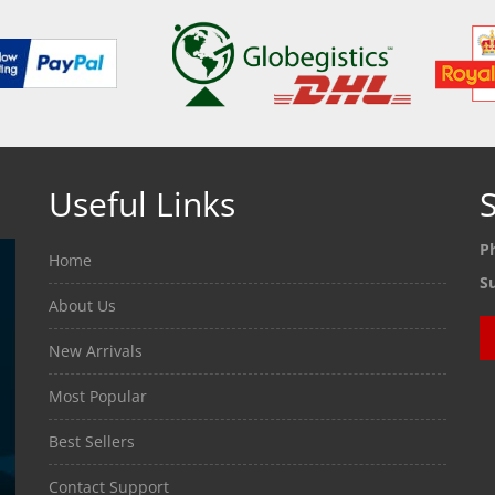
Useful Links
S
P
Home
S
About Us
New Arrivals
Most Popular
Best Sellers
Contact Support