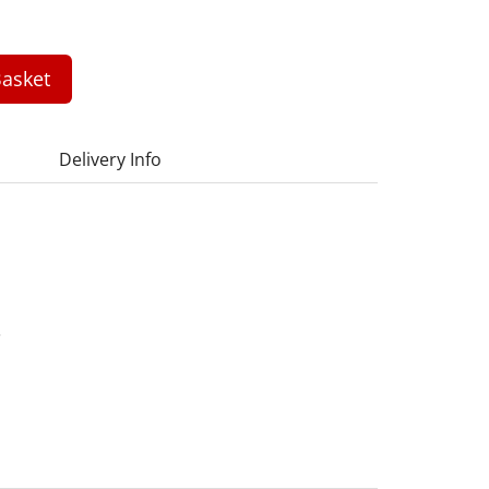
asket
Delivery Info
3