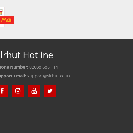
lrhut Hotline
hone Number:
02038 686 114
upport Email:
support@slrhut.co.uk