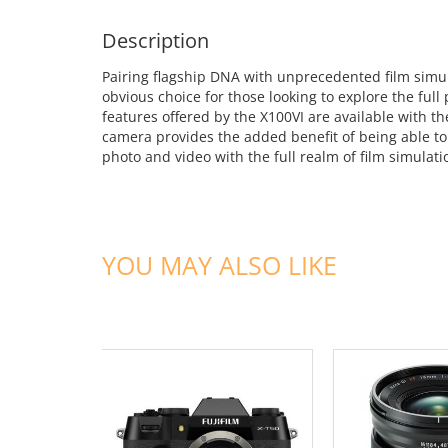
Description
Pairing flagship DNA with unprecedented film simula
obvious choice for those looking to explore the ful
features offered by the X100VI are available with 
camera provides the added benefit of being able to 
photo and video with the full realm of film simulatio
YOU MAY ALSO LIKE
ADD TO CART
ADD TO