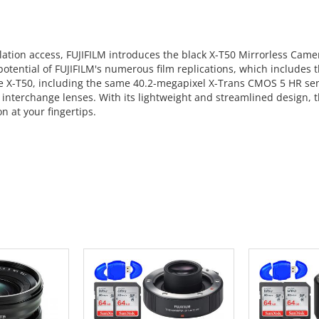
tion access, FUJIFILM introduces the black X-T50 Mirrorless Camera.
l potential of FUJIFILM's numerous film replications, which include
the X-T50, including the same 40.2-megapixel X-Trans CMOS 5 HR se
interchange lenses. With its lightweight and streamlined design, th
n at your fingertips.
 CART
ADD TO CART
ADD 