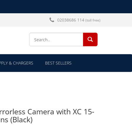
02038686 114
(toll free)
SEARCH...
PLY & CHARGERS
BEST SELLERS
rrorless Camera with XC 15-
ns (Black)