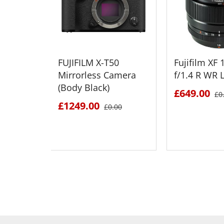
FUJIFILM X-T50
Fujifilm X
Mirrorless Camera
f/1.4 R WR 
(Body Black)
£649.00
£0
£1249.00
£0.00
SEE DETAILS
SEE D