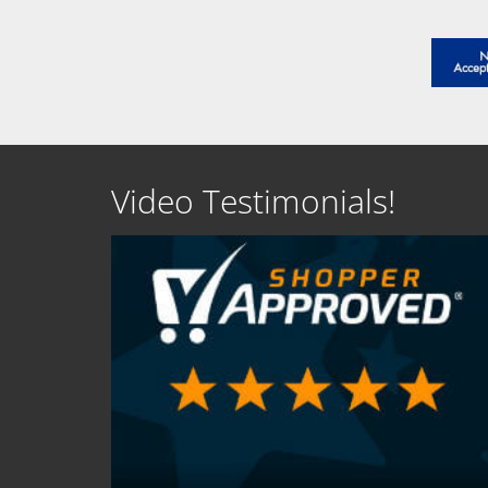
Video Testimonials!