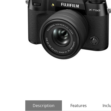
Description
Features
Incl