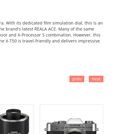
 With its dedicated film simulation dial, this is an
s the brand's latest REALA ACE. Many of the same
nsor and X-Processor 5 combination. However, this
e X-T50 is travel-friendly and delivers impressive
prev
next
TO CART
ADD TO CART
ADD