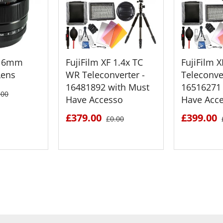
F 16mm
FujiFilm XF 1.4x TC
FujiFilm 
Lens
WR Teleconverter -
Teleconver
16481892 with Must
16516271 
.00
Have Accesso
Have Acc
£379.00
£399.00
£0.00
ETAILS
SEE DETAILS
SEE