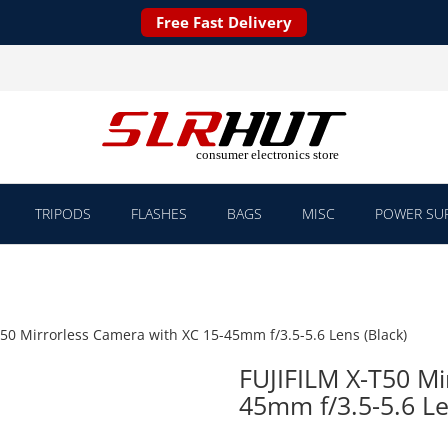
Free Fast Delivery
TRIPODS
FLASHES
BAGS
MISC
POWER SUP
T50 Mirrorless Camera with XC 15-45mm f/3.5-5.6 Lens (Black)
FUJIFILM X-T50 Mi
45mm f/3.5-5.6 Le