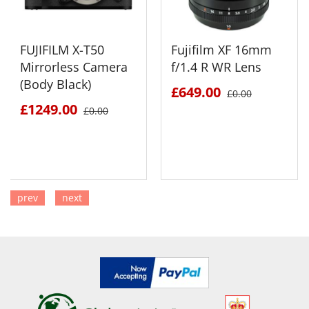
FUJIFILM X-T50
Fujifilm XF 16mm
Mirrorless Camera
f/1.4 R WR Lens
(Body Black)
£649.00
£0.00
£1249.00
£0.00
prev
next
SEE DETAILS
SEE DETAILS