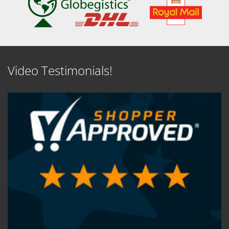
Video Testimonials!