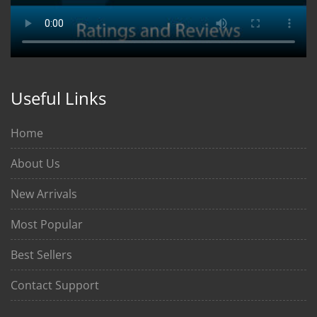
Useful Links
Home
About Us
New Arrivals
Most Popular
Best Sellers
Contact Support