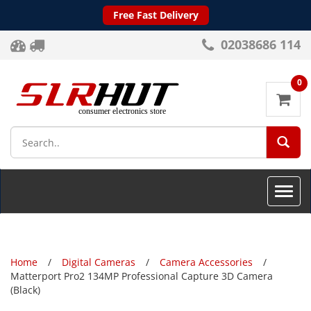
Free Fast Delivery
02038686 114
0
SEA
Toggle
naviga
Home
Digital Cameras
Camera Accessories
Matterport Pro2 134MP Professional Capture 3D Camera
(Black)