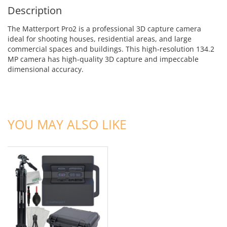
Description
The Matterport Pro2 is a professional 3D capture camera
ideal for shooting houses, residential areas, and large
commercial spaces and buildings. This high-resolution 134.2
MP camera has high-quality 3D capture and impeccable
dimensional accuracy.
ADD TO CART
YOU MAY ALSO LIKE