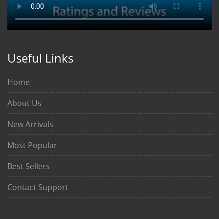
Useful Links
Home
About Us
New Arrivals
Most Popular
Best Sellers
Contact Support