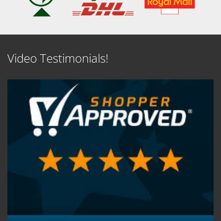
Video Testimonials!