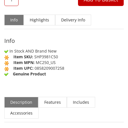
Info
Highlights
Delivery Info
Info
In Stock AND Brand New
Item SKU:
SHP3981C50
Item MPN:
MC250_US
Item UPC:
0858209007258
Genuine Product
Description
Features
Includes
Accessories