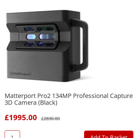
Matterport Pro2 134MP Professional Capture
3D Camera (Black)
£
1995.00
£
2830.00
QTY
Add To Basket