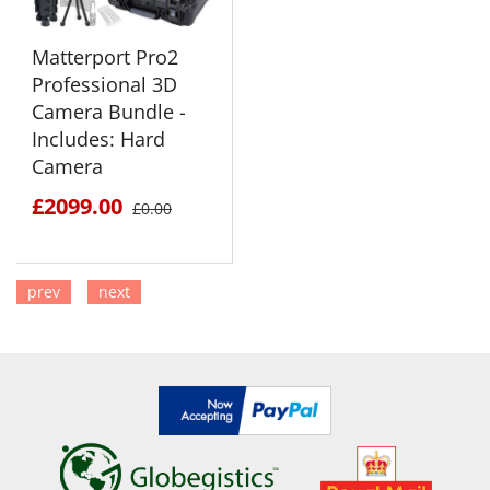
Matterport Pro2
Professional 3D
Camera Bundle -
Includes: Hard
Camera
£2099.00
£0.00
prev
next
SEE DETAILS