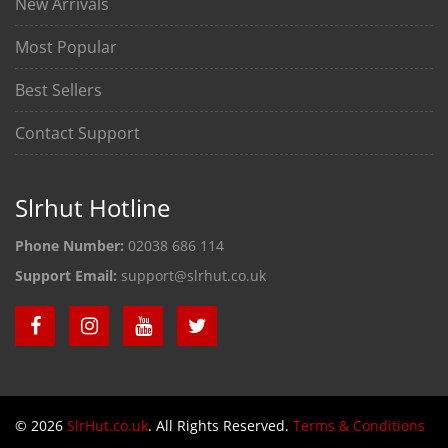
New Arrivals
Most Popular
Best Sellers
Contact Support
Slrhut Hotline
Phone Number:
02038 686 114
Support Email:
support@slrhut.co.uk
© 2026
SlrHut.co.uk
. All Rights Reserved.
Terms & Conditions