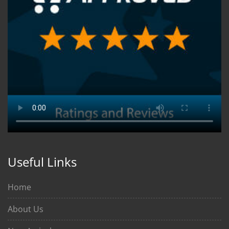
Useful Links
Home
About Us