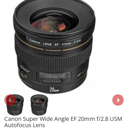
Canon Super Wide Angle EF 20mm f/2.8 USM
Autofocus Lens