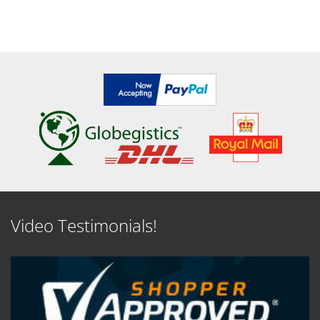
Video Testimonials!