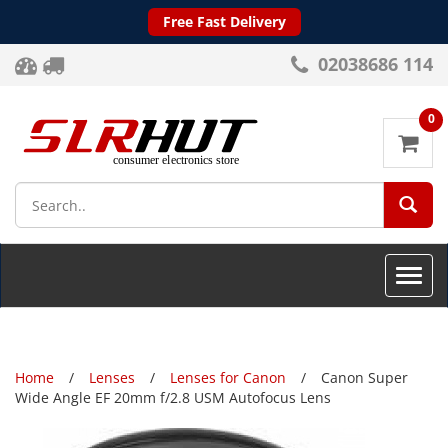
Free Fast Delivery
02038686 114
0
SEA
Toggle
naviga
Home
Lenses
Lenses for Canon
Canon Super
Wide Angle EF 20mm f/2.8 USM Autofocus Lens