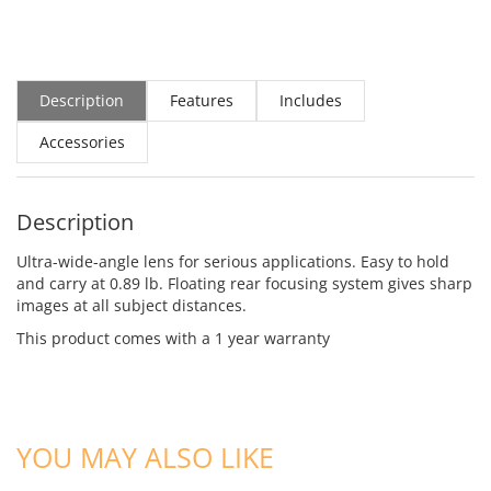
Description
Features
Includes
Accessories
Description
Ultra-wide-angle lens for serious applications. Easy to hold
and carry at 0.89 lb. Floating rear focusing system gives sharp
images at all subject distances.
This product comes with a 1 year warranty
YOU MAY ALSO LIKE