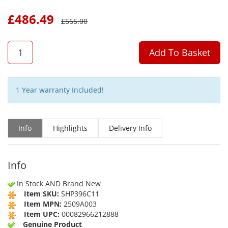
£
486.49
£
565.00
QTY
Add To Basket
1 Year warranty Included!
Info
Highlights
Delivery Info
Info
In Stock AND Brand New
Item SKU:
SHP396C11
Item MPN:
2509A003
Item UPC:
00082966212888
Genuine Product