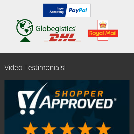
Video Testimonials!