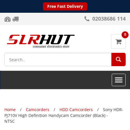
Free Fast Delivery
02038686 114
0
SEA
Toggle
naviga
Home
Camcorders
HDD Camcorders
Sony HDR-
PJ710V High Definition Handycam Camcorder (Black) -
NTSC