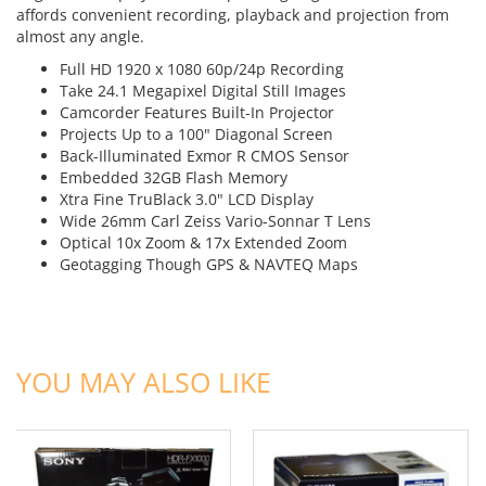
affords convenient recording, playback and projection from
almost any angle.
Full HD 1920 x 1080 60p/24p Recording
Take 24.1 Megapixel Digital Still Images
Camcorder Features Built-In Projector
Projects Up to a 100" Diagonal Screen
Back-Illuminated Exmor R CMOS Sensor
Embedded 32GB Flash Memory
Xtra Fine TruBlack 3.0" LCD Display
Wide 26mm Carl Zeiss Vario-Sonnar T Lens
Optical 10x Zoom & 17x Extended Zoom
Geotagging Though GPS & NAVTEQ Maps
ADD TO CART
ADD TO CART
YOU MAY ALSO LIKE