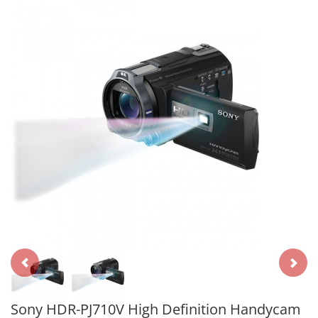
Sony HDR-PJ710V High Definition Handycam