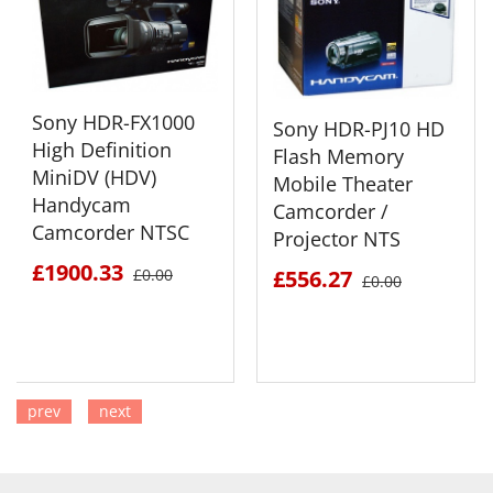
Sony HDR-FX1000
Sony HDR-PJ10 HD
High Definition
Flash Memory
MiniDV (HDV)
Mobile Theater
Handycam
Camcorder /
Camcorder NTSC
Projector NTS
£1900.33
£0.00
£556.27
£0.00
prev
next
SEE DETAILS
SEE DETAILS