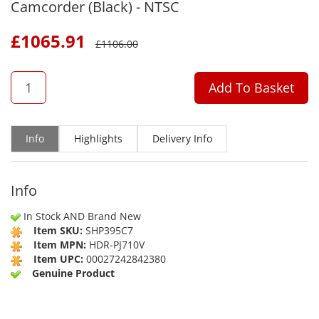
Camcorder (Black) - NTSC
£
1065.91
£
1106.00
QTY
Add To Basket
Info
Highlights
Delivery Info
Info
In Stock AND Brand New
Item SKU:
SHP395C7
Item MPN:
HDR-PJ710V
Item UPC:
00027242842380
Genuine Product