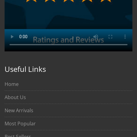
Useful Links
Home
About Us
New Arrivals
Most Popular
Best Sellers