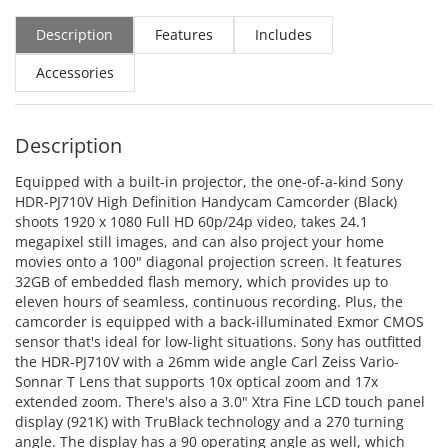
Description
Features
Includes
Accessories
Description
Equipped with a built-in projector, the one-of-a-kind Sony
HDR-PJ710V High Definition Handycam Camcorder (Black)
shoots 1920 x 1080 Full HD 60p/24p video, takes 24.1
megapixel still images, and can also project your home
movies onto a 100" diagonal projection screen. It features
32GB of embedded flash memory, which provides up to
eleven hours of seamless, continuous recording. Plus, the
camcorder is equipped with a back-illuminated Exmor CMOS
sensor that's ideal for low-light situations. Sony has outfitted
the HDR-PJ710V with a 26mm wide angle Carl Zeiss Vario-
Sonnar T Lens that supports 10x optical zoom and 17x
extended zoom. There's also a 3.0" Xtra Fine LCD touch panel
display (921K) with TruBlack technology and a 270 turning
angle. The display has a 90 operating angle as well, which