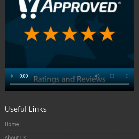
Useful Links
Home
About Us