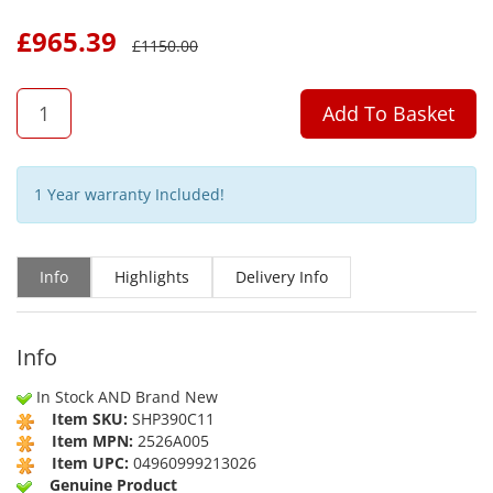
£
965.39
£
1150.00
QTY
Add To Basket
1 Year warranty Included!
Info
Highlights
Delivery Info
Info
In Stock AND Brand New
Item SKU:
SHP390C11
Item MPN:
2526A005
Item UPC:
04960999213026
Genuine Product