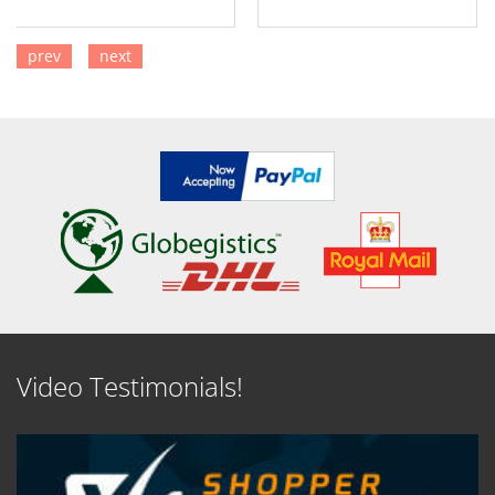
prev
next
SEE DETAILS
SEE DETAILS
Video Testimonials!