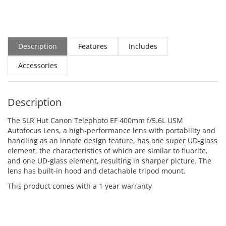
Description
Features
Includes
Accessories
Description
The SLR Hut Canon Telephoto EF 400mm f/5.6L USM
Autofocus Lens, a high-performance lens with portability and
handling as an innate design feature, has one super UD-glass
element, the characteristics of which are similar to fluorite,
and one UD-glass element, resulting in sharper picture. The
lens has built-in hood and detachable tripod mount.
This product comes with a 1 year warranty
ADD TO CART
ADD TO CART