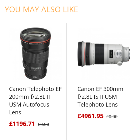
YOU MAY ALSO LIKE
Canon Telephoto EF
Canon EF 300mm
200mm f/2.8L II
f/2.8L IS II USM
USM Autofocus
Telephoto Lens
Lens
£4961.95
£0.00
£1196.71
£0.00