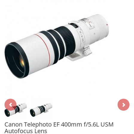
Canon Telephoto EF 400mm f/5.6L USM
Autofocus Lens