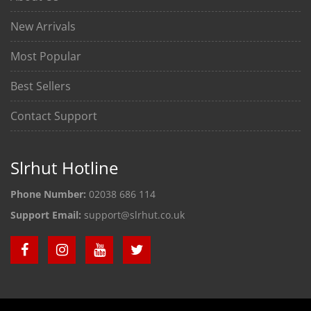
New Arrivals
Most Popular
Best Sellers
Contact Support
Slrhut Hotline
Phone Number:
02038 686 114
Support Email:
support@slrhut.co.uk