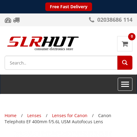
Free Fast Delivery
02038686 114
0
SEA
Toggle
naviga
Home
Lenses
Lenses for Canon
Canon
Telephoto EF 400mm f/5.6L USM Autofocus Lens