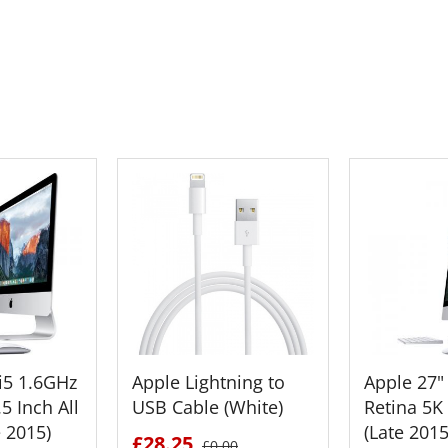
 CART
ADD TO CART
ADD 
i5 1.6GHz
Apple Lightning to
Apple 27"
5 Inch All
USB Cable (White)
Retina 5K
e 2015)
(Late 201
£28.25
£0.00