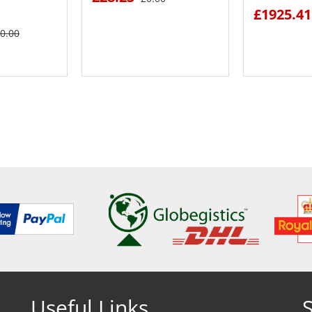
£1925.41
0.00
ETAILS
SEE DETAILS
SEE
Useful Links
S