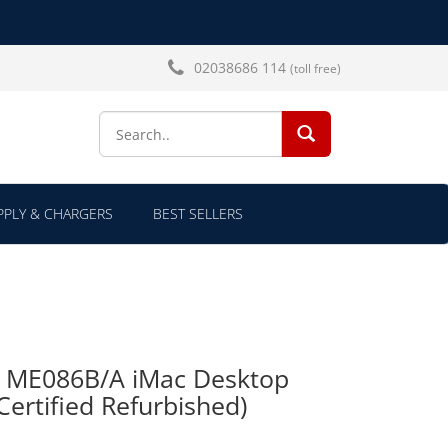
02038686 114
(toll free)
SEARCH...
PLY & CHARGERS
BEST SELLERS
TB ME086B/A iMac Desktop
ertified Refurbished)