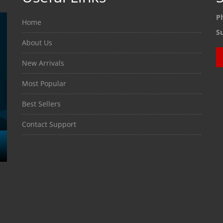
P
Home
S
About Us
New Arrivals
Most Popular
Best Sellers
Contact Support