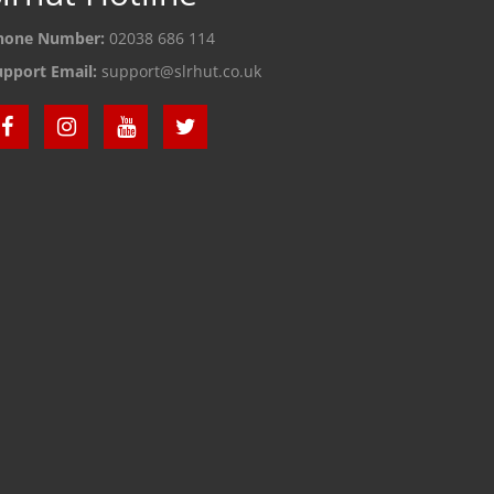
hone Number:
02038 686 114
upport Email:
support@slrhut.co.uk