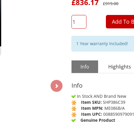
£
836.17
£
919.00
QTY
Add To B
1 Year warranty Included!
Info
Highlights
Info
In Stock AND Brand New
Item SKU:
SHP386C39
Item MPN:
ME086B/A
Item UPC:
008859097909
Genuine Product