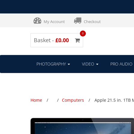
My Account
Checkout
0
Basket -
£0.00
PHOTOGRAPHY
VIDEO
PRO AUDIO
Home
Computers
Apple 21.5 in. 1TB