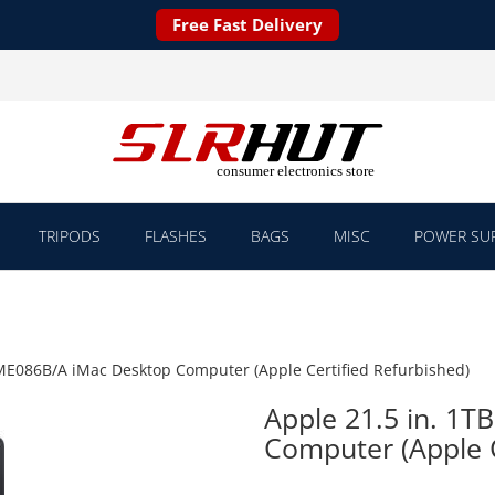
Free Fast Delivery
TRIPODS
FLASHES
BAGS
MISC
POWER SUP
 ME086B/A iMac Desktop Computer (Apple Certified Refurbished)
Apple 21.5 in. 1
Computer (Apple C