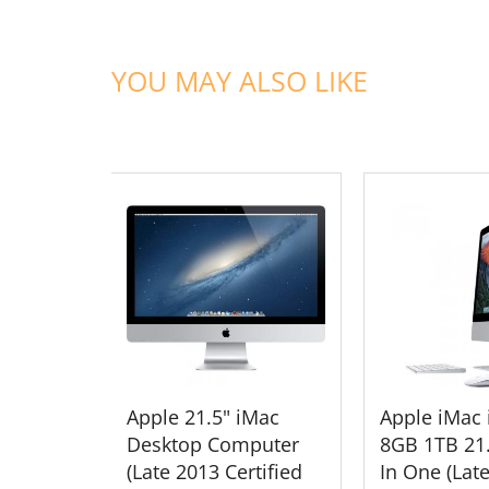
YOU MAY ALSO LIKE
ADD TO CART
ADD TO
Apple 21.5" iMac
Apple iMac 
Desktop Computer
8GB 1TB 21.
(Late 2013 Certified
In One (Lat