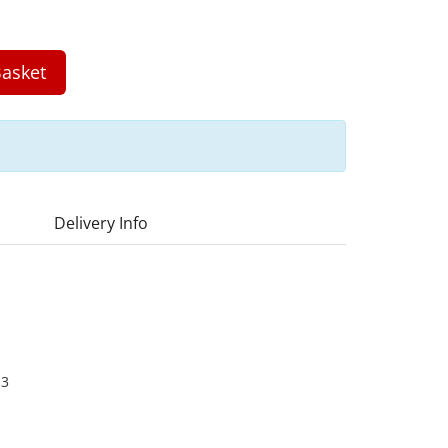
asket
Delivery Info
13