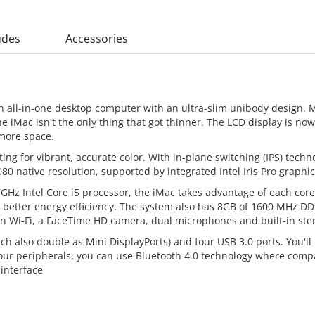
udes
Accessories
n all-in-one desktop computer with an ultra-slim unibody design. 
he iMac isn't the only thing that got thinner. The LCD display is
more space.
ing for vibrant, accurate color. With in-plane switching (IPS) tech
80 native resolution, supported by integrated Intel Iris Pro graphic
GHz Intel Core i5 processor, the iMac takes advantage of each cor
for better energy efficiency. The system also has 8GB of 1600 MHz 
n Wi-Fi, a FaceTime HD camera, dual microphones and built-in ste
ch also double as Mini DisplayPorts) and four USB 3.0 ports. You'll
your peripherals, you can use Bluetooth 4.0 technology where comp
 interface