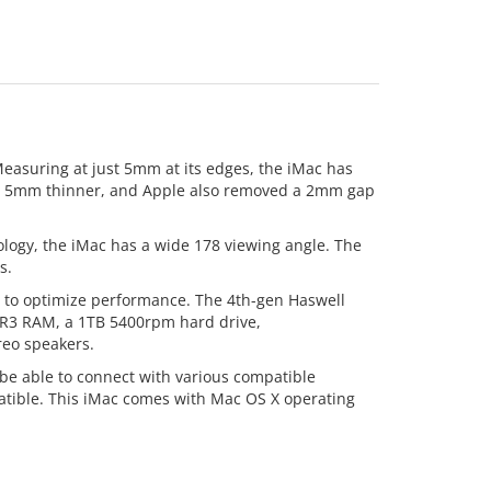
Measuring at just 5mm at its edges, the iMac has
 now 5mm thinner, and Apple also removed a 2mm gap
nology, the iMac has a wide 178 viewing angle. The
s.
e to optimize performance. The 4th-gen Haswell
DDR3 RAM, a 1TB 5400rpm hard drive,
reo speakers.
 be able to connect with various compatible
atible. This iMac comes with Mac OS X operating