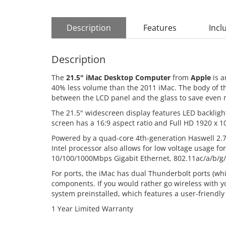
Description
Features
Incl
Description
The
21.5" iMac Desktop Computer
from
Apple
is a
40% less volume than the 2011 iMac. The body of t
between the LCD panel and the glass to save even 
The 21.5" widescreen display features LED backlight
screen has a 16:9 aspect ratio and Full HD 1920 x 10
Powered by a quad-core 4th-generation Haswell 2.7
Intel processor also allows for low voltage usage 
10/100/1000Mbps Gigabit Ethernet, 802.11ac/a/b/g/
For ports, the iMac has dual Thunderbolt ports (whi
components. If you would rather go wireless with 
system preinstalled, which features a user-friendly
1 Year Limited Warranty