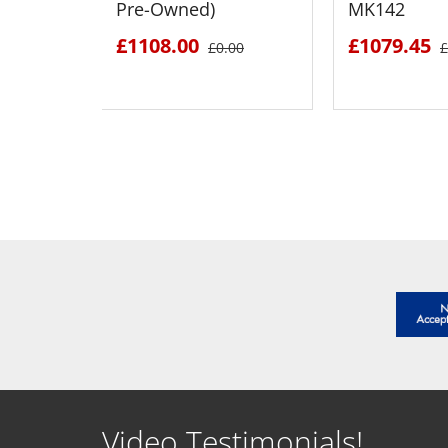
Pre-Owned)
MK142
£1108.00
£1079.45
£0.00
£
SEE DETAILS
SEE D
Video Testimonials!