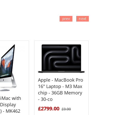
prev
next
TO CART
ADD TO CART
ADD
Apple - MacBook Pro
Apple M
16" Laptop - M3 Max
16" M3
chip - 36GB Memory
Proces
 iMac with
- 30-co
1TB SS
 Display
£2799.00
£3199.
£0.00
5) - MK462