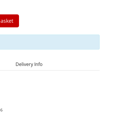
asket
Delivery Info
16