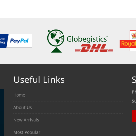
ETAILS
SEE DETAILS
SEE
Useful Links
S
P
Home
S
About Us
New Arrivals
Most Popular