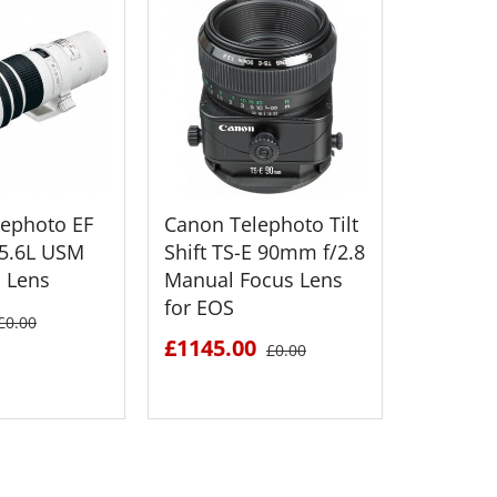
ephoto EF
Canon Telephoto Tilt
Canon 
5.6L USM
Shift TS-E 90mm f/2.8
Telepho
 Lens
Manual Focus Lens
300mm f/
for EOS
Autofoc
£0.00
£1145.00
£219.0
£0.00