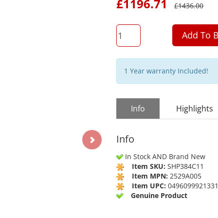
£
1196.71
£
1436.00
QTY
Add To B
1 Year warranty Included!
Info
Highlights
Info
In Stock AND Brand New
Item SKU:
SHP384C11
Item MPN:
2529A005
Item UPC:
049609992133
Genuine Product