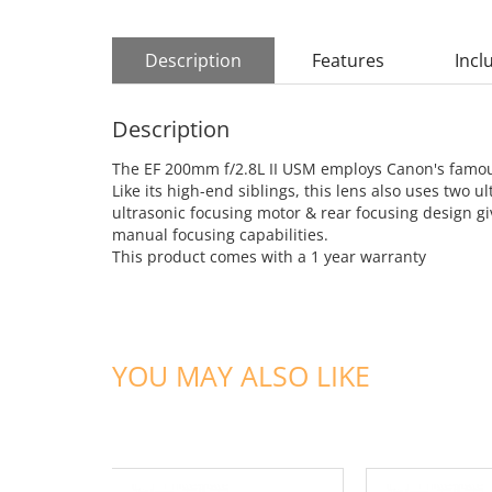
Description
Features
Incl
Description
The EF 200mm f/2.8L II USM employs Canon's famous 
Like its high-end siblings, this lens also uses tw
ultrasonic focusing motor & rear focusing design gi
manual focusing capabilities.
This product comes with a 1 year warranty
YOU MAY ALSO LIKE
ADD TO CART
ADD TO