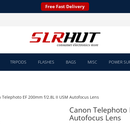
Free Fast Delivery
TRIPODS
FLASHES
BAGS
MISC
POWER SUP
 Telephoto EF 200mm f/2.8L II USM Autofocus Lens
Canon Telephoto 
Autofocus Lens