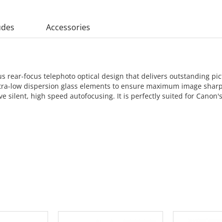
udes
Accessories
rear-focus telephoto optical design that delivers outstanding pict
o ultra-low dispersion glass elements to ensure maximum image shar
ve silent, high speed autofocusing. It is perfectly suited for Cano
 CART
ADD TO CART
ADD 