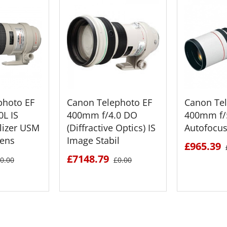
photo EF
Canon Telephoto EF
Canon Tel
L IS
400mm f/4.0 DO
400mm f/
lizer USM
(Diffractive Optics) IS
Autofocus
Lens
Image Stabil
£965.39
£7148.79
0.00
£0.00