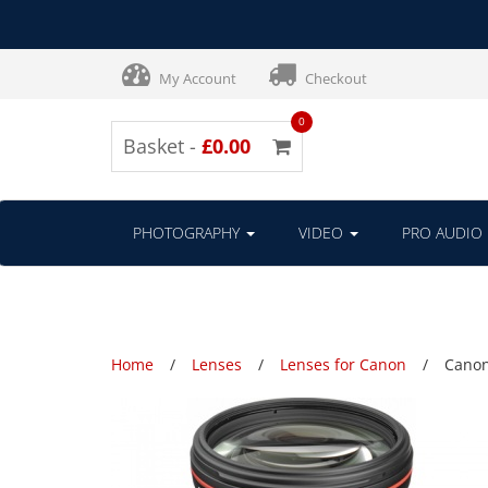
My Account
Checkout
0
Basket -
£0.00
PHOTOGRAPHY
VIDEO
PRO AUDIO
Home
Lenses
Lenses for Canon
Canon