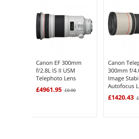
Canon EF 300mm
Canon Tele
f/2.8L IS II USM
300mm f/4.0
Telephoto Lens
Image Stabi
Autofocus 
£4961.95
£0.00
£1420.43
£