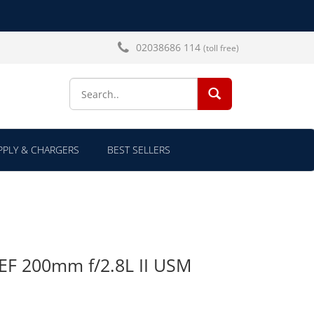
02038686 114
(toll free)
SEARCH...
PLY & CHARGERS
BEST SELLERS
EF 200mm f/2.8L II USM