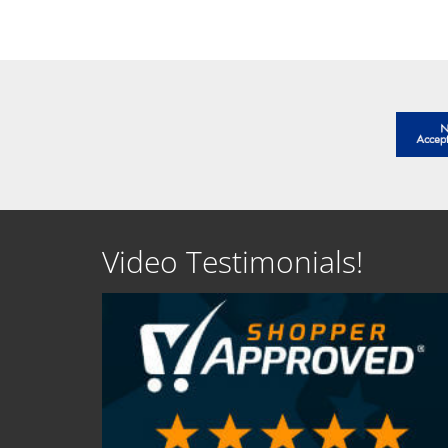
SEE DETAILS
SEE D
Video Testimonials!