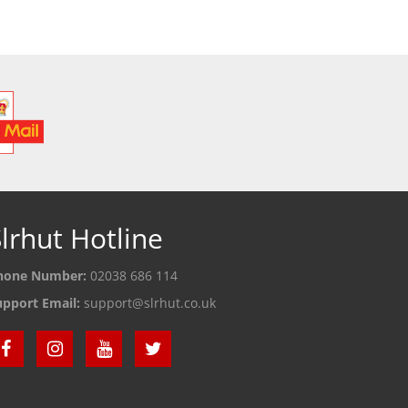
 DETAILS
SEE DETAILS
S
lrhut Hotline
hone Number:
02038 686 114
upport Email:
support@slrhut.co.uk