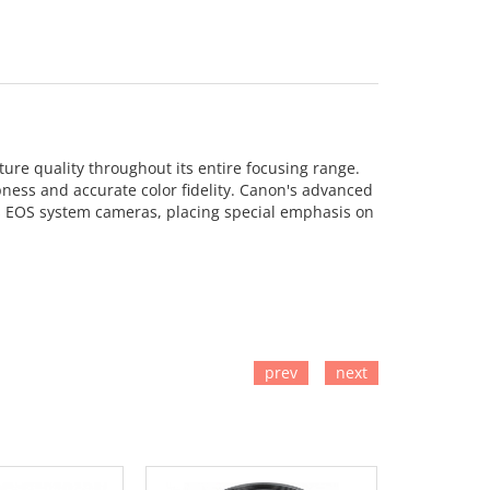
ure quality throughout its entire focusing range.
pness and accurate color fidelity. Canon's advanced
n's EOS system cameras, placing special emphasis on
prev
next
TO CART
ADD TO CART
ADD