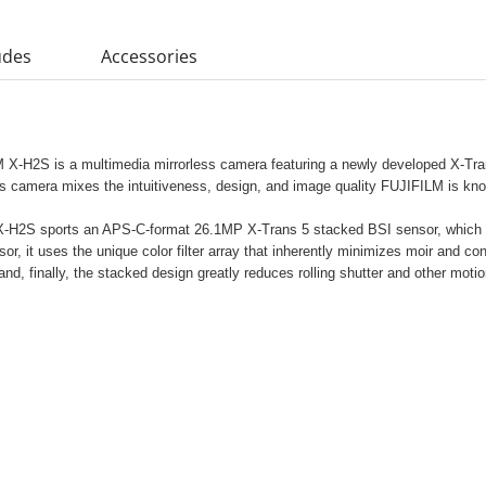
udes
Accessories
M X-H2S is a multimedia mirrorless camera featuring a newly developed X-Tra
s camera mixes the intuitiveness, design, and image quality FUJIFILM is kno
e X-H2S sports an APS-C-format 26.1MP X-Trans 5 stacked BSI sensor, which 
r, it uses the unique color filter array that inherently minimizes moir and con
nd, finally, the stacked design greatly reduces rolling shutter and other motio