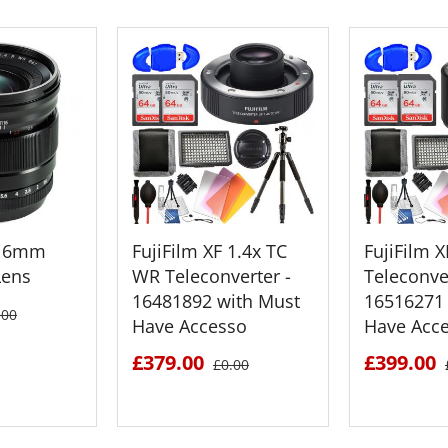
F 16mm
FujiFilm XF 1.4x TC
FujiFilm 
Lens
WR Teleconverter -
Teleconver
16481892 with Must
16516271 
.00
Have Accesso
Have Acc
£379.00
£399.00
£0.00