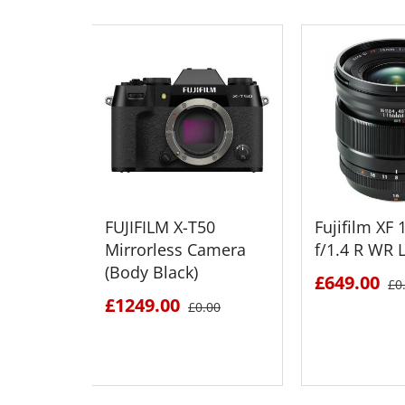
FUJIFILM X-T50
Fujifilm X
Mirrorless Camera
f/1.4 R WR 
(Body Black)
£649.00
£0
£1249.00
£0.00