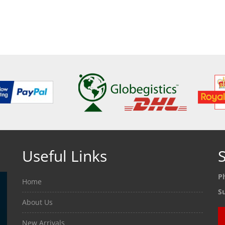
ETAILS
SEE DETAILS
SEE
Useful Links
S
P
Home
S
About Us
New Arrivals