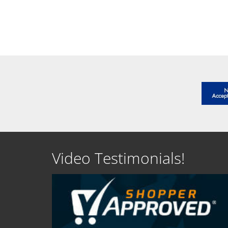
SEE DETAILS
SEE D
Video Testimonials!