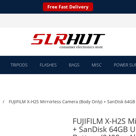
Free Fast Delivery
TRIPODS
FLASHES
BAGS
MISC
POWER SUP
FUJIFILM X-H2S Mirrorless Camera (Body Only) + SanDisk 64GB
FUJIFILM X-H2S Mi
+ SanDisk 64GB U