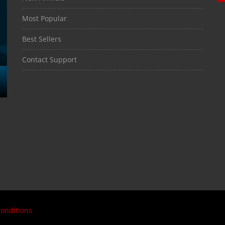
Most Popular
Best Sellers
Contact Support
onditions