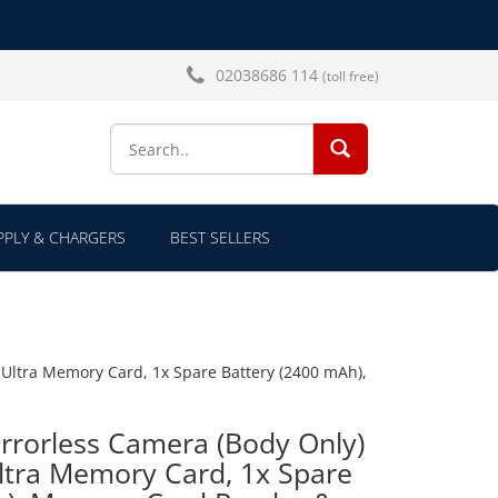
02038686 114
(toll free)
SEARCH...
PLY & CHARGERS
BEST SELLERS
 Ultra Memory Card, 1x Spare Battery (2400 mAh),
rrorless Camera (Body Only)
ltra Memory Card, 1x Spare