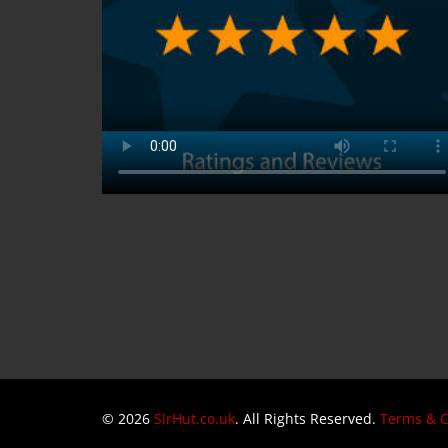
© 2026
SlrHut.co.uk
. All Rights Reserved.
Terms & C