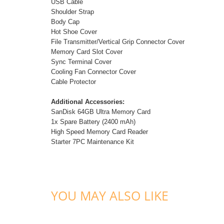
USB Cable
Shoulder Strap
Body Cap
Hot Shoe Cover
File Transmitter/Vertical Grip Connector Cover
Memory Card Slot Cover
Sync Terminal Cover
Cooling Fan Connector Cover
Cable Protector
Additional Accessories:
SanDisk 64GB Ultra Memory Card
1x Spare Battery (2400 mAh)
High Speed Memory Card Reader
Starter 7PC Maintenance Kit
YOU MAY ALSO LIKE
ADD TO CART
ADD TO