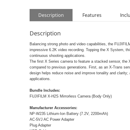
Description
Features
Incl
Description
Balancing strong photo and video capabilities, the FUJIFIL
impressive 6.2K video recording. Topping the X System, thi
continuous shooting applications.
The first X Series camera to feature a stacked sensor, th
compared to previous generations. First, as an X-Trans senso
design helps reduce noise and improve tonality and clarity; a
applications.
Bundle Includes:
FUJIFILM X-H2S Mirrorless Camera (Body Only)
Manufacturer Accessories:
NP-W235 Lithium-Ion Battery (7.2V, 2200mAh)
AC-5VJ AC Power Adapter
Plug Adapter