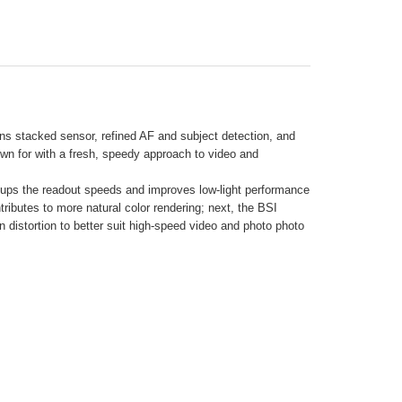
ns stacked sensor, refined AF and subject detection, and
wn for with a fresh, speedy approach to video and
ups the readout speeds and improves low-light performance
tributes to more natural color rendering; next, the BSI
n distortion to better suit high-speed video and photo photo