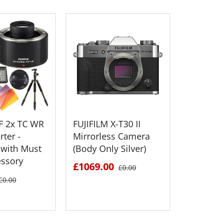
XF 2x TC WR
FUJIFILM X-T30 II
FUJIFILM
ter -
Mirrorless Camera
Medium
with Must
(Body Only Silver)
Mirrorl
essory
£1069.00
£2895.
£0.00
£0.00