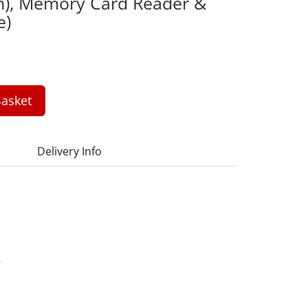
h), Memory Card Reader &
e)
asket
Delivery Info
6