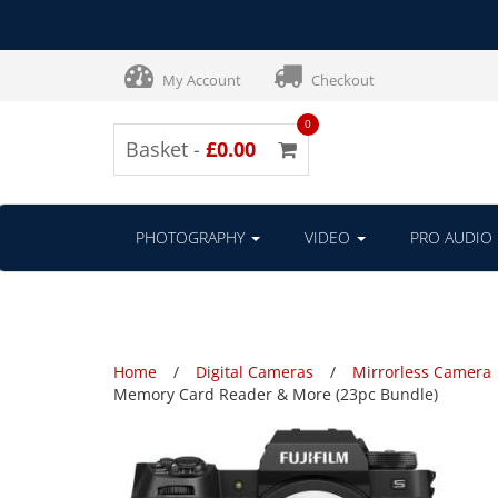
My Account
Checkout
0
Basket -
£0.00
PHOTOGRAPHY
VIDEO
PRO AUDIO
Home
Digital Cameras
Mirrorless Camera
Memory Card Reader & More (23pc Bundle)