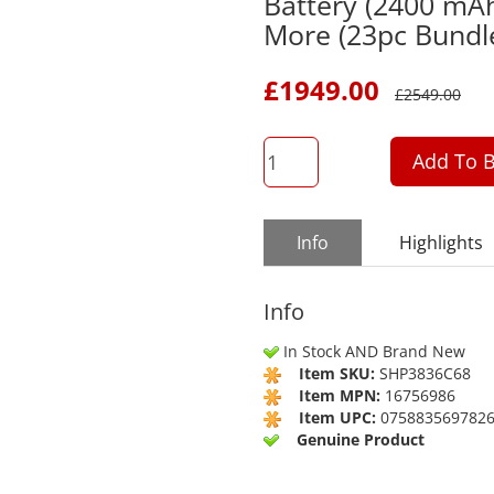
Battery (2400 mA
More (23pc Bundl
£
1949.00
£
2549.00
QTY
Add To B
Info
Highlights
Info
In Stock AND Brand New
Item SKU:
SHP3836C68
Item MPN:
16756986
Item UPC:
075883569782
Genuine Product