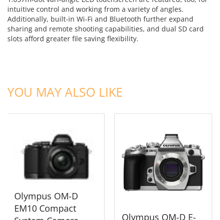
intuitive control and working from a variety of angles.
Additionally, built-in Wi-Fi and Bluetooth further expand
sharing and remote shooting capabilities, and dual SD card
slots afford greater file saving flexibility.
ADD TO CART
ADD TO CART
YOU MAY ALSO LIKE
Olympus OM-D
EM10 Compact
Olympus OM-D E-