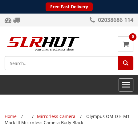
Free Fast Delivery
02038686 114
0
SEA
Toggle
naviga
Home
Mirrorless Camera
Olympus OM-D E-M1
Mark III Mirrorless Camera Body Black