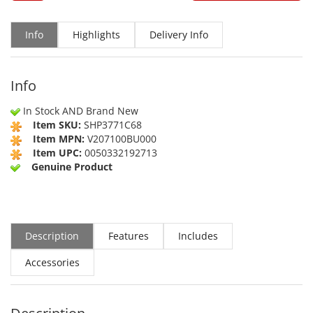
Info
Highlights
Delivery Info
Info
In Stock AND Brand New
Item SKU:
SHP3771C68
Item MPN:
V207100BU000
Item UPC:
0050332192713
Genuine Product
Description
Features
Includes
Accessories