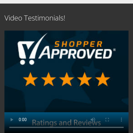
Video Testimonials!