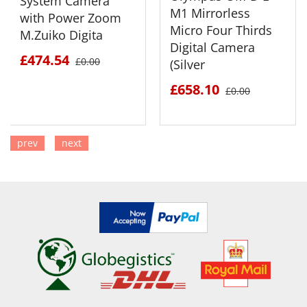
System Camera
M1 Mirrorless
with Power Zoom
Micro Four Thirds
M.Zuiko Digita
Digital Camera
£474.54
£0.00
(Silver
£658.10
£0.00
prev
next
SEE DETAILS
SEE DETAILS