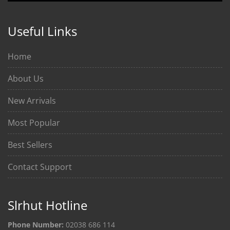
Useful Links
Home
About Us
New Arrivals
Most Popular
Best Sellers
Contact Support
Slrhut Hotline
Phone Number:
02038 686 114