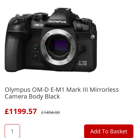
Olympus OM-D E-M1 Mark III Mirrorless
Camera Body Black
£
1199.57
£
1494.00
QTY
Add To Basket