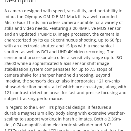
Description
A camera designed with speed, versatility, and portability in
mind, the Olympus OM-D E-M1 Mark III is a well-rounded
Micro Four Thirds mirrorless camera suitable for a variety of
stills and video needs. Featuring a 20.4MP Live MOS sensor
and an updated TruePic IX image processor, the camera is
characterized by its quick continuous shooting, up to 60 fps
with an electronic shutter and 15 fps with a mechanical
shutter, as well as DCI and UHD 4K video recording. The
sensor and processor also offer a sensitivity range up to ISO
25600 while a sophisticated 5-axis sensor-shift image
stabilization system compensates for up to 7.5 stops of
camera shake for sharper handheld shooting. Beyond
imaging, the sensor's design also incorporates 121 on-chip
phase-detection points, all of which are cross-type, along with
121 contrast-detection areas for fast and precise focusing and
subject tracking performance.
In regard to the E-M1 III's physical design, it features a
durable magnesium alloy body along with extensive weather-
sealing to support working in harsh climates. Both a 2.36m-
dot, 0.74x-magnification electronic viewfinder and 3.0"
1.037m-dot vari-angle LCD touchscreen are featured, too, for