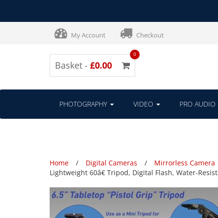
My Account
Checkout
0
Basket -
£0.00
PHOTOGRAPHY
VIDEO
PRO AUDIO
Home
Digital Cameras
Mirrorless Camera
Lightweight 60â€ Tripod, Digital Flash, Water-Res