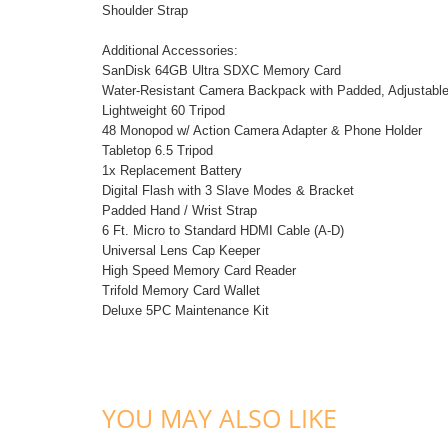
Shoulder Strap
Additional Accessories:
SanDisk 64GB Ultra SDXC Memory Card
Water-Resistant Camera Backpack with Padded, Adjustable 
Lightweight 60 Tripod
48 Monopod w/ Action Camera Adapter & Phone Holder
Tabletop 6.5 Tripod
1x Replacement Battery
Digital Flash with 3 Slave Modes & Bracket
Padded Hand / Wrist Strap
6 Ft. Micro to Standard HDMI Cable (A-D)
Universal Lens Cap Keeper
High Speed Memory Card Reader
Trifold Memory Card Wallet
Deluxe 5PC Maintenance Kit
YOU MAY ALSO LIKE
ADD TO CART
ADD TO