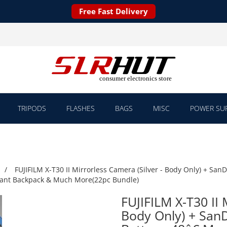
Free Fast Delivery
TRIPODS
FLASHES
BAGS
MISC
POWER SUP
FUJIFILM X-T30 II Mirrorless Camera (Silver - Body Only) + San
istant Backpack & Much More(22pc Bundle)
FUJIFILM X-T30 II 
Body Only) + SanD