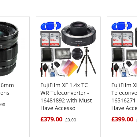
F 16mm
FujiFilm XF 1.4x TC
FujiFilm 
Lens
WR Teleconverter -
Teleconver
16481892 with Must
16516271 
.00
Have Accesso
Have Acc
£379.00
£399.00
£0.00