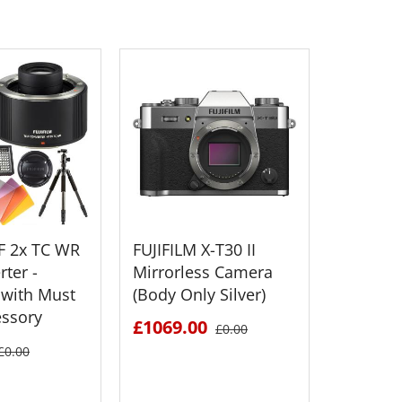
XF 2x TC WR
FUJIFILM X-T30 II
FUJIFILM
ter -
Mirrorless Camera
Medium
with Must
(Body Only Silver)
Mirrorl
essory
£1069.00
£2895.
£0.00
£0.00