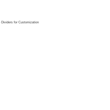
Dividers for Customization
 CART
ADD TO CART
ADD 