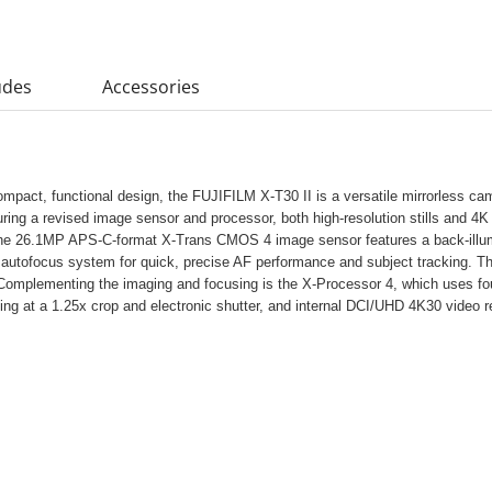
udes
Accessories
compact, functional design, the FUJIFILM X-T30 II is a versatile mirrorless c
aturing a revised image sensor and processor, both high-resolution stills and 
The 26.1MP APS-C-format X-Trans CMOS 4 image sensor features a back-illumi
on autofocus system for quick, precise AF performance and subject tracking.
 Complementing the imaging and focusing is the X-Processor 4, which uses fo
ting at a 1.25x crop and electronic shutter, and internal DCI/UHD 4K30 video r