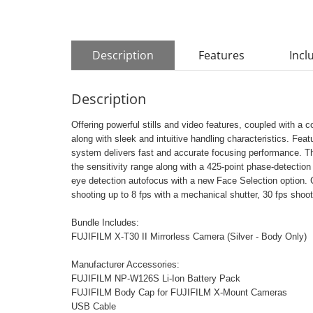
Description
Features
Incl
Description
Offering powerful stills and video features, coupled with a 
along with sleek and intuitive handling characteristics. Fe
system delivers fast and accurate focusing performance. 
the sensitivity range along with a 425-point phase-detecti
eye detection autofocus with a new Face Selection option.
shooting up to 8 fps with a mechanical shutter, 30 fps shoo
Bundle Includes:
FUJIFILM X-T30 II Mirrorless Camera (Silver - Body Only)
Manufacturer Accessories:
FUJIFILM NP-W126S Li-Ion Battery Pack
FUJIFILM Body Cap for FUJIFILM X-Mount Cameras
USB Cable