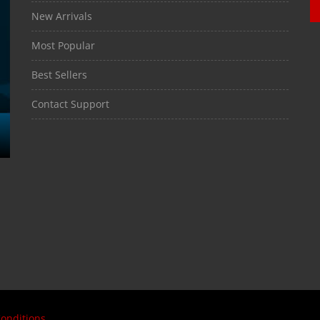
New Arrivals
Most Popular
Best Sellers
Contact Support
onditions