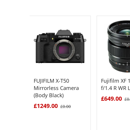
FUJIFILM X-T50
Fujifilm X
Mirrorless Camera
f/1.4 R WR 
(Body Black)
£649.00
£0
£1249.00
£0.00