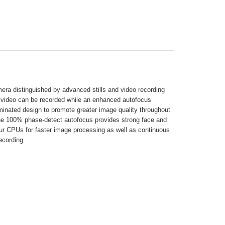
amera distinguished by advanced stills and video recording
4K video can be recorded while an enhanced autofocus
nated design to promote greater image quality throughout
 The 100% phase-detect autofocus provides strong face and
ur CPUs for faster image processing as well as continuous
ecording.