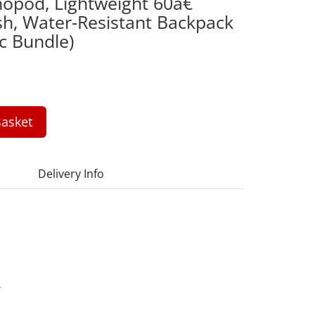
nopod, Lightweight 60â€
ash, Water-Resistant Backpack
c Bundle)
asket
Delivery Info
4