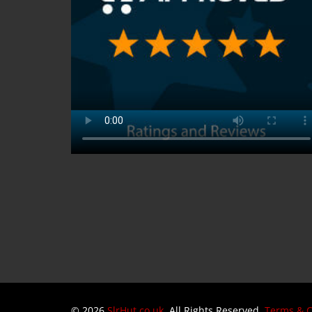
© 2026
SlrHut.co.uk
. All Rights Reserved.
Terms & C