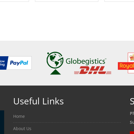
ETAILS
SEE DETAILS
SEE
Useful Links
S
P
Home
S
About Us