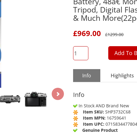
Battery, 48â€ Mo
Tripod, Digital Fl
& Much More(22p
£
969.00
£
1299.00
QTY
Add To B
Info
Highlights
Info
In Stock AND Brand New
Item SKU:
SHP3732C68
Item MPN:
16759641
Item UPC:
071583447780
Genuine Product