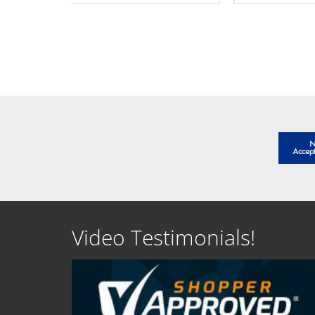
SEE DETAILS
SEE D
Video Testimonials!