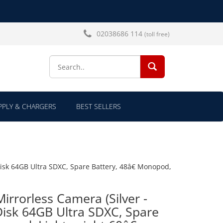
02038686 114
(toll free)
SEARCH...
PLY & CHARGERS
BEST SELLERS
Disk 64GB Ultra SDXC, Spare Battery, 48â€ Monopod,
Mirrorless Camera (Silver -
isk 64GB Ultra SDXC, Spare