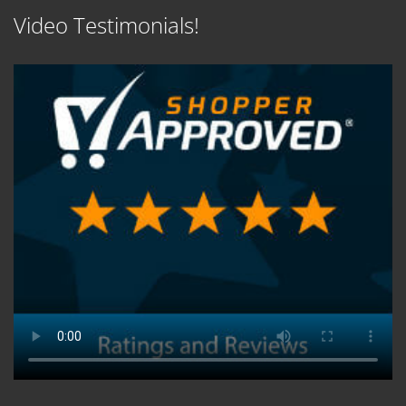
Video Testimonials!